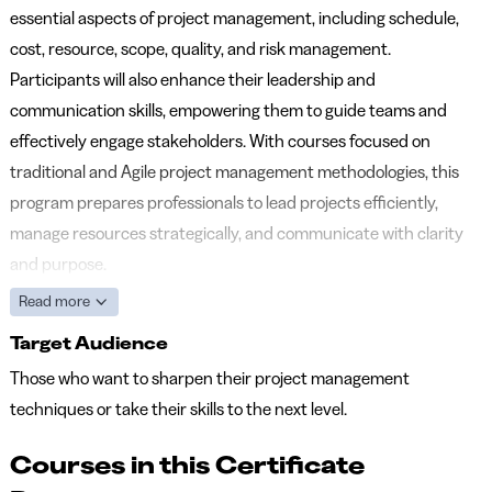
essential aspects of project management, including schedule,
cost, resource, scope, quality, and risk management.
Participants will also enhance their leadership and
communication skills, empowering them to guide teams and
effectively engage stakeholders. With courses focused on
traditional and Agile project management methodologies, this
program prepares professionals to lead projects efficiently,
manage resources strategically, and communicate with clarity
and purpose.
Read more
Target Audience
Those who want to sharpen their project management
techniques or take their skills to the next level.
Courses in this Certificate