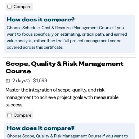
Compare
How does it compare?
Choose Schedule, Cost & Resource Management Course if you
want to focus specifically on estimating, critical path, and earned
value analysis, rather than the full project management scope
covered across this certificate.
Scope, Quality & Risk Management
Course
2 days
$1,699
Master the integration of scope, quality, and risk
management to achieve project goals with measurable
success.
Compare
How does it compare?
Choose Scope, Quality & Risk Management Course if you want to