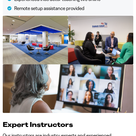
Remote setup assistance provided
Expert Instructors
Our instructors are industry experts and experienced