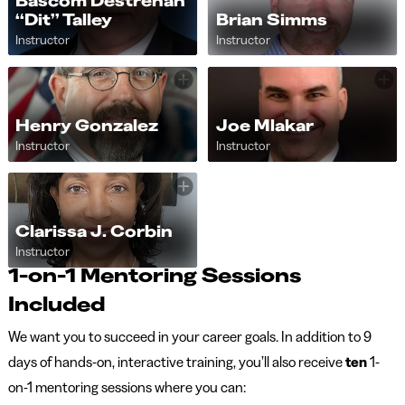
Bascom Destrehan
“Dit” Talley
Brian Simms
Instructor
Instructor
Henry Gonzalez
Joe Mlakar
Instructor
Instructor
Clarissa J. Corbin
Instructor
1-on-1 Mentoring Sessions
Included
We want you to succeed in your career goals. In addition to 9
days of hands-on, interactive training, you’ll also receive
ten
1-
on-1 mentoring sessions where you can: