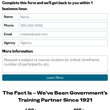
Complete this form and we’ll get back to you within 1
business hour.
Name
Phone
Email
Agency
More Information
The Fact Is – We’ve Been Government’s
Training Partner Since 1921