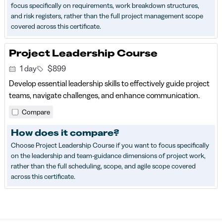
focus specifically on requirements, work breakdown structures,
and risk registers, rather than the full project management scope
covered across this certificate.
Project Leadership Course
1 day
$899
Develop essential leadership skills to effectively guide project
teams, navigate challenges, and enhance communication.
Compare
How does it compare?
Choose Project Leadership Course if you want to focus specifically
on the leadership and team-guidance dimensions of project work,
rather than the full scheduling, scope, and agile scope covered
across this certificate.