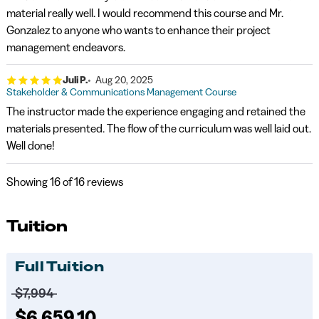
material really well. I would recommend this course and Mr.
Gonzalez to anyone who wants to enhance their project
management endeavors.
Juli P.
Aug 20, 2025
Stakeholder & Communications Management Course
The instructor made the experience engaging and retained the
materials presented. The flow of the curriculum was well laid out.
Well done!
Showing
16
of 16 reviews
Tuition
Full Tuition
Price before discounts:
$7,994
Full tuition:
$6,659.10