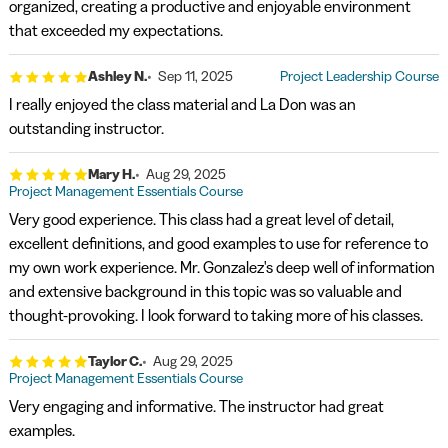
organized, creating a productive and enjoyable environment
that exceeded my expectations.
Ashley N.
Sep 11, 2025
Project Leadership Course
I really enjoyed the class material and La Don was an
outstanding instructor.
Mary H.
Aug 29, 2025
Project Management Essentials Course
Very good experience. This class had a great level of detail,
excellent definitions, and good examples to use for reference to
my own work experience. Mr. Gonzalez's deep well of information
and extensive background in this topic was so valuable and
thought-provoking. I look forward to taking more of his classes.
Taylor C.
Aug 29, 2025
Project Management Essentials Course
Very engaging and informative. The instructor had great
examples.