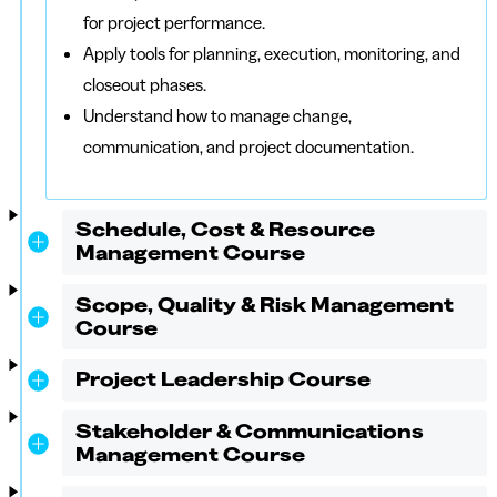
for project performance.
Apply tools for planning, execution, monitoring, and
closeout phases.
Understand how to manage change,
communication, and project documentation.
Schedule, Cost & Resource
Management Course
Scope, Quality & Risk Management
Course
Project Leadership Course
Stakeholder & Communications
Management Course