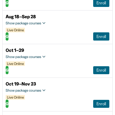
G
Enroll
Aug 18–Sep 28
Show package courses
Live Online
G
Enroll
Oct 1–29
Show package courses
Live Online
G
Enroll
Oct 19–Nov 23
Show package courses
Live Online
G
Enroll