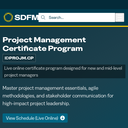
Skip to main content
Search:
Project Management
Certificate Program
ID
PROJM.CP
Live online certificate program designed for new and mid-level
project managers
Master project management essentials, agile
methodologies, and stakeholder communication for
high-impact project leadership.
View Schedule (Live Online)