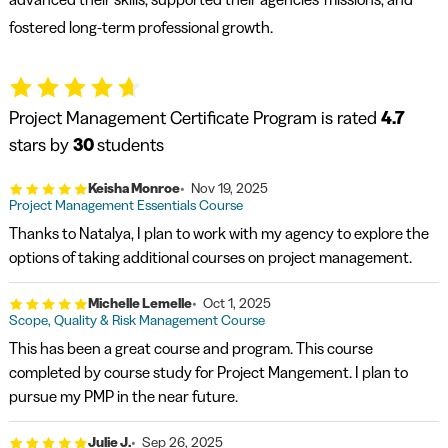
fostered long-term professional growth.
Project Management Certificate Program is rated
4.7
stars by
30
students
Keisha Monroe
Nov 19, 2025
Project Management Essentials Course
Thanks to Natalya, I plan to work with my agency to explore the
options of taking additional courses on project management.
Michelle Lemelle
Oct 1, 2025
Scope, Quality & Risk Management Course
This has been a great course and program. This course
completed by course study for Project Mangement. I plan to
pursue my PMP in the near future.
Julie J.
Sep 26, 2025