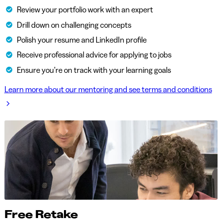
Review your portfolio work with an expert
Drill down on challenging concepts
Polish your resume and LinkedIn profile
Receive professional advice for applying to jobs
Ensure you’re on track with your learning goals
Learn more about our mentoring and see terms and conditions
Free Retake