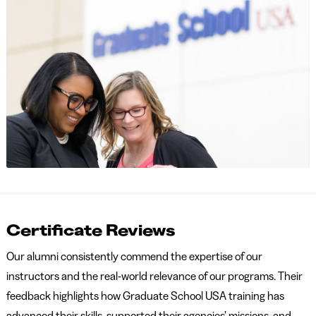
Certificate Reviews
Our alumni consistently commend the expertise of our
instructors and the real-world relevance of our programs. Their
feedback highlights how Graduate School USA training has
advanced their skills, supported their agencies’ missions, and