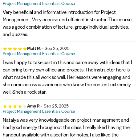
Project Management Essentials Course
Very beneficial and informative introduction for Project
Management. Very concise and efficient instructor. The course
was a good combination of lecture, group/individual activities,
and quizzes.
Matt M.
Sep 25, 2025
Project Management Essentials Course
I was happy to take part in this and came away with ideas that I
can bring to my own office and projects. The instructor here is
what made this all work so well. Her lessons were engaging and
she came across as someone who knew the content extremely
well. She's a rock star.
Amy P.
Sep 25, 2025
Project Management Essentials Course
Natalya was very knowledgeable on project management and
had good energy throughout the class. I really liked having the
handout available with a section for notes. I also liked the