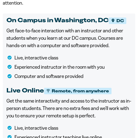
attention.
On Campus in Washington, DC
DC
Get face-to-face interaction with an instructor and other
students when you learn at our DC campus. Courses are
hands-on with a computer and software provided.
Live, interactive class
Experienced instructor in the room with you
Computer and software provided
Live Online
Remote, from anywhere
Get the same interactivity and access to the instructor as in-
person students. There are no extra fees and we’ll work with
you to ensure your remote setup is perfect.
Live, interactive class
Experienced instructor teaching live online