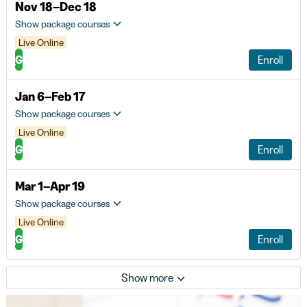
Nov 18–Dec 18
Show package courses
Live Online
G
Enroll
Jan 6–Feb 17
Show package courses
Live Online
G
Enroll
Mar 1–Apr 19
Show package courses
Live Online
G
Enroll
Show more