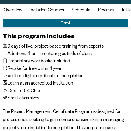
Overview
Included Courses
Schedule
Reviews
Tuiti
Enroll
This program includes
9 days of live, project-based training from experts
Additional 1-on-1 mentoring outside of class
Proprietary workbooks included
Retake for free within 1 year
Verified digital certificate of completion
Learn at an accredited institution
Credits: 5.4 CEUs
Small class sizes
The
Project Management Certificate Program
is designed for
professionals seeking to gain comprehensive skills in managing
projects from initiation to completion. This program covers