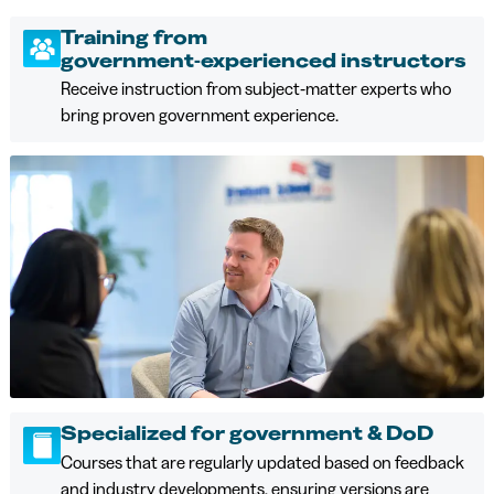
Training from
government‑experienced instructors
Receive instruction from subject‑matter experts who
bring proven government experience.
Specialized for government & DoD
Courses that are regularly updated based on feedback
and industry developments, ensuring versions are