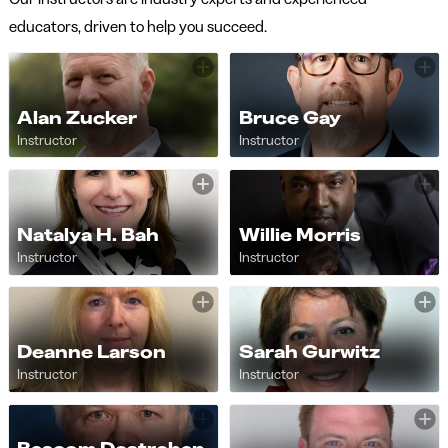
educators, driven to help you succeed.
Alan Zucker
Bruce Gay
Instructor
Instructor
Natalya H. Bah
Willie Morris
Instructor
Instructor
Deanne Larson
Sarah Gurwitz
Instructor
Instructor