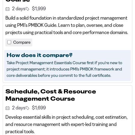
2 days
$1,999
Build a solid foundation in standardized project management
using PMI’s PMBOK Guide. Learn to plan, oversee, and close
projects using practical tools and core performance domains.
Compare
How does it compare?
Take Project Management Essentials Course first if you're new to
project management; it introduces PMI's PMBOK framework and
core deliverables before you commit to the full certificate.
Schedule, Cost & Resource
Management Course
2 days
$1,699
Develop essential skills in project scheduling, cost estimation,
and resource management with expert-led training and
practical tools.