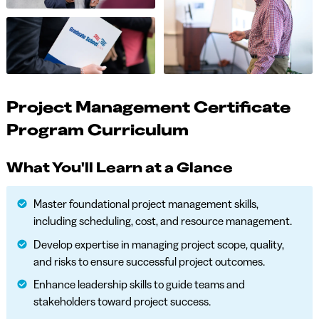
Project Management Certificate
Program Curriculum
What You'll Learn at a Glance
Master foundational project management skills,
including scheduling, cost, and resource management.
Develop expertise in managing project scope, quality,
and risks to ensure successful project outcomes.
Enhance leadership skills to guide teams and
stakeholders toward project success.