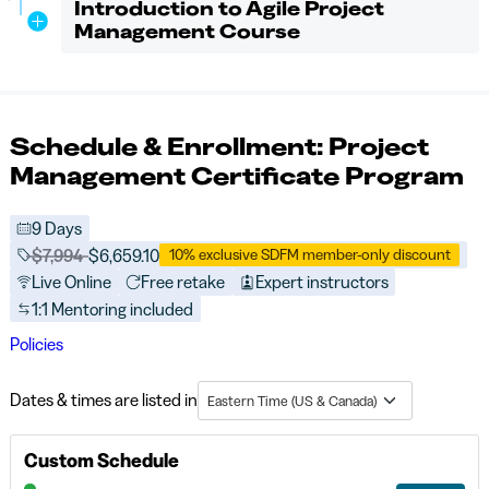
Introduction to Agile Project
Management Course
Schedule & Enrollment: Project
Management Certificate Program
9 Days
Price before discounts:
$7,994
Full tuition:
$6,659.10
10% exclusive SDFM member-only discount
Live Online
Free retake
Expert instructors
1:1 Mentoring included
Policies
Dates & times are listed in
Eastern Time (US & Canada)
Custom Schedule