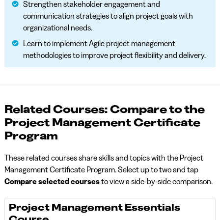
Strengthen stakeholder engagement and
communication strategies to align project goals with
organizational needs.
Learn to implement Agile project management
methodologies to improve project flexibility and delivery.
Related Courses: Compare to the
Project Management Certificate
Program
These related courses share skills and topics with the Project
Management Certificate Program. Select up to two and tap
Compare selected courses
to view a side-by-side comparison.
Project Management Essentials
Course