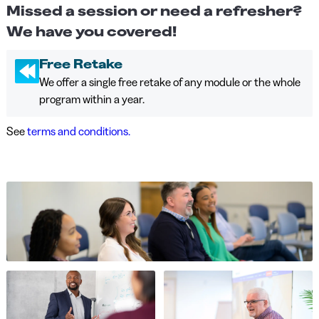
Missed a session or need a refresher?
We have you covered!
Free Retake
We offer a single free retake of any module or the whole
program within a year.
See
terms and conditions.