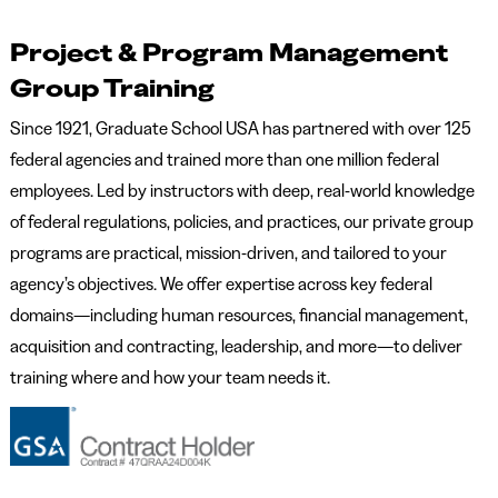
Project & Program Management
Group Training
Since 1921, Graduate School USA has partnered with over 125
federal agencies and trained more than one million federal
employees. Led by instructors with deep, real-world knowledge
of federal regulations, policies, and practices, our private group
programs are practical, mission-driven, and tailored to your
agency’s objectives. We offer expertise across key federal
domains—including human resources, financial management,
acquisition and contracting, leadership, and more—to deliver
training where and how your team needs it.