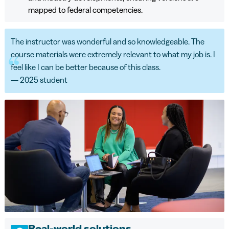
mapped to federal competencies.
The instructor was wonderful and so knowledgeable. The
course materials were extremely relevant to what my job is. I
feel like I can be better because of this class.
— 2025 student
Real-world solutions