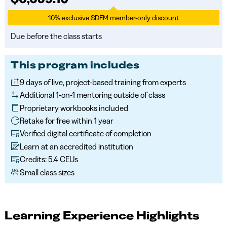
10% exclusive SDFM member-only discount
Due before the class starts
This program includes
9 days of live, project-based training from experts
Additional 1-on-1 mentoring outside of class
Proprietary workbooks included
Retake for free within 1 year
Verified digital certificate of completion
Learn at an accredited institution
Credits: 5.4 CEUs
Small class sizes
Learning Experience Highlights