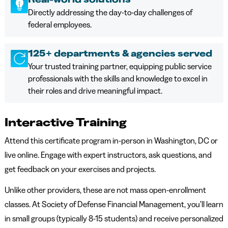
Directly addressing the day-to-day challenges of
federal employees.
125+ departments & agencies served
Your trusted training partner, equipping public service
professionals with the skills and knowledge to excel in
their roles and drive meaningful impact.
Interactive Training
Attend this certificate program in-person in Washington, DC or
live online. Engage with expert instructors, ask questions, and
get feedback on your exercises and projects.
Unlike other providers, these are not mass open-enrollment
classes. At Society of Defense Financial Management, you’ll learn
in small groups (typically 8-15 students) and receive personalized