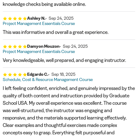
knowledge checks being available online.
Ashley N.
Sep 24, 2025
Project Management Essentials Course
This was informative and overall a great experience.
Damyon Mouzon
Sep 24, 2025
Project Management Essentials Course
Very knowledgeable, well prepared, and engaging instructor.
Edgardo C.
Sep 18, 2025
Schedule, Cost & Resource Management Course
I left feeling confident, enriched, and genuinely impressed by the
quality of both content and instruction provided by Graduate
School USA. My overall experience was excellent. The course
was well-structured, the instructor was engaging and
responsive, and the materials supported learning effectively.
Clear examples and thoughtful exercises made complex
concepts easy to grasp. Everything felt purposeful and