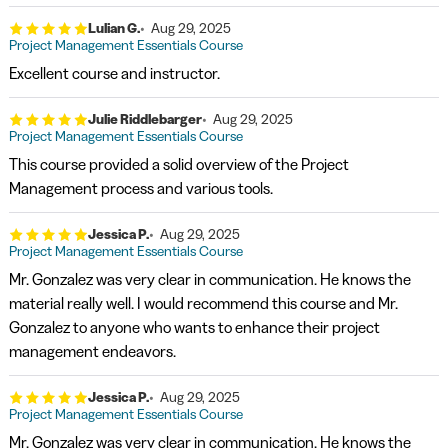
Lulian G.
Aug 29, 2025
Project Management Essentials Course
Excellent course and instructor.
Julie Riddlebarger
Aug 29, 2025
Project Management Essentials Course
This course provided a solid overview of the Project
Management process and various tools.
Jessica P.
Aug 29, 2025
Project Management Essentials Course
Mr. Gonzalez was very clear in communication. He knows the
material really well. I would recommend this course and Mr.
Gonzalez to anyone who wants to enhance their project
management endeavors.
Jessica P.
Aug 29, 2025
Project Management Essentials Course
Mr. Gonzalez was very clear in communication. He knows the