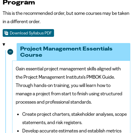
Program
This is the recommended order, but some courses may be taken
in a different order.
Download Syllabus PDF
Project Management Essentials
Course
Gain essential project management skills aligned with
the Project Management Institute's PMBOK Guide.
Through hands-on training, you will learn how to
manage a project from start to finish using structured
processes and professional standards.
Create project charters, stakeholder analyses, scope
statements, and risk registers.
Develop accurate estimates and establish metrics