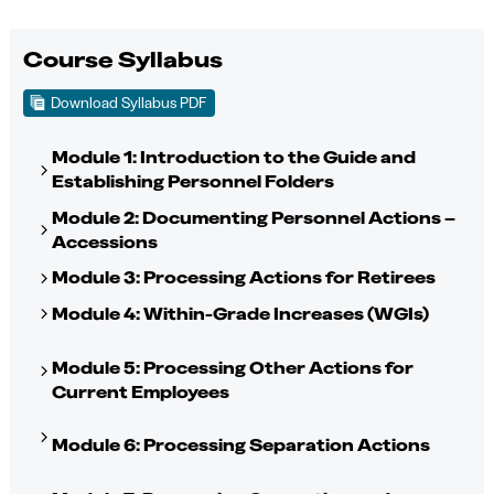
Course Syllabus
Download Syllabus PDF
Module 1: Introduction to the Guide and
Establishing Personnel Folders
Module 2: Documenting Personnel Actions –
Accessions
Module 3: Processing Actions for Retirees
Module 4: Within-Grade Increases (WGIs)
Module 5: Processing Other Actions for
Current Employees
Module 6: Processing Separation Actions