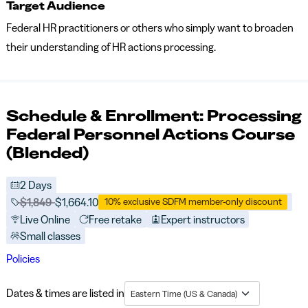
Target Audience
Federal HR practitioners or others who simply want to broaden
their understanding of HR actions processing.
Schedule & Enrollment: Processing
Federal Personnel Actions Course
(Blended)
2 Days
Price before discounts:
$1,849
Full tuition:
$1,664.10
10% exclusive SDFM member-only discount
Live Online
Free retake
Expert instructors
Small classes
Policies
Dates & times are listed in
Eastern Time (US & Canada)