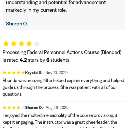
understanding and potential for advancement
markedly in my current role.
Sharon O.
Processing Federal Personnel Actions Course (Blended)
is rated
4.2
stars by
6
students
Krystal S.
Nov 10, 2025
Rhonda was amazing! She helped explain everything and helped
guide us through the process. She was patient with all of our
questions.
Sharon O.
Aug 29, 2025
I enjoyed the multi-dimensionality of the course provisions, it
kept it engaging. The instructor was a great cheerleader, the