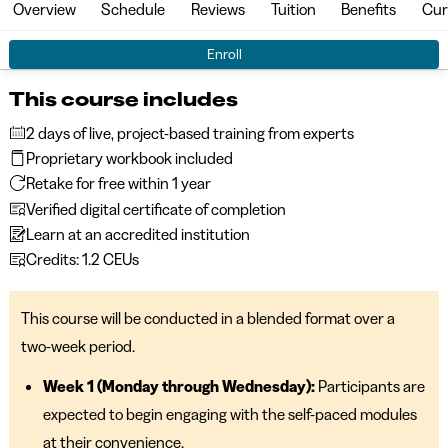
Overview
Schedule
Reviews
Tuition
Benefits
Cur
Enroll
This course includes
2 days of live, project-based training from experts
Proprietary workbook included
Retake for free within 1 year
Verified digital certificate of completion
Learn at an accredited institution
Credits: 1.2 CEUs
This course will be conducted in a blended format over a
two-week period.
Week 1 (Monday through Wednesday):
Participants are
expected to begin engaging with the self-paced modules
at their convenience.