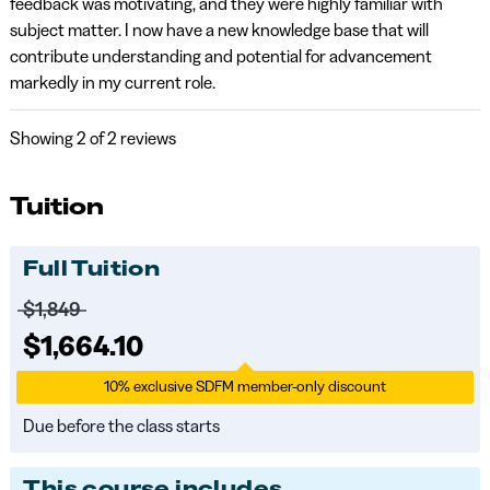
feedback was motivating, and they were highly familiar with
subject matter. I now have a new knowledge base that will
contribute understanding and potential for advancement
markedly in my current role.
Showing
2
of 2 reviews
Tuition
Full Tuition
Price before discounts:
$1,849
Full tuition:
$1,664.10
10% exclusive SDFM member-only discount
Due before the class starts
This course includes