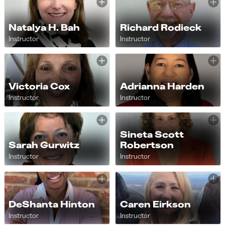
Natalya H. Bah
Richard Rodieck
Instructor
Instructor
Victoria Cox
Adrianna Harden
Instructor
Instructor
Sineta Scott
Sarah Gurwitz
Robertson
Instructor
Instructor
DeShanta Hinton
Caren Eirkson
Instructor
Instructor