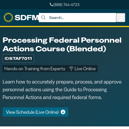
(888) 744-4723
Skip to main content
Search:
Processing Federal Personnel
Actions Course (Blended)
ID
STAF7011
Hands-on Training from Experts
Live Online
Learn how to accurately prepare, process, and approve
personnel actions using the Guide to Processing
Personnel Actions and required federal forms.
View Schedule (Live Online)