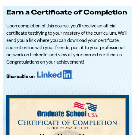
Earn a Certificate of Completion
Upon completion of this course, you’ll receive an official
certificate testifying to your mastery of the curriculum. We’ll
send you a link where you can download your certificate,
share it online with your friends, post it to your professional
network on LinkedIn, and view all your earned certificates.
Congratulations on your achievement!
Shareable on