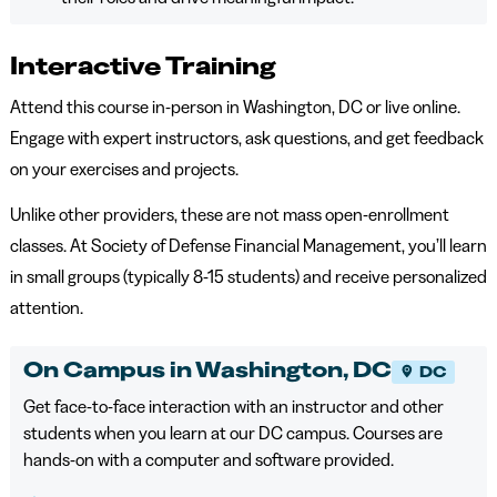
Interactive Training
Attend this course in-person in Washington, DC or live online.
Engage with expert instructors, ask questions, and get feedback
on your exercises and projects.
Unlike other providers, these are not mass open-enrollment
classes. At Society of Defense Financial Management, you’ll learn
in small groups (typically 8-15 students) and receive personalized
attention.
On Campus in Washington, DC
DC
Get face-to-face interaction with an instructor and other
students when you learn at our DC campus. Courses are
hands-on with a computer and software provided.