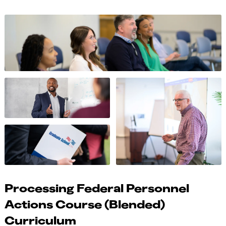
Processing Federal Personnel
Actions Course (Blended)
Curriculum