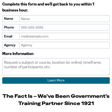
Complete this form and we’ll get back to you within 1
business hour.
Name
If
you
Phone
are
Email
a
human,
Agency
ignore
More Information
this
field
The Fact Is – We’ve Been Government’s
Training Partner Since 1921