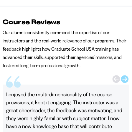
Course Reviews
Our alumni consistently commend the expertise of our
instructors and the real-world relevance of our programs. Their
feedback highlights how Graduate School USA training has
advanced their skills, supported their agencies’ missions, and
fostered long-term professional growth.
I enjoyed the multi-dimensionality of the course
provisions, it kept it engaging. The instructor was a
great cheerleader, the feedback was motivating, and
they were highly familiar with subject matter. I now
have a new knowledge base that will contribute