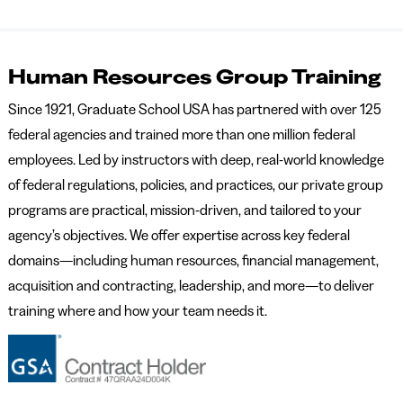
Human Resources Group Training
Since 1921, Graduate School USA has partnered with over 125
federal agencies and trained more than one million federal
employees. Led by instructors with deep, real-world knowledge
of federal regulations, policies, and practices, our private group
programs are practical, mission-driven, and tailored to your
agency’s objectives. We offer expertise across key federal
domains—including human resources, financial management,
acquisition and contracting, leadership, and more—to deliver
training where and how your team needs it.