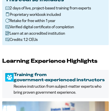
2 days of live, project-based training from experts
Proprietary workbook included
Retake for free within 1 year
Verified digital certificate of completion
Learn at an accredited institution
Credits: 1.2 CEUs
Learning Experience Highlights
Training from
government‑experienced instructors
Receive instruction from subject‑matter experts who
bring proven government experience.