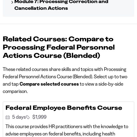
Module 7: Processing Correction and
Cancellation Actions
Related Courses: Compare to
Processing Federal Personnel
Actions Course (Blended)
These related courses share skills and topics with Processing
Federal Personnel Actions Course (Blended). Select up to two
and tap
Compare selected courses
to view a side-by-side
comparison.
Federal Employee Benefits Course
5 days
$1,999
This course provides HR practitioners with the knowledge to
advise employees on federal benefits, including health