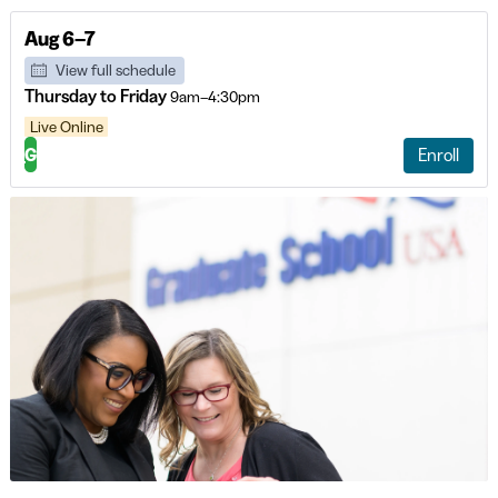
Aug 6–7
View full schedule
Thursday to Friday
9am–4:30pm
Live Online
G
Enroll