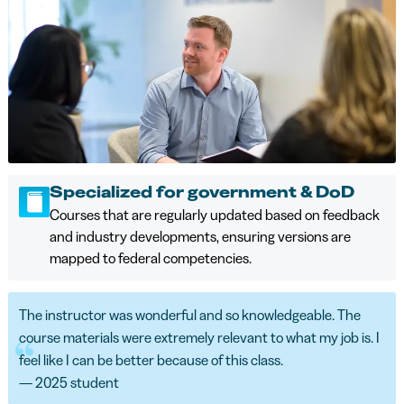
Specialized for government & DoD
Courses that are regularly updated based on feedback
and industry developments, ensuring versions are
mapped to federal competencies.
The instructor was wonderful and so knowledgeable. The
course materials were extremely relevant to what my job is. I
feel like I can be better because of this class.
— 2025 student