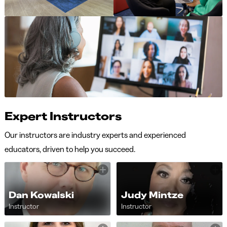
Expert Instructors
Our instructors are industry experts and experienced
educators, driven to help you succeed.
Dan Kowalski
Judy Mintze
Instructor
Instructor