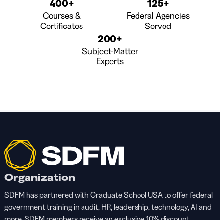
400+
125+
Courses &
Federal Agencies
Certificates
Served
200+
Subject-Matter
Experts
Organization
SDFM has partnered with Graduate School USA to offer federal
government training in audit, HR, leadership, technology, AI and
more. SDFM members receive an exclusive 10% discount