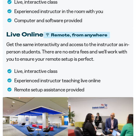
Live, interactive class
Experienced instructor in the room with you
Computer and software provided
Live Online
Remote, from anywhere
Get the same interactivity and access to the instructor as in-
person students. There are no extra fees and we’ll work with
you to ensure your remote setup is perfect.
Live, interactive class
Experienced instructor teaching live online
Remote setup assistance provided