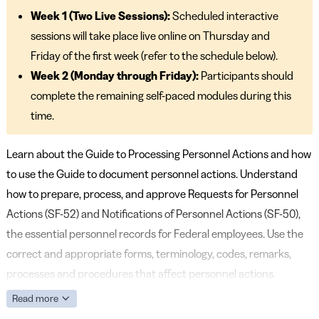
Week 1 (Two Live Sessions):
Scheduled interactive
sessions will take place live online on Thursday and
Friday of the first week (refer to the schedule below).
Week 2 (Monday through Friday):
Participants should
complete the remaining self-paced modules during this
time.
Learn about the Guide to Processing Personnel Actions and how
to use the Guide to document personnel actions. Understand
how to prepare, process, and approve Requests for Personnel
Actions (SF-52) and Notifications of Personnel Actions (SF-50),
the essential personnel records for Federal employees. Use the
correct and appropriate forms, terminology, codes, remarks,
processes and procedures that affect personnel actions.
Read more