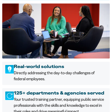
Real-world solutions
Directly addressing the day-to-day challenges of
federal employees.
125+ departments & agencies served
Your trusted training partner, equipping public service
professionals with the skills and knowledge to excel in
their roles and drive meaningful impact.