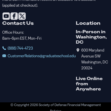
(applied at checkout).
Contact Us
Location
In-Person in
Office Hours:
Washington,
8am–6pm EST, Mon–Fri
DC
(888) 744-4723
600 Maryland
CustomerRelations@graduateschool.edu
Avenue SW
Washington, DC
20024
Live Online
from
Anywhere
© Copyright 2026 Society of Defense Financial Management