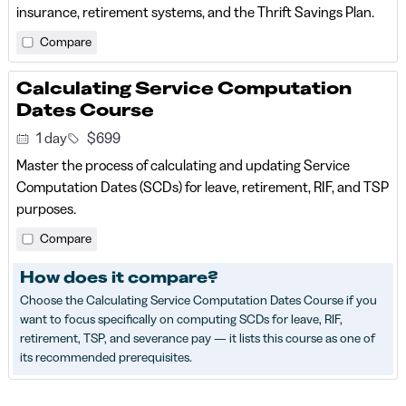
insurance, retirement systems, and the Thrift Savings Plan.
Compare
Calculating Service Computation
Dates Course
1 day
$699
Master the process of calculating and updating Service
Computation Dates (SCDs) for leave, retirement, RIF, and TSP
purposes.
Compare
How does it compare?
Choose the Calculating Service Computation Dates Course if you
want to focus specifically on computing SCDs for leave, RIF,
retirement, TSP, and severance pay — it lists this course as one of
its recommended prerequisites.