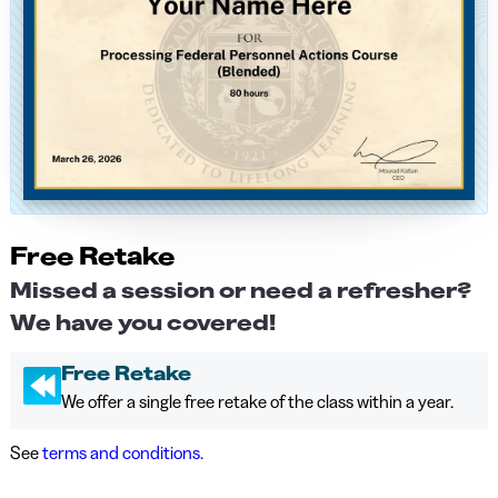
Free Retake
Missed a session or need a refresher?
We have you covered!
Free Retake
We offer a single free retake of the class within a year.
See
terms and conditions.