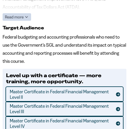
Accountability of Tax Dollars Act (ATDA).
Read more
Target Audience
Federal budgeting and accounting professionals who need to
use the Government’s SGL and understand its impact on typical
accounting and reporting processes will benefit by attending
this course.
Level up with a certificate — more
training, more opportunity.
Master Certificate in Federal Financial Management
Level II
Master Certificate in Federal Financial Management
Level III
Master Certificate in Federal Financial Management
Level IV