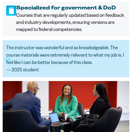
Specialized for government & DoD
Courses that are regularly updated based on feedback
and industry developments, ensuring versions are
mapped to federal competencies.
The instructor was wonderful and so knowledgeable. The
course materials were extremely relevant to what my job is. I
feel like I can be better because of this class.
— 2025 student