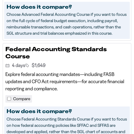
How does it compare?
Choose Advanced Federal Accounting Course if you want to focus
on the full cycle of federal budget execution, including payroll,
reimbursable transactions, and cash operations, rather than the
SGL structure and trial balances emphasized in this course.
Federal Accounting Standards
Course
4 days
$1,649
Explore federal accounting mandates—including FASB
updates and CFO Act requirements—for accurate financial
reporting and compliance.
Compare
How does it compare?
Choose Federal Accounting Standards Course if you want to focus
on how federal accounting policies like SFFAC and SFFAS are
developed and applied, rather than the SGL chart of accounts and