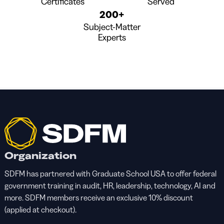
Certificates
Served
200+
Subject-Matter
Experts
Organization
SDFM has partnered with Graduate School USA to offer federal
government training in audit, HR, leadership, technology, AI and
more. SDFM members receive an exclusive 10% discount
(applied at checkout).