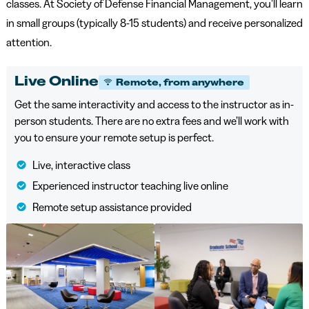
classes. At Society of Defense Financial Management, you’ll learn
in small groups (typically 8-15 students) and receive personalized
attention.
Live Online
Remote, from anywhere
Get the same interactivity and access to the instructor as in-
person students. There are no extra fees and we’ll work with
you to ensure your remote setup is perfect.
Live, interactive class
Experienced instructor teaching live online
Remote setup assistance provided