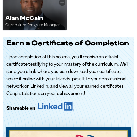
Alan McCain
Curriculum Program Manager
Earn a Certificate of Completion
Upon completion of this course, you’ll receive an official
certificate testifying to your mastery of the curriculum. We’ll
send you a link where you can download your certificate,
share it online with your friends, post it to your professional
network on LinkedIn, and view all your earned certificates.
Congratulations on your achievement!
Shareable on