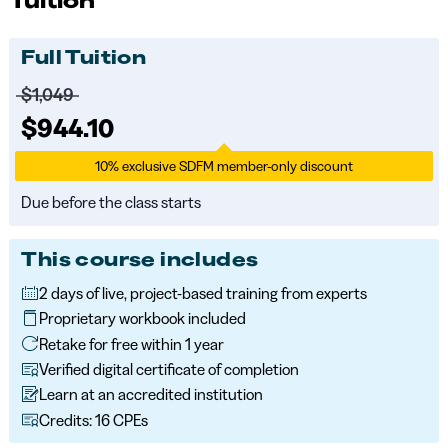
Tuition
Full Tuition
Price before discounts:
$1,049
Full tuition:
$944.10
10% exclusive SDFM member-only discount
Due before the class starts
This course includes
2 days of live, project-based training from experts
Proprietary workbook included
Retake for free within 1 year
Verified digital certificate of completion
Learn at an accredited institution
Credits: 16 CPEs