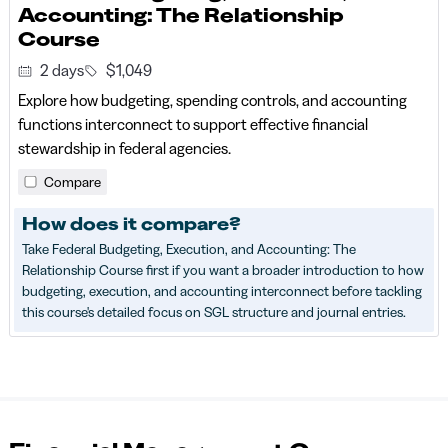
Accounting: The Relationship
Course
2 days
$1,049
Explore how budgeting, spending controls, and accounting
functions interconnect to support effective financial
stewardship in federal agencies.
Compare
How does it compare?
Take Federal Budgeting, Execution, and Accounting: The
Relationship Course first if you want a broader introduction to how
budgeting, execution, and accounting interconnect before tackling
this course's detailed focus on SGL structure and journal entries.