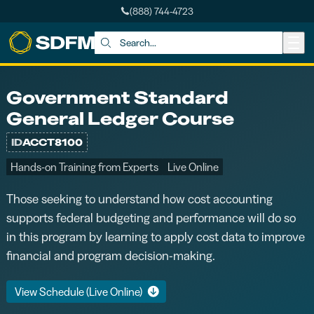
(888) 744-4723
Skip to main content
Search:
Government Standard
General Ledger Course
ID
ACCT8100
Hands-on Training from Experts
Live Online
Those seeking to understand how cost accounting
supports federal budgeting and performance will do so
in this program by learning to apply cost data to improve
financial and program decision-making.
View Schedule (Live Online)