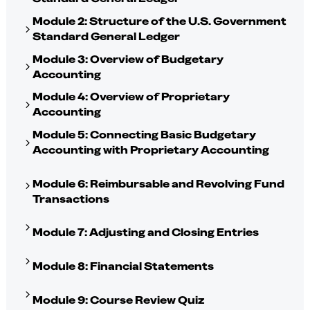
Module 2: Structure of the U.S. Government
Standard General Ledger
Module 3: Overview of Budgetary
Accounting
Module 4: Overview of Proprietary
Accounting
Module 5: Connecting Basic Budgetary
Accounting with Proprietary Accounting
Module 6: Reimbursable and Revolving Fund
Transactions
Module 7: Adjusting and Closing Entries
Module 8: Financial Statements
Module 9: Course Review Quiz