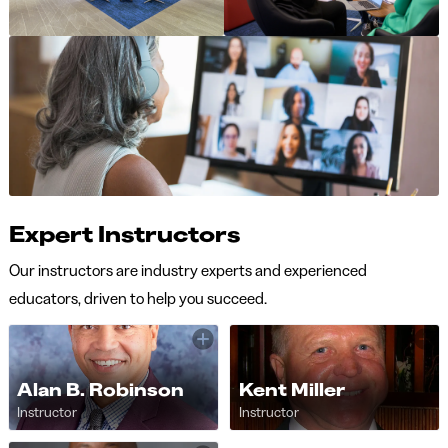
Expert Instructors
Our instructors are industry experts and experienced
educators, driven to help you succeed.
Alan B. Robinson
Kent Miller
Instructor
Instructor