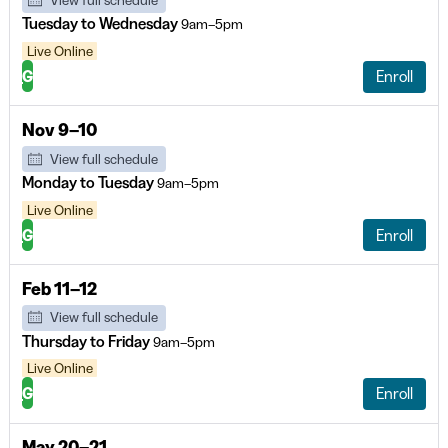
View full schedule
Tuesday to Wednesday
9am–5pm
Live Online
G
Enroll
Nov 9–10
View full schedule
Monday to Tuesday
9am–5pm
Live Online
G
Enroll
Feb 11–12
View full schedule
Thursday to Friday
9am–5pm
Live Online
G
Enroll
May 20–21