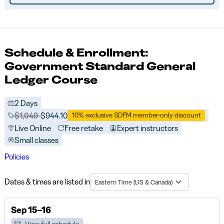
Schedule & Enrollment:
Government Standard General
Ledger Course
2 Days
Price before discounts:
$1,049
Full tuition:
$944.10
10% exclusive SDFM member-only discount
Live Online
Free retake
Expert instructors
Small classes
Policies
Dates & times are listed in
Eastern Time (US & Canada)
Sep 15–16