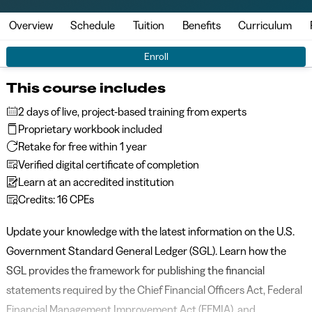
Overview
Schedule
Tuition
Benefits
Curriculum
Enroll
This course includes
2 days of live, project-based training from experts
Proprietary workbook included
Retake for free within 1 year
Verified digital certificate of completion
Learn at an accredited institution
Credits: 16 CPEs
Update your knowledge with the latest information on the U.S.
Government Standard General Ledger (SGL). Learn how the
SGL provides the framework for publishing the financial
statements required by the Chief Financial Officers Act, Federal
Financial Management Improvement Act (FFMIA), and