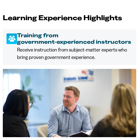
Learning Experience Highlights
Training from
government‑experienced instructors
Receive instruction from subject‑matter experts who
bring proven government experience.