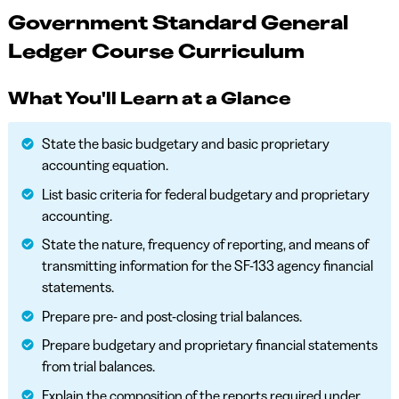
Government Standard General
Ledger Course Curriculum
What You'll Learn at a Glance
State the basic budgetary and basic proprietary
accounting equation.
List basic criteria for federal budgetary and proprietary
accounting.
State the nature, frequency of reporting, and means of
transmitting information for the SF-133 agency financial
statements.
Prepare pre- and post-closing trial balances.
Prepare budgetary and proprietary financial statements
from trial balances.
Explain the composition of the reports required under