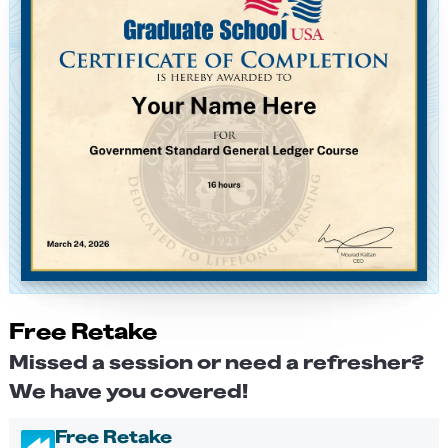
Free Retake
Missed a session or need a refresher?
We have you covered!
Free Retake