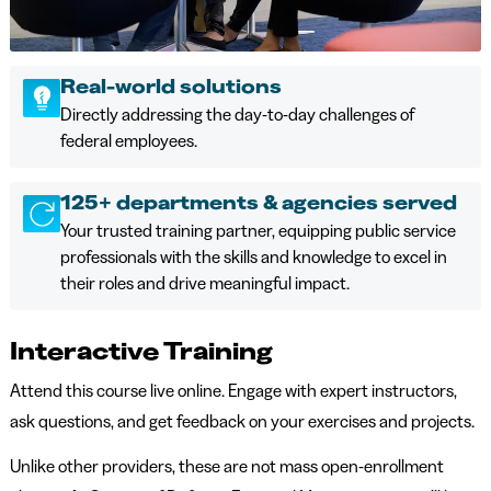
Real-world solutions
Directly addressing the day-to-day challenges of
federal employees.
125+ departments & agencies served
Your trusted training partner, equipping public service
professionals with the skills and knowledge to excel in
their roles and drive meaningful impact.
Interactive Training
Attend this course live online. Engage with expert instructors,
ask questions, and get feedback on your exercises and projects.
Unlike other providers, these are not mass open-enrollment