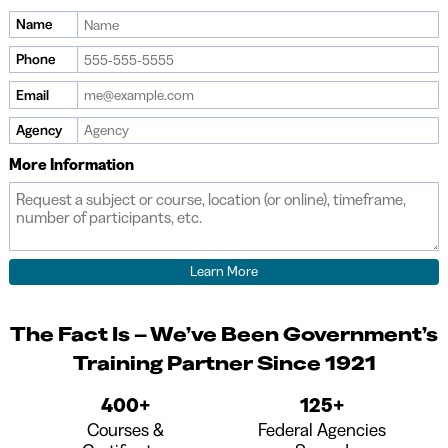
Name
Phone
Email
Agency
More Information
The Fact Is – We’ve Been Government’s
Training Partner Since 1921
400+
125+
Courses &
Federal Agencies