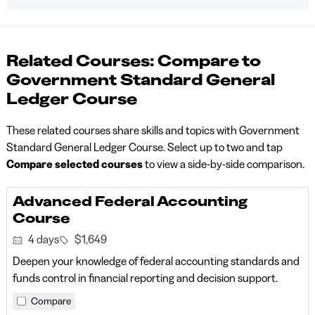
Related Courses: Compare to
Government Standard General
Ledger Course
These related courses share skills and topics with Government
Standard General Ledger Course. Select up to two and tap
Compare selected courses
to view a side-by-side comparison.
Advanced Federal Accounting
Course
4 days
$1,649
Deepen your knowledge of federal accounting standards and
funds control in financial reporting and decision support.
Compare