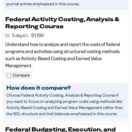
journal entries emphasized in this course.
Federal Activity Costing, Analysis &
Reporting Course
3 days
$1,199
Understand how to analyze and report the costs of federal
programs and activities using structured costing methods
such as Activity-Based Costing and Earned Value
Management.
Compare
How does it compare?
Choose Federal Activity Costing, Analysis & Reporting Course if
you want to focus on analyzing program costs using methods like
Activity-Based Costing and Earned Value Management rather than
the SGL structure and trial balances emphasized in this course.
Federal Budgeting, Execution, and