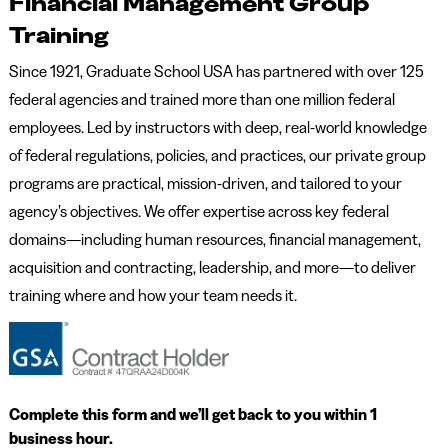
Financial Management Group
Training
Since 1921, Graduate School USA has partnered with over 125
federal agencies and trained more than one million federal
employees. Led by instructors with deep, real-world knowledge
of federal regulations, policies, and practices, our private group
programs are practical, mission-driven, and tailored to your
agency’s objectives. We offer expertise across key federal
domains—including human resources, financial management,
acquisition and contracting, leadership, and more—to deliver
training where and how your team needs it.
Complete this form and we’ll get back to you within 1
business hour.