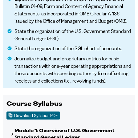
Bulletin 01-09, Form and Content of Agency Financial
Statements, as incorporated in OMB Circular A-136,
issued by the Office of Management and Budget (OMB).
State the organization of the U.S. Government Standard
General Ledger (SGL).
State the organization of the SGL chart of accounts.
Journalize budget and proprietary entries for basic
transactions with one-year operating appropriations and
those accounts with spending authority from offsetting
receipts and collections (i.e., revolving funds).
Course Syllabus
Download Syllabus PDF
Module 1: Overview of U.S. Government
Standard General Ledger