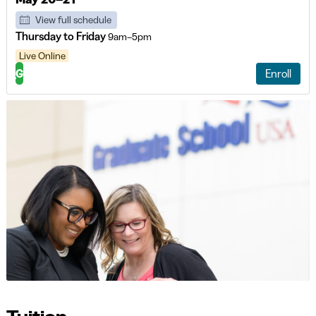
View full schedule
Thursday to Friday
9am–5pm
Live Online
G
Enroll