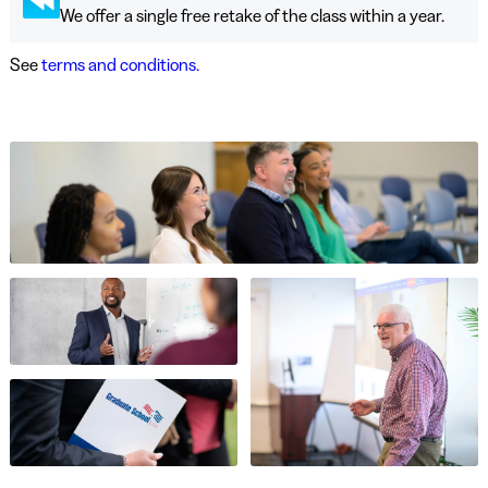
We offer a single free retake of the class within a year.
See
terms and conditions.