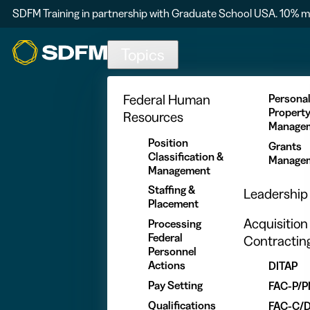
SDFM Training in partnership with Graduate School USA. 10% m
Skip to main content
Topics
Federal Human
Persona
Propert
Resources
Manage
Position
Grants
Classification &
Manage
Management
Staffing &
Leadership
Placement
Acquisition
Processing
Federal
Contractin
Personnel
Actions
DITAP
Pay Setting
FAC-P/
Qualifications
FAC-C/