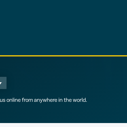
s online from anywhere in the world.