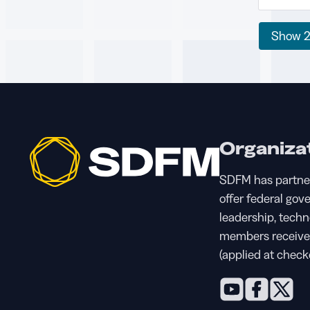
Show
Organiza
SDFM has partne
offer federal gov
leadership, tech
members receive 
(applied at check