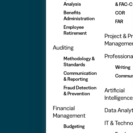
Analysis
& FAC-C
Benefits
COR
Administration
FAR
Employee
Retirement
Project & 
Manageme
Auditing
Professional
Methodology &
Standards
Writing
Communication
Commun
& Reporting
Fraud Detection
Artificial
& Prevention
Intelligence
Financial
Data Analyt
Management
IT & Techno
Budgeting