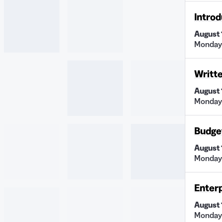
Introd
August 
Monday 
Writt
August 
Monday
Budge
August 
Monday
Enter
August 
Monday