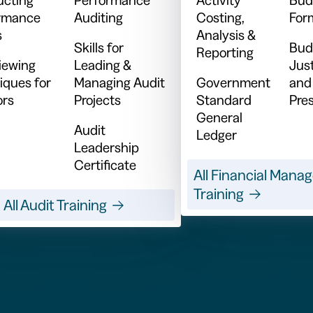
rmance
Auditing
Costing,
For
s
Analysis &
Skills for
Bud
Reporting
viewing
Leading &
Just
iques for
Managing Audit
Government
and
ors
Projects
Standard
Pre
General
Audit
Ledger
Leadership
Certificate
All Financial Man
Training
All Audit Training