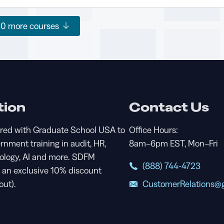
20
more courses
tion
Contact Us
red with Graduate School USA to
Office Hours:
ernment training in audit, HR,
8am–6pm EST, Mon–Fri
nology, AI and more. SDFM
(888) 744-4723
an exclusive 10% discount
CustomerRelations@g
out).