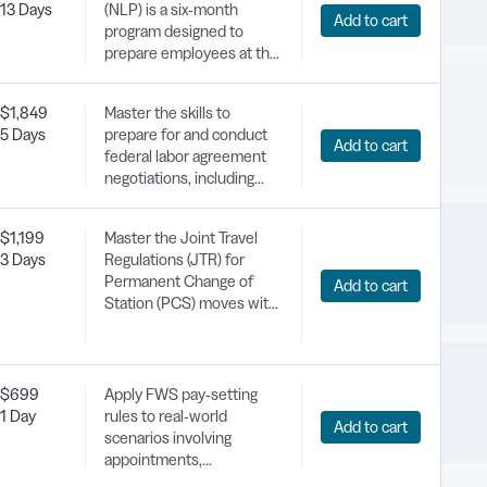
13 Days
(NLP) is a six-month
Add to cart
program designed to
prepare employees at the
GS 7-11 levels for
management and
$1,849
Master the skills to
leadership positions. The
5 Days
prepare for and conduct
program theme is
Add to cart
federal labor agreement
"Leading Self." The
negotiations, including
program objectives are to
resolving disputes and
give motivated individuals
applying effective
the confidence and
$1,199
Master the Joint Travel
bargaining strategies.
training they need to set
3 Days
Regulations (JTR) for
and meet personal and
Permanent Change of
Add to cart
professional goals,
Station (PCS) moves with
expand their network, and
expert-led training tailored
broaden their experience.
for DoD civilian
employees.
$699
Apply FWS pay-setting
1 Day
rules to real-world
Add to cart
scenarios involving
appointments,
promotions, within-grade