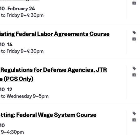
10–February 24
to Friday 9–4:30pm
iating Federal Labor Agreements Course
10–14
to Friday 9–4:30pm
 Regulations for Defense Agencies, JTR
e (PCS Only)
10–12
 to Wednesday 9–5pm
etting: Federal Wage System Course
10
 9–4:30pm