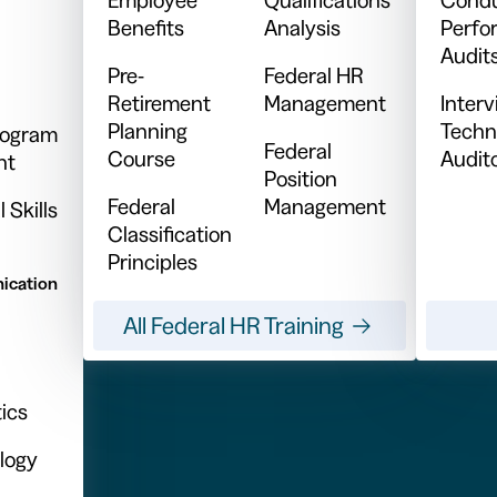
Benefits
Analysis
Perfo
Audit
Pre-
Federal HR
Retirement
Management
Inter
Planning
Techn
Program
Federal
Course
Audit
nt
Position
Federal
Management
 Skills
Classification
Principles
ication
All Federal HR Training
ics
logy