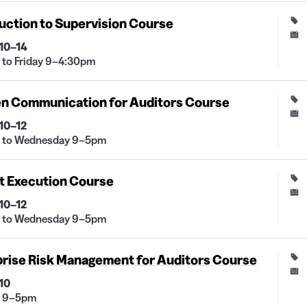
uction to Supervision Course
10–14
to Friday 9–4:30pm
en Communication for Auditors Course
10–12
 to Wednesday 9–5pm
t Execution Course
10–12
 to Wednesday 9–5pm
prise Risk Management for Auditors Course
10
 9–5pm