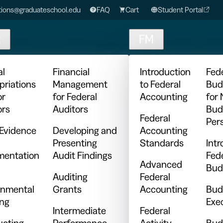
ions@graduateschool.edu
FAQ
Cart
Student Portal
t
FM
al
Financial
Introduction
Fed
priations
Management
to Federal
Bud
or
for Federal
Accounting
for
ors
Auditors
Bud
Federal
Per
 Evidence
Developing and
Accounting
Presenting
Standards
Intr
entation
Audit Findings
Fed
Advanced
Bud
Auditing
Federal
nmental
Grants
Accounting
Bud
ing
Exe
Intermediate
Federal
cting
Performance
Activity
Bud