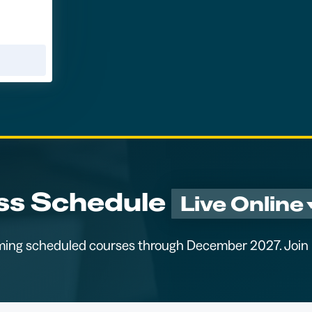
ss Schedule
Live Online
ming scheduled courses through December 2027. Join u