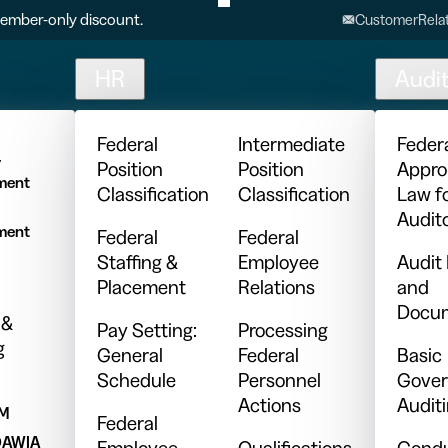
ember-only discount.
CustomerRelat
HR
Audi
l
Federal
Intermediate
Feder
y
Position
Position
Appro
ment
Classification
Classification
Law f
Audit
ment
Federal
Federal
Staffing &
Employee
Audit
Placement
Relations
and
Docum
 &
Pay Setting:
Processing
g
General
Federal
Basic
Schedule
Personnel
Gover
Actions
Audit
PM
Federal
DAWIA
Employee
Qualifications
Condu