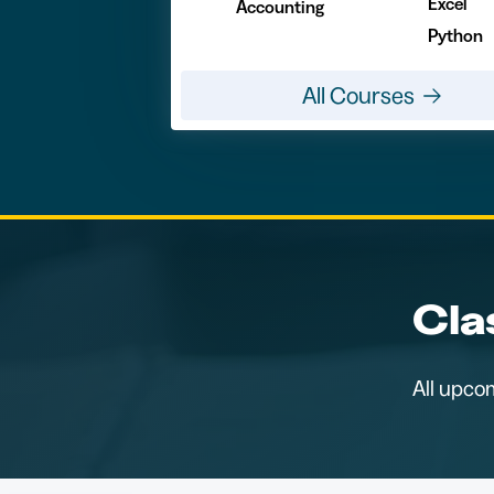
Excel
Accounting
Python
All Courses
Cla
All upco