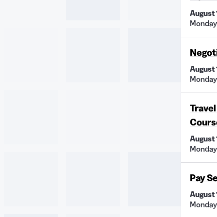
August 
Monday 
Negot
August 
Monday 
Travel
Cours
August 
Monday
Pay S
August 
Monday