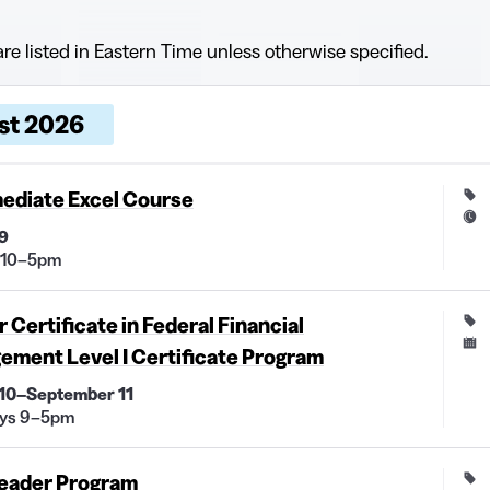
are listed in Eastern Time unless otherwise specified.
 dates and times, grouped by month
, dates, and times
Price and duration
Description
st 2026
ediate Excel Course
9
 10–5pm
 Certificate in Federal Financial
ment Level I Certificate Program
 10–September 11
ys 9–5pm
eader Program