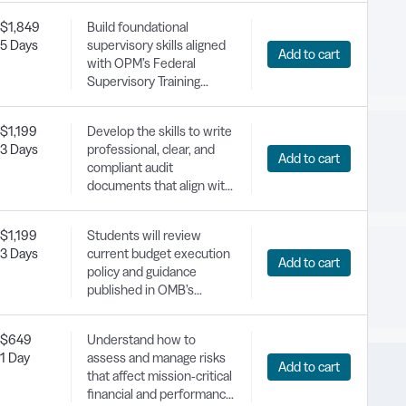
increases, and wage
$1,849
Build foundational
schedule updates.
5 Days
supervisory skills aligned
Add to cart
with OPM’s Federal
Supervisory Training
Framework, focusing on
leadership,
$1,199
Develop the skills to write
communication, and
3 Days
professional, clear, and
conflict management.
Add to cart
compliant audit
documents that align with
Government Auditing
Standards.
$1,199
Students will review
3 Days
current budget execution
Add to cart
policy and guidance
published in OMB’s
Circular A-11; learn about
the principles of purpose,
$649
Understand how to
time, and amount that
1 Day
assess and manage risks
govern how federal
Add to cart
that affect mission-critical
agencies can properly use
financial and performance
appropriated funds,