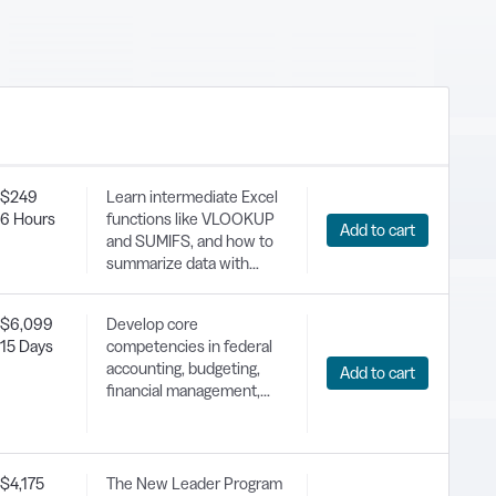
Registration
$249
Learn intermediate Excel
6 Hours
functions like VLOOKUP
Add to cart
and SUMIFS, and how to
summarize data with
Pivot Tables, Sort & Filter
databases, and split and
$6,099
Develop core
join text. Gain the skills
15 Days
competencies in federal
needed to utilize complex
accounting, budgeting,
Add to cart
Excel functions and
financial management,
prepare for more
and appropriations law.
advanced training.
$4,175
The New Leader Program