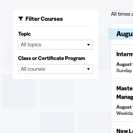
All times 
Filter Courses
Upcoming
Course
Augu
Topic
All topics
Interm
Class or Certificate Program
August 
All courses
Sunday
Master
Manage
August
Weekda
New L