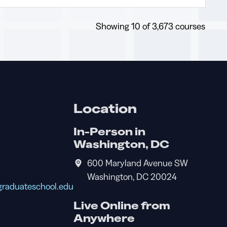
operations using
ensuring compliance with
enterprise risk
legal and budgetary
management frameworks.
Showing
10
of 3,673 courses
constraints; and the
relationship between
performance plans/goals
and operating budgets.
Location
In-Person in
Washington, DC
600 Maryland Avenue SW
Washington, DC 20024
raduateschool.edu
Live Online from
Anywhere