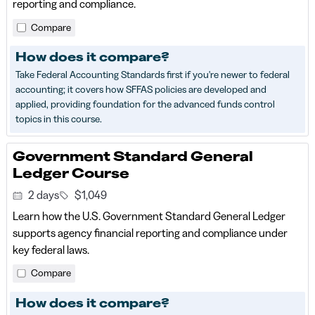
reporting and compliance.
Compare
How does it compare?
Take Federal Accounting Standards first if you're newer to federal
accounting; it covers how SFFAS policies are developed and
applied, providing foundation for the advanced funds control
topics in this course.
Government Standard General
Ledger Course
2 days
$1,049
Learn how the U.S. Government Standard General Ledger
supports agency financial reporting and compliance under
key federal laws.
Compare
How does it compare?