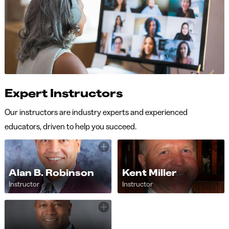
Expert Instructors
Our instructors are industry experts and experienced
educators, driven to help you succeed.
Alan B. Robinson
Kent Miller
Instructor
Instructor