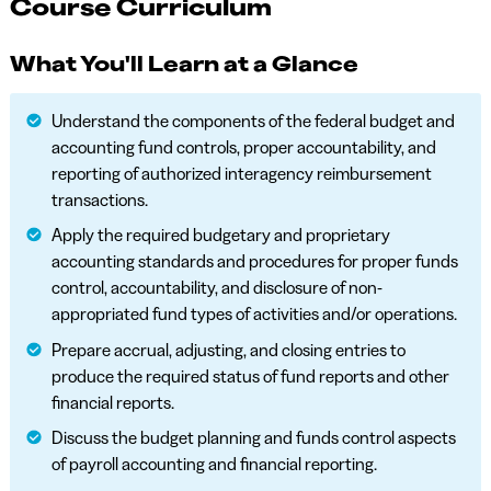
Course Curriculum
What You'll Learn at a Glance
Understand the components of the federal budget and
accounting fund controls, proper accountability, and
reporting of authorized interagency reimbursement
transactions.
Apply the required budgetary and proprietary
accounting standards and procedures for proper funds
control, accountability, and disclosure of non-
appropriated fund types of activities and/or operations.
Prepare accrual, adjusting, and closing entries to
produce the required status of fund reports and other
financial reports.
Discuss the budget planning and funds control aspects
of payroll accounting and financial reporting.