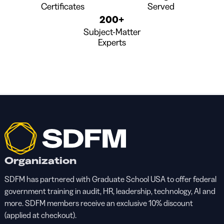
Certificates
Served
200+
Subject-Matter
Experts
Organization
SDFM has partnered with Graduate School USA to offer federal
government training in audit, HR, leadership, technology, AI and
more. SDFM members receive an exclusive 10% discount
(applied at checkout).