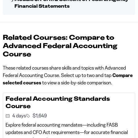
Financial Statements
Related Courses: Compare to
Advanced Federal Accounting
Course
These related courses share skills and topics with Advanced
Federal Accounting Course. Select up to two and tap
Compare
selected courses
to view a side-by-side comparison.
Federal Accounting Standards
Course
4 days
$1,649
Explore federal accounting mandates—including FASB
updates and CFO Act requirements—for accurate financial