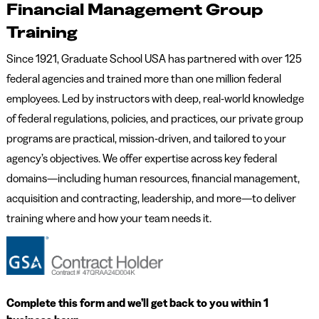
Financial Management Group
Training
Since 1921, Graduate School USA has partnered with over 125
federal agencies and trained more than one million federal
employees. Led by instructors with deep, real-world knowledge
of federal regulations, policies, and practices, our private group
programs are practical, mission-driven, and tailored to your
agency’s objectives. We offer expertise across key federal
domains—including human resources, financial management,
acquisition and contracting, leadership, and more—to deliver
training where and how your team needs it.
Complete this form and we’ll get back to you within 1