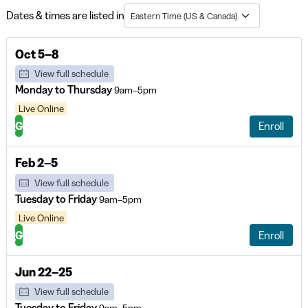
Dates & times are listed in
Eastern Time (US & Canada)
Oct 5–8
View full schedule
Monday to Thursday
9am–5pm
Live Online
G
Enroll
Feb 2–5
View full schedule
Tuesday to Friday
9am–5pm
Live Online
G
Enroll
Jun 22–25
View full schedule
Tuesday to Friday