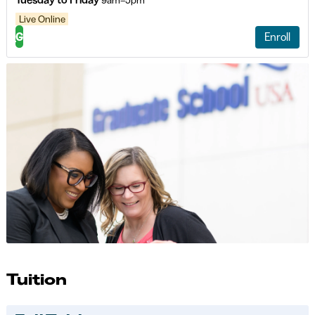
9am–5pm
Live Online
G
Enroll
Tuition