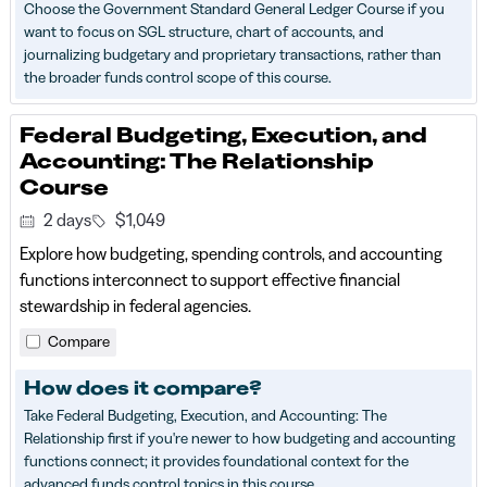
Choose the Government Standard General Ledger Course if you
want to focus on SGL structure, chart of accounts, and
journalizing budgetary and proprietary transactions, rather than
the broader funds control scope of this course.
Federal Budgeting, Execution, and
Accounting: The Relationship
Course
2 days
$1,049
Explore how budgeting, spending controls, and accounting
functions interconnect to support effective financial
stewardship in federal agencies.
Compare
How does it compare?
Take Federal Budgeting, Execution, and Accounting: The
Relationship first if you're newer to how budgeting and accounting
functions connect; it provides foundational context for the
advanced funds control topics in this course.