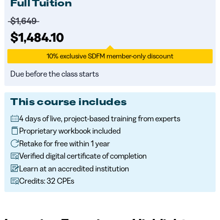
Full Tuition
Price before discounts:
$1,649
Full tuition:
$1,484.10
10% exclusive SDFM member-only discount
Due before the class starts
This course includes
4 days of live, project-based training from experts
Proprietary workbook included
Retake for free within 1 year
Verified digital certificate of completion
Learn at an accredited institution
Credits: 32 CPEs