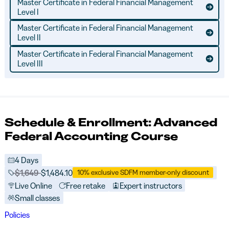
Master Certificate in Federal Financial Management
Level I
Master Certificate in Federal Financial Management
Level II
Master Certificate in Federal Financial Management
Level III
Schedule & Enrollment: Advanced
Federal Accounting Course
4 Days
Price before discounts:
$1,649
Full tuition:
$1,484.10
10% exclusive SDFM member-only discount
Live Online
Free retake
Expert instructors
Small classes
Policies