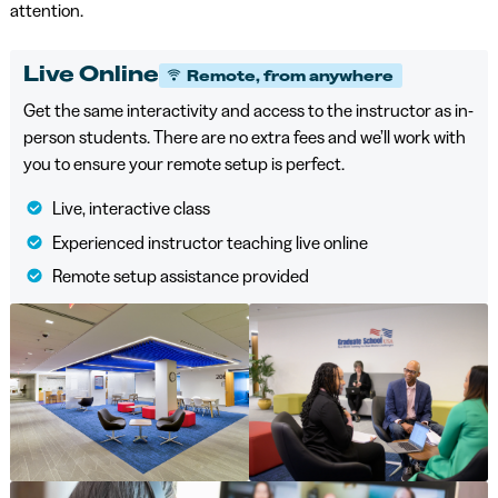
attention.
Live Online
Remote, from anywhere
Get the same interactivity and access to the instructor as in-
person students. There are no extra fees and we’ll work with
you to ensure your remote setup is perfect.
Live, interactive class
Experienced instructor teaching live online
Remote setup assistance provided