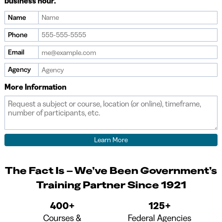
business hour.
Name
If
you
Phone
are
Email
a
human,
Agency
ignore
More Information
this
field
The Fact Is – We’ve Been Government’s
Training Partner Since 1921
400+
125+
Courses &
Federal Agencies