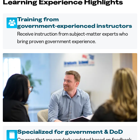
Learning Experience Highlights
Training from
government‑experienced instructors
Receive instruction from subject‑matter experts who
bring proven government experience.
Specialized for government & DoD
Courses that are regularly updated based on feedback