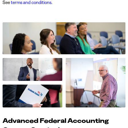
See
terms and conditions.
Advanced Federal Accounting