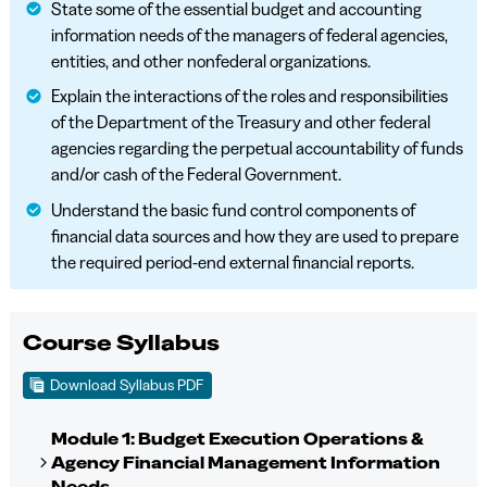
State some of the essential budget and accounting
information needs of the managers of federal agencies,
entities, and other nonfederal organizations.
Explain the interactions of the roles and responsibilities
of the Department of the Treasury and other federal
agencies regarding the perpetual accountability of funds
and/or cash of the Federal Government.
Understand the basic fund control components of
financial data sources and how they are used to prepare
the required period-end external financial reports.
Course Syllabus
Download Syllabus PDF
Module 1: Budget Execution Operations &
Agency Financial Management Information
Needs