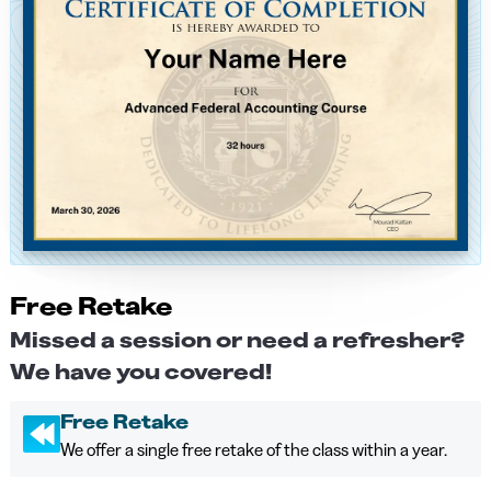
Free Retake
Missed a session or need a refresher?
We have you covered!
Free Retake
We offer a single free retake of the class within a year.