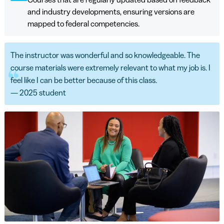
and industry developments, ensuring versions are
mapped to federal competencies.
The instructor was wonderful and so knowledgeable. The
course materials were extremely relevant to what my job is. I
feel like I can be better because of this class.
— 2025 student