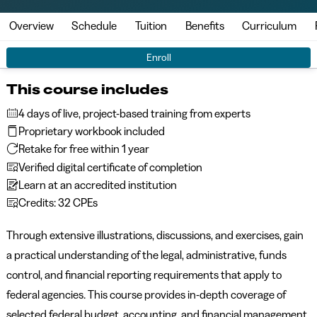
Overview
Schedule
Tuition
Benefits
Curriculum
Enroll
This course includes
4 days of live, project-based training from experts
Proprietary workbook included
Retake for free within 1 year
Verified digital certificate of completion
Learn at an accredited institution
Credits: 32 CPEs
Through extensive illustrations, discussions, and exercises, gain
a practical understanding of the legal, administrative, funds
control, and financial reporting requirements that apply to
federal agencies. This course provides in-depth coverage of
selected federal budget, accounting, and financial management