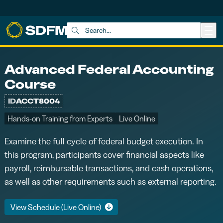
Skip to main content
Search:
Advanced Federal Accounting
Course
ID
ACCT8004
Hands-on Training from Experts
Live Online
Examine the full cycle of federal budget execution. In
this program, participants cover financial aspects like
payroll, reimbursable transactions, and cash operations,
as well as other requirements such as external reporting.
View Schedule (Live Online)