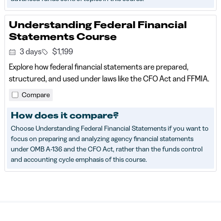
Understanding Federal Financial
Statements Course
3 days
$1,199
Explore how federal financial statements are prepared,
structured, and used under laws like the CFO Act and FFMIA.
Compare
How does it compare?
Choose Understanding Federal Financial Statements if you want to
focus on preparing and analyzing agency financial statements
under OMB A-136 and the CFO Act, rather than the funds control
and accounting cycle emphasis of this course.