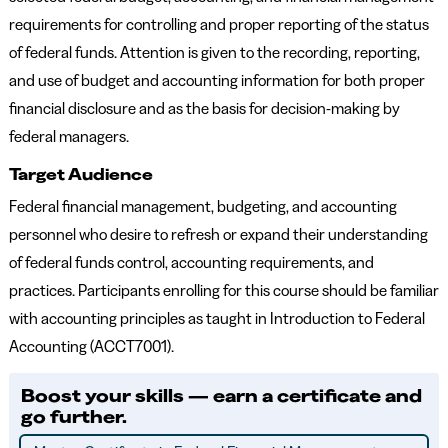
requirements for controlling and proper reporting of the status
of federal funds. Attention is given to the recording, reporting,
and use of budget and accounting information for both proper
financial disclosure and as the basis for decision-making by
federal managers.
Target Audience
Federal financial management, budgeting, and accounting
personnel who desire to refresh or expand their understanding
of federal funds control, accounting requirements, and
practices. Participants enrolling for this course should be familiar
with accounting principles as taught in Introduction to Federal
Accounting (ACCT7001).
Boost your skills — earn a certificate and
go further.