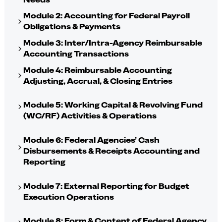
Module 2: Accounting for Federal Payroll
Obligations & Payments
Module 3: Inter/Intra-Agency Reimbursable
Accounting Transactions
Module 4: Reimbursable Accounting
Adjusting, Accrual, & Closing Entries
Module 5: Working Capital & Revolving Fund
(WC/RF) Activities & Operations
Module 6: Federal Agencies’ Cash
Disbursements & Receipts Accounting and
Reporting
Module 7: External Reporting for Budget
Execution Operations
Module 8: Form & Content of Federal Agency