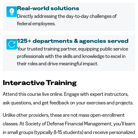
Real-world solutions
Directly addressing the day-to-day challenges of
federal employees.
125+ departments & agencies served
Your trusted training partner, equipping public service
professionals with the skills and knowledge to excel in
their roles and drive meaningful impact.
Interactive Training
Attend this course live online. Engage with expert instructors,
ask questions, and get feedback on your exercises and projects.
Unlike other providers, these are not mass open-enrollment
classes. At Society of Defense Financial Management, you’ll learn
in small groups (typically 8-15 students) and receive personalized