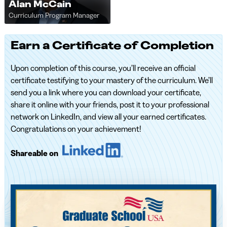
Alan McCain
Curriculum Program Manager
Earn a Certificate of Completion
Upon completion of this course, you’ll receive an official
certificate testifying to your mastery of the curriculum. We’ll
send you a link where you can download your certificate,
share it online with your friends, post it to your professional
network on LinkedIn, and view all your earned certificates.
Congratulations on your achievement!
Shareable on