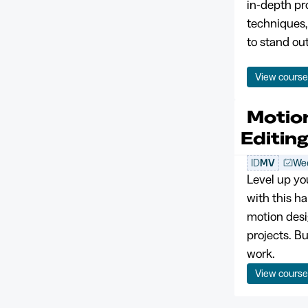
in-depth p
techniques,
to stand ou
View cours
Motio
Editin
ID
MV
Wee
Level up yo
with this ha
motion desi
projects. B
work.
View cours