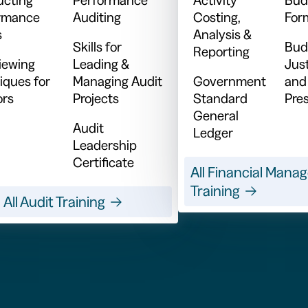
rmance
Auditing
Costing,
For
s
Analysis &
Skills for
Bud
Reporting
viewing
Leading &
Just
iques for
Managing Audit
Government
and
ors
Projects
Standard
Pre
General
Audit
Ledger
Leadership
Certificate
All Financial Man
Training
All Audit Training