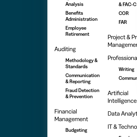
Analysis
& FAC-C
Benefits
COR
Administration
FAR
Employee
Retirement
Project & 
Manageme
Auditing
Professional
Methodology &
Standards
Writing
Communication
Commun
& Reporting
Fraud Detection
Artificial
& Prevention
Intelligence
Financial
Data Analyt
Management
IT & Techno
Budgeting