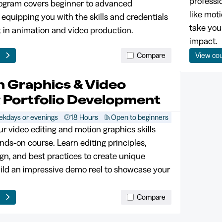
professi
rogram covers beginner to advanced
like mot
 equipping you with the skills and credentials
take you
t in animation and video production.
impact.
e
Compare
View co
n Graphics & Video
g Portfolio Development
kdays or evenings
18 Hours
Open to beginners
ur video editing and motion graphics skills
nds-on course. Learn editing principles,
gn, and best practices to create unique
uild an impressive demo reel to showcase your
e
Compare