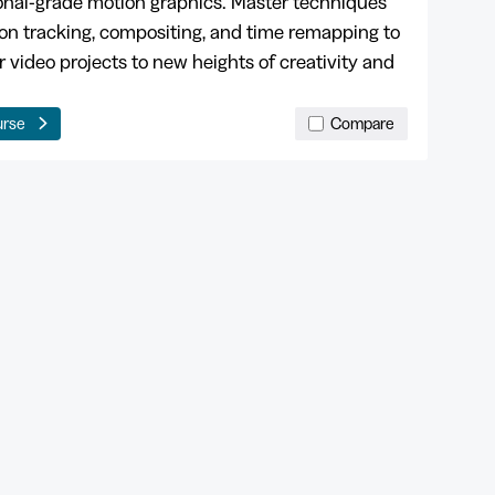
onal-grade motion graphics. Master techniques
ion tracking, compositing, and time remapping to
r video projects to new heights of creativity and
urse
Compare