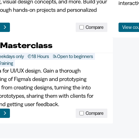
, visual design concepts, and more. Build your
interacti
hrough hands-on projects and personalized
e
Compare
View co
 Masterclass
ekdays only
18 Hours
Open to beginners
raining
 for UI/UX design. Gain a thorough
ng of Figma’s design and prototyping
, from creating designs, turning the into
prototypes, sharing them with clients for
nd getting user feedback.
e
Compare