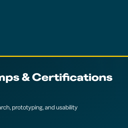
ps & Certifications
rch, prototyping, and usability