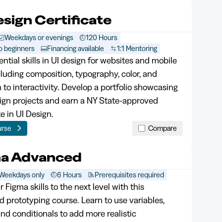
esign Certificate
Weekdays or evenings
120 Hours
o beginners
Financing available
1:1 Mentoring
ntial skills in UI design for websites and mobile
cluding composition, typography, color, and
n to interactivity. Develop a portfolio showcasing
ign projects and earn a NY State-approved
te in UI Design.
urse
Compare
ma Advanced
Weekdays only
6 Hours
Prerequisites required
 Figma skills to the next level with this
 prototyping course. Learn to use variables,
nd conditionals to add more realistic