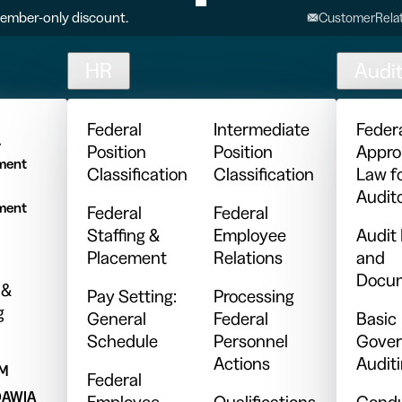
ember-only discount.
CustomerRelat
HR
Audi
l
Federal
Intermediate
Feder
y
Position
Position
Appro
ment
Classification
Classification
Law f
Audit
ment
Federal
Federal
Staffing &
Employee
Audit
Placement
Relations
and
Docum
 &
Pay Setting:
Processing
g
General
Federal
Basic
Schedule
Personnel
Gover
Actions
Audit
PM
Federal
DAWIA
Employee
Qualifications
Condu