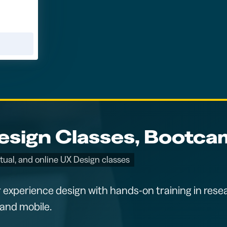
sign Classes, Bootcam
rtual, and online UX Design classes
 experience design with hands-on training in resea
and mobile.