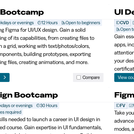
 Bootcamp
UI D
kdays or evenings
12 Hours
Open to beginners
ID
CVD
Open t
ng Figma for UI/UX design. Gain a solid
Gain esse
g of its capabilities, from creating files to
apps, in
 a grid, working with text/photos/colors,
attentio
mponents, building prototypes, exporting
your des
ing files, creating animations, and more.
certifica
e
Compare
View co
sign Bootcamp
Fig
days or evenings
30 Hours
ID
FV
tes required
Take your
ills needed to launch a career in UI design in
advanced
ed course. Gain expertise in UI fundamentals,
modes, a