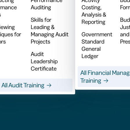
rmance
Auditing
Costing,
For
s
Analysis &
Skills for
Bud
Reporting
viewing
Leading &
Just
iques for
Managing Audit
Government
and
ors
Projects
Standard
Pre
General
Audit
Ledger
Leadership
Certificate
All Financial Man
Training
All Audit Training