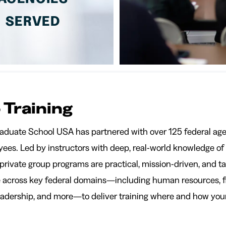
SERVED
 Training
raduate School USA has partnered with over 125 federal age
ees. Led by instructors with deep, real-world knowledge of f
 private group programs are practical, mission-driven, and t
se across key federal domains—including human resources, 
leadership, and more—to deliver training where and how your