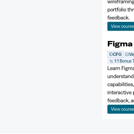
wireframing
portfolio t
feedback.
View cours
Figma
ID
CFG
We
1:1 Bonus T
Learn Figma
understandi
capabilities
interactive 
feedback, a
View cours