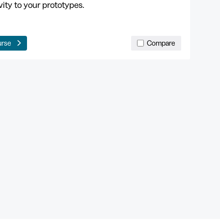
vity to your prototypes.
urse
Compare