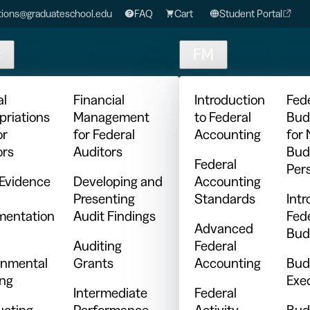
ions@graduateschool.edu
FAQ
Cart
Student Portal
t
FM
al
Financial
Introduction
Fed
priations
Management
to Federal
Bud
or
for Federal
Accounting
for
ors
Auditors
Bud
Federal
Per
 Evidence
Developing and
Accounting
Presenting
Standards
Intr
entation
Audit Findings
Fed
Advanced
Bud
Auditing
Federal
nmental
Grants
Accounting
Bud
ing
Exe
Intermediate
Federal
cting
Performance
Activity
Bud