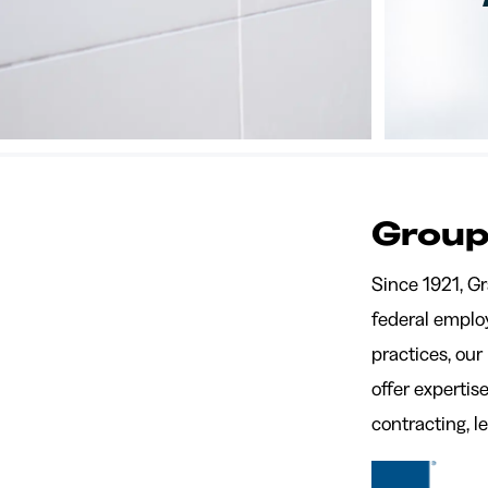
Group
Since 1921, G
federal employ
practices, our
offer experti
contracting, 