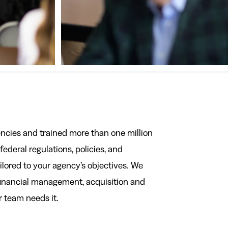
ncies and trained more than one million
ederal regulations, policies, and
ailored to your agency’s objectives. We
financial management, acquisition and
 team needs it.