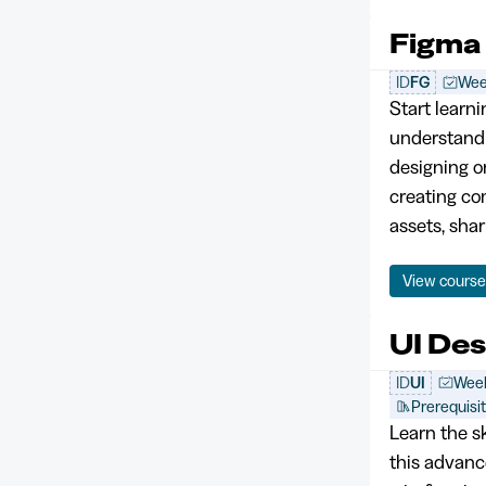
Figma
ID
FG
Wee
Start learni
understandin
designing on
creating co
assets, shar
View cours
UI De
ID
UI
Week
Prerequisi
Learn the sk
this advanc