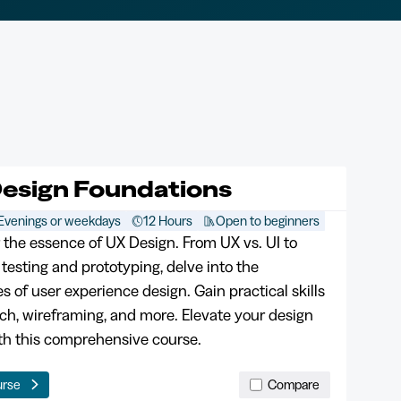
esign Foundations
Evenings or weekdays
12 Hours
Open to beginners
 the essence of UX Design. From UX vs. UI to
 testing and prototyping, delve into the
es of user experience design. Gain practical skills
rch, wireframing, and more. Elevate your design
h this comprehensive course.
urse
Compare