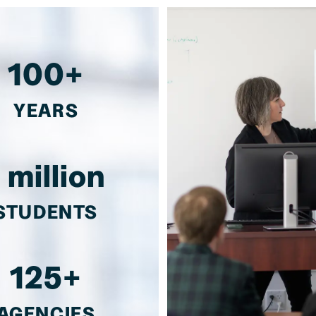
100+
YEARS
1 million
STUDENTS
125+
AGENCIES