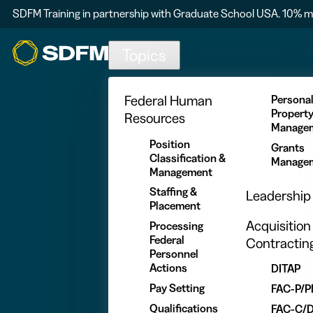
SDFM Training in partnership with Graduate School USA. 10% m
Skip to main content
Topics
Federal Human
Persona
Propert
Resources
Manage
Position
Grants
Classification &
Manage
Management
Staffing &
Leadership
Placement
Acquisition
Processing
Federal
Contractin
Personnel
Actions
DITAP
Pay Setting
FAC-P/
Qualifications
FAC-C/