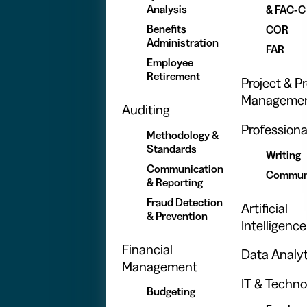
Analysis
& FAC-C
Benefits
COR
Administration
FAR
Employee
Retirement
Project & 
Manageme
Auditing
Professional
Methodology &
Standards
Writing
Communication
Commun
& Reporting
Fraud Detection
Artificial
& Prevention
Intelligence
Financial
Data Analyt
Management
IT & Techno
Budgeting