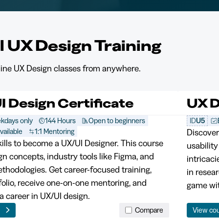
l UX Design Training
nline UX Design classes from anywhere.
I Design Certificate
UX D
kdays only
144 Hours
Open to beginners
ID
U5
vailable
1:1 Mentoring
Discover
kills to become a UX/UI Designer. This course
usability
gn concepts, industry tools like Figma, and
intricaci
thodologies. Get career-focused training,
in resea
tfolio, receive one-on-one mentoring, and
game wit
a career in UX/UI design.
e
Compare
View co