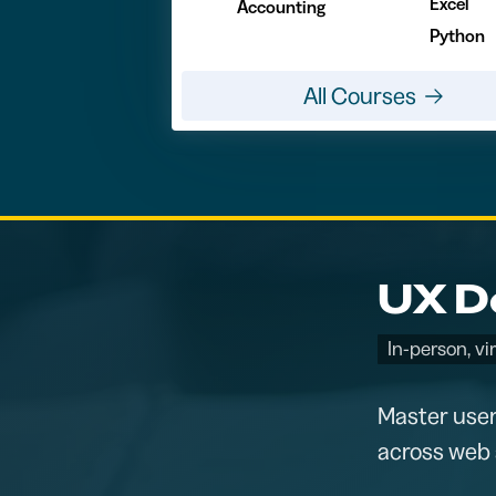
Excel
Accounting
Python
All Courses
UX De
In-person, vi
Master user
across web 