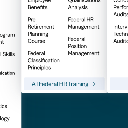
Benefits
Analysis
Perfo
Audit
Pre-
Federal HR
Retirement
Management
Inter
Planning
Techn
Program
Federal
Course
Audit
nt
Position
Federal
Management
 Skills
Classification
Principles
ication
All Federal HR Training
ics
logy