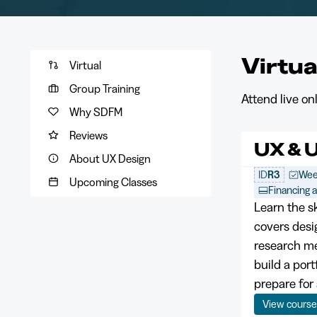
Virtua
Virtual
Group Training
Attend live o
Why SDFM
Reviews
UX & U
About UX Design
ID
R3
Wee
Upcoming Classes
Financing a
Learn the s
covers desi
research me
build a por
prepare for 
View cours