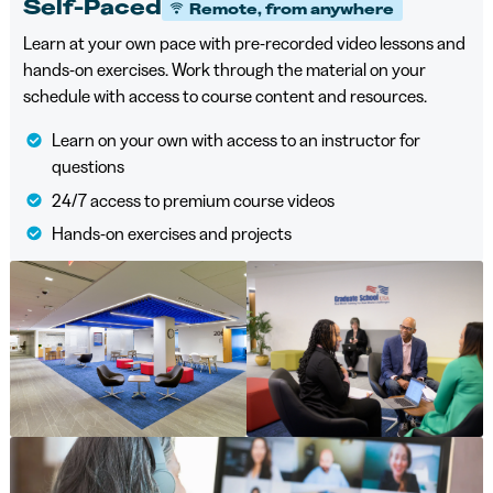
Self-Paced
Remote, from anywhere
Learn at your own pace with pre-recorded video lessons and
hands-on exercises. Work through the material on your
schedule with access to course content and resources.
Learn on your own with access to an instructor for
questions
24/7 access to premium course videos
Hands-on exercises and projects