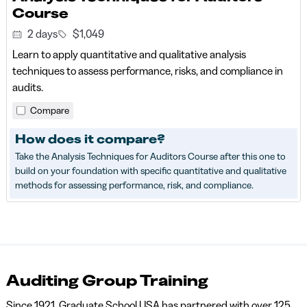
Course
2 days
$1,049
Learn to apply quantitative and qualitative analysis
techniques to assess performance, risks, and compliance in
audits.
Compare
How does it compare?
Take the Analysis Techniques for Auditors Course after this one to
build on your foundation with specific quantitative and qualitative
methods for assessing performance, risk, and compliance.
Auditing Group Training
Since 1921, Graduate School USA has partnered with over 125