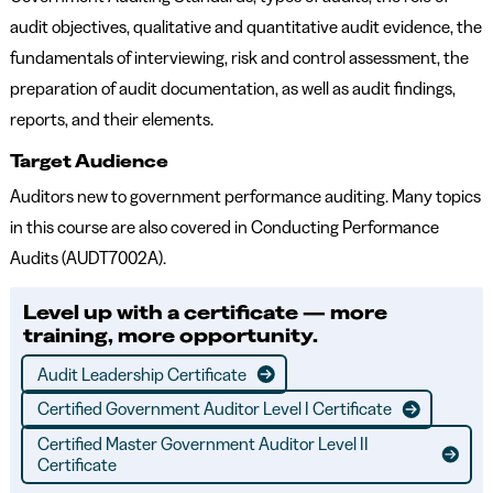
audit objectives, qualitative and quantitative audit evidence, the
fundamentals of interviewing, risk and control assessment, the
preparation of audit documentation, as well as audit findings,
reports, and their elements.
Target Audience
Auditors new to government performance auditing. Many topics
in this course are also covered in Conducting Performance
Audits (AUDT7002A).
Level up with a certificate — more
training, more opportunity.
Audit Leadership Certificate
Certified Government Auditor Level I Certificate
Certified Master Government Auditor Level II
Certificate