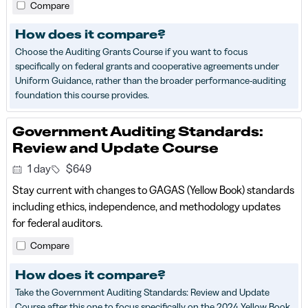
Compare
How does it compare?
Choose the Auditing Grants Course if you want to focus
specifically on federal grants and cooperative agreements under
Uniform Guidance, rather than the broader performance-auditing
foundation this course provides.
Government Auditing Standards:
Review and Update Course
1 day
$649
Stay current with changes to GAGAS (Yellow Book) standards
including ethics, independence, and methodology updates
for federal auditors.
Compare
How does it compare?
Take the Government Auditing Standards: Review and Update
Course after this one to focus specifically on the 2024 Yellow Book