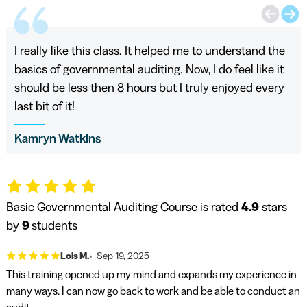
I really like this class. It helped me to understand the
basics of governmental auditing. Now, I do feel like it
should be less then 8 hours but I truly enjoyed every
last bit of it!
Kamryn Watkins
Basic Governmental Auditing Course is rated
4.9
stars
by
9
students
Lois M.
Sep 19, 2025
This training opened up my mind and expands my experience in
many ways. I can now go back to work and be able to conduct an