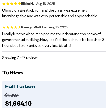
Elisha H.
Aug 18, 2025
Chris did a great job running the class, was extremely
knowledgeable and was very personable and approachable.
Kamryn Watkins
Aug 18, 2025
I really like this class. It helped me to understand the basics of
governmental auditing. Now, I do feel like it should be less then 8
hours but I truly enjoyed every last bit of it!
Showing
7
of 7 reviews
Tuition
Full Tuition
Price before discounts:
$1,849
Full tuition:
$1,664.10