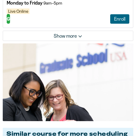
Monday to Friday
9am–5pm
Live Online
G
Enroll
Show more
Similar course for more scheduling