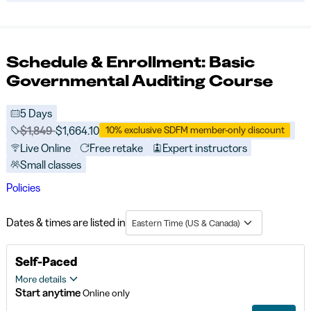
Schedule & Enrollment: Basic
Governmental Auditing Course
5 Days
Price before discounts:
$1,849
Full tuition:
$1,664.10
10% exclusive SDFM member-only discount
Live Online
Free retake
Expert instructors
Small classes
Policies
Dates & times are listed in
Eastern Time (US & Canada)
Self-Paced
More details
Start anytime
Online only