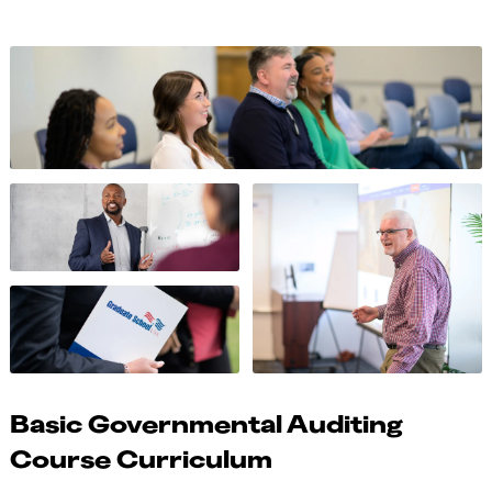
Basic Governmental Auditing
Course Curriculum