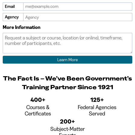
are
Email
a
human,
Agency
ignore
More Information
this
field
The Fact Is – We’ve Been Government’s
Training Partner Since 1921
400+
125+
Courses &
Federal Agencies
Certificates
Served
200+
Subject-Matter