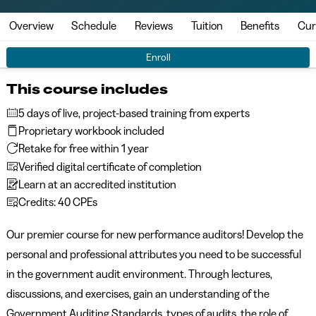
Overview
Schedule
Reviews
Tuition
Benefits
Cur
Enroll
This course includes
5 days of live, project-based training from experts
Proprietary workbook included
Retake for free within 1 year
Verified digital certificate of completion
Learn at an accredited institution
Credits: 40 CPEs
Our premier course for new performance auditors! Develop the
personal and professional attributes you need to be successful
in the government audit environment. Through lectures,
discussions, and exercises, gain an understanding of the
Government Auditing Standards, types of audits, the role of