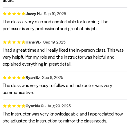
audit.
Jazzy H.
Sep 19, 2025
The class is very nice and comfortable for learning. The
professor is very professional and great at his job.
Hans W.
Sep 19, 2025
I had a great time and I really liked the in-person class. This was
very helpful for my role and the instructor was helpful and
explained everything in great detail.
Ryan B.
Sep 8, 2025
The class was very easy to follow and instructor was very
communicative.
Cynthia G.
Aug 29, 2025
The instructor was very knowledgeable and I appreciated how
she adjusted the instruction to mirror the class needs.