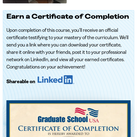
Earn a Certificate of Completion
Upon completion of this course, you’ll receive an official
certificate testifying to your mastery of the curriculum. We’ll
send you a link where you can download your certificate,
share it online with your friends, post it to your professional
network on LinkedIn, and view all your earned certificates.
Congratulations on your achievement!
Shareable on