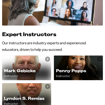
Expert Instructors
Our instructors are industry experts and experienced
educators, driven to help you succeed.
Mark Gebicke
Penny Popps
Instructor
Instructor
Lyndon S. Remias
Instructor