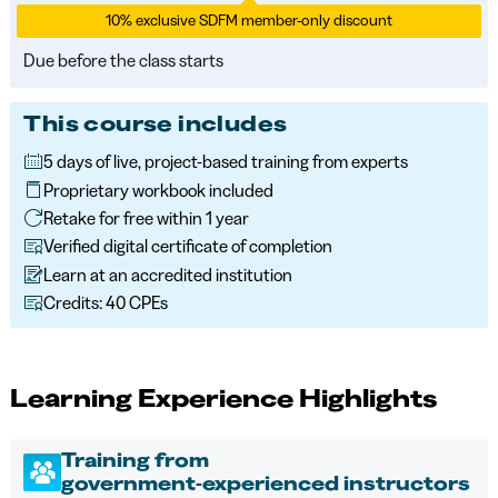
10% exclusive SDFM member-only discount
Due before the class starts
This course includes
5 days of live, project-based training from experts
Proprietary workbook included
Retake for free within 1 year
Verified digital certificate of completion
Learn at an accredited institution
Credits: 40 CPEs
Learning Experience Highlights
Training from
government‑experienced instructors