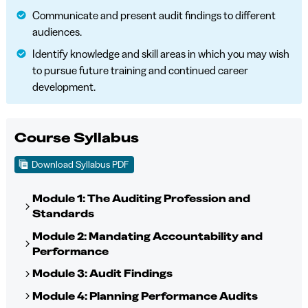
Communicate and present audit findings to different
audiences.
Identify knowledge and skill areas in which you may wish
to pursue future training and continued career
development.
Course Syllabus
Download Syllabus PDF
Module 1: The Auditing Profession and
Standards
Module 2: Mandating Accountability and
Performance
Module 3: Audit Findings
Module 4: Planning Performance Audits