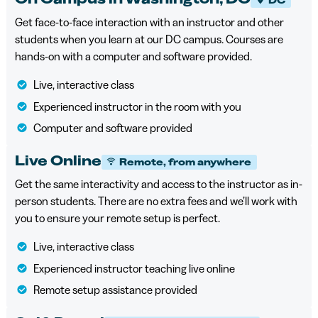
Get face-to-face interaction with an instructor and other
students when you learn at our DC campus. Courses are
hands-on with a computer and software provided.
Live, interactive class
Experienced instructor in the room with you
Computer and software provided
Live Online
Remote, from anywhere
Get the same interactivity and access to the instructor as in-
person students. There are no extra fees and we’ll work with
you to ensure your remote setup is perfect.
Live, interactive class
Experienced instructor teaching live online
Remote setup assistance provided