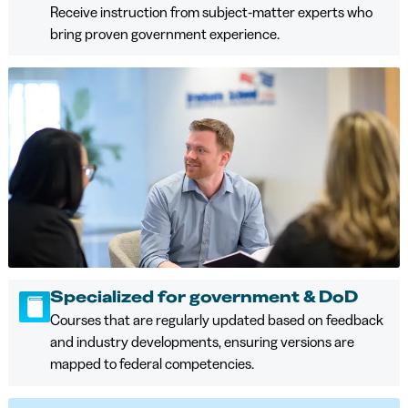
Receive instruction from subject‑matter experts who
bring proven government experience.
Specialized for government & DoD
Courses that are regularly updated based on feedback
and industry developments, ensuring versions are
mapped to federal competencies.