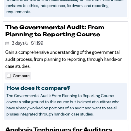
revisions to ethics, independence, fieldwork, and reporting
requirements.
The Governmental Audit: From
Planning to Reporting Course
3 days
$1,199
Gain a comprehensive understanding of the governmental
audit process, from planning to reporting, through hands-on
case studies.
Compare
How does it compare?
The Governmental Audit: From Planning to Reporting Course
covers similar ground to this course but is aimed at auditors who
have already worked on portions of an audit and want to see all
phases integrated through hands-on case studies.
Analysis Techniques for Auditors