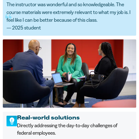
The instructor was wonderful and so knowledgeable. The
course materials were extremely relevant to what my job is. I
feel like I can be better because of this class.
— 2025 student
Real-world solutions
Directly addressing the day-to-day challenges of
federal employees.