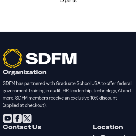
Experts
Organization
SDFM has partnered with Graduate School USA to offer federal
government training in audit, HR, leadership, technology, AI and
more. SDFM members receive an exclusive 10% discount
(applied at checkout).
Contact Us
Location