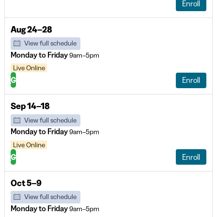
Enroll
Aug 24–28
View full schedule
Monday to Friday
9am–5pm
Live Online
G
Enroll
Sep 14–18
View full schedule
Monday to Friday
9am–5pm
Live Online
G
Enroll
Oct 5–9
View full schedule
Monday to Friday
9am–5pm