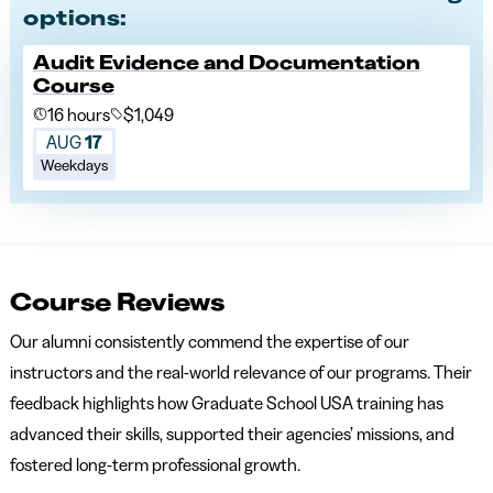
options:
Audit Evidence and Documentation
Course
16 hours
$1,049
AUG
17
Weekdays
Course Reviews
Our alumni consistently commend the expertise of our
instructors and the real-world relevance of our programs. Their
feedback highlights how Graduate School USA training has
advanced their skills, supported their agencies’ missions, and
fostered long-term professional growth.