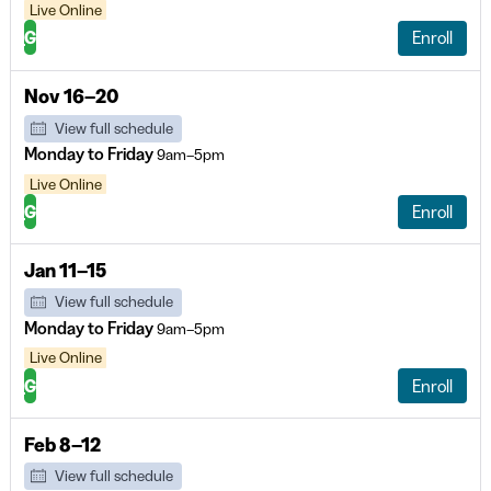
Live Online
G
Enroll
Nov 16–20
View full schedule
Monday to Friday
9am–5pm
Live Online
G
Enroll
Jan 11–15
View full schedule
Monday to Friday
9am–5pm
Live Online
G
Enroll
Feb 8–12
View full schedule