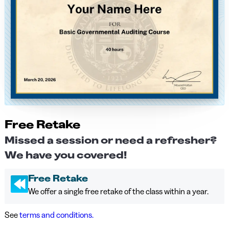
Free Retake
Missed a session or need a refresher?
We have you covered!
Free Retake
We offer a single free retake of the class within a year.
See
terms and conditions.