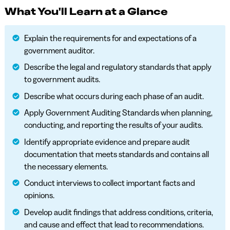
What You'll Learn at a Glance
Explain the requirements for and expectations of a
government auditor.
Describe the legal and regulatory standards that apply
to government audits.
Describe what occurs during each phase of an audit.
Apply Government Auditing Standards when planning,
conducting, and reporting the results of your audits.
Identify appropriate evidence and prepare audit
documentation that meets standards and contains all
the necessary elements.
Conduct interviews to collect important facts and
opinions.
Develop audit findings that address conditions, criteria,
and cause and effect that lead to recommendations.