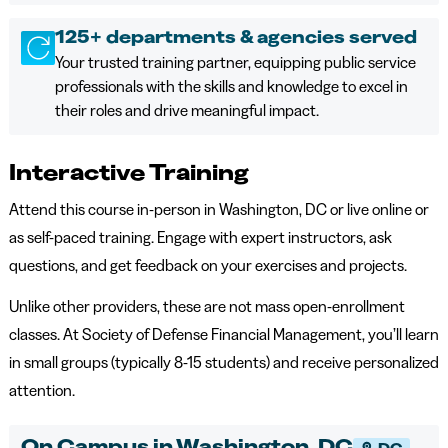
125+ departments & agencies served
Your trusted training partner, equipping public service
professionals with the skills and knowledge to excel in
their roles and drive meaningful impact.
Interactive Training
Attend this course in-person in Washington, DC or live online or
as self-paced training. Engage with expert instructors, ask
questions, and get feedback on your exercises and projects.
Unlike other providers, these are not mass open-enrollment
classes. At Society of Defense Financial Management, you’ll learn
in small groups (typically 8-15 students) and receive personalized
attention.
On Campus in Washington, DC
DC