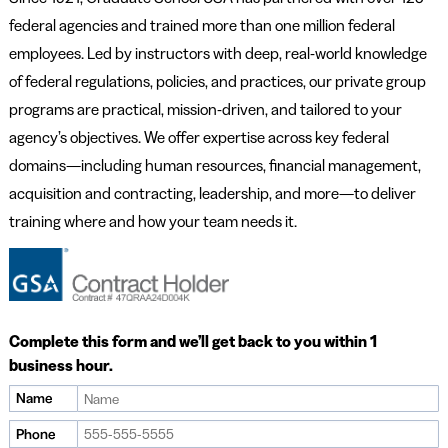
federal agencies and trained more than one million federal
employees. Led by instructors with deep, real-world knowledge
of federal regulations, policies, and practices, our private group
programs are practical, mission-driven, and tailored to your
agency’s objectives. We offer expertise across key federal
domains—including human resources, financial management,
acquisition and contracting, leadership, and more—to deliver
training where and how your team needs it.
Complete this form and we’ll get back to you within 1
business hour.
Name
If
you
Phone