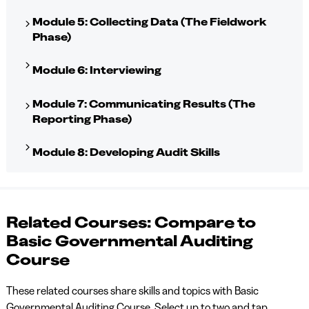
Module 5: Collecting Data (The Fieldwork
Phase)
Module 6: Interviewing
Module 7: Communicating Results (The
Reporting Phase)
Module 8: Developing Audit Skills
Related Courses: Compare to
Basic Governmental Auditing
Course
These related courses share skills and topics with Basic
Governmental Auditing Course. Select up to two and tap