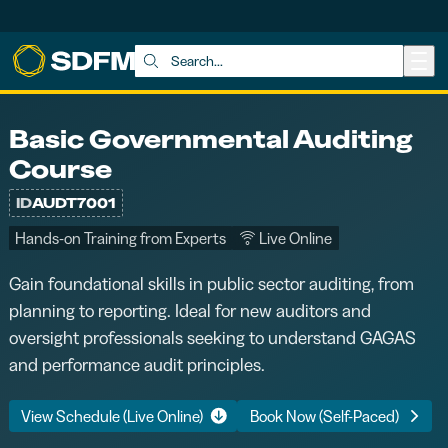
Skip to main content
Search:
Basic Governmental Auditing
Course
ID
AUDT7001
Hands-on Training from Experts
Live Online
Gain foundational skills in public sector auditing, from
planning to reporting. Ideal for new auditors and
oversight professionals seeking to understand GAGAS
and performance audit principles.
View Schedule (Live Online)
Book Now (Self-Paced)