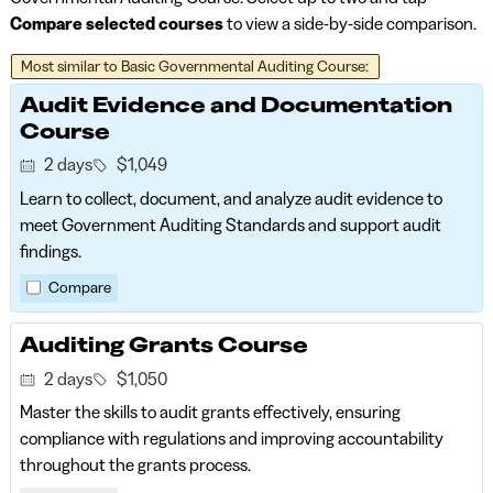
Compare selected courses
to view a side-by-side comparison.
Audit Evidence and Documentation
Course
2 days
$1,049
Learn to collect, document, and analyze audit evidence to
meet Government Auditing Standards and support audit
findings.
Compare
Auditing Grants Course
2 days
$1,050
Master the skills to audit grants effectively, ensuring
compliance with regulations and improving accountability
throughout the grants process.