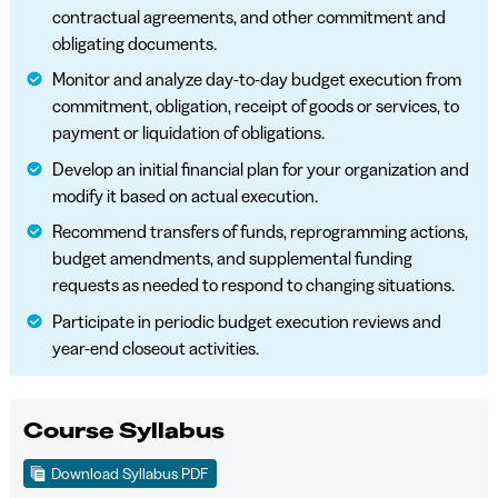
contractual agreements, and other commitment and
obligating documents.
Monitor and analyze day-to-day budget execution from
commitment, obligation, receipt of goods or services, to
payment or liquidation of obligations.
Develop an initial financial plan for your organization and
modify it based on actual execution.
Recommend transfers of funds, reprogramming actions,
budget amendments, and supplemental funding
requests as needed to respond to changing situations.
Participate in periodic budget execution reviews and
year-end closeout activities.
Course Syllabus
Download Syllabus PDF