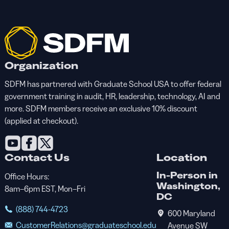
Organization
SDFM has partnered with Graduate School USA to offer federal
government training in audit, HR, leadership, technology, AI and
more. SDFM members receive an exclusive 10% discount
(applied at checkout).
Contact Us
Location
In-Person in
Office Hours:
Washington,
8am–6pm EST, Mon–Fri
DC
(888) 744-4723
600 Maryland
CustomerRelations@graduateschool.edu
Avenue SW