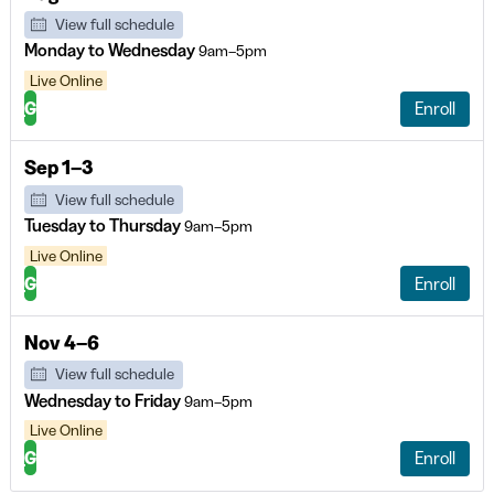
View full schedule
Monday to Wednesday
9am–5pm
Live Online
G
Enroll
Sep 1–3
View full schedule
Tuesday to Thursday
9am–5pm
Live Online
G
Enroll
Nov 4–6
View full schedule
Wednesday to Friday
9am–5pm
Live Online
G
Enroll