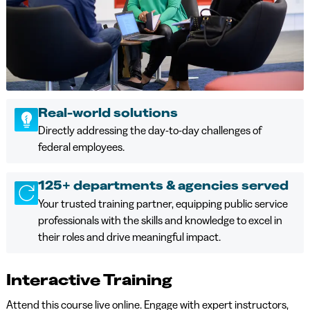
Real-world solutions
Directly addressing the day-to-day challenges of
federal employees.
125+ departments & agencies served
Your trusted training partner, equipping public service
professionals with the skills and knowledge to excel in
their roles and drive meaningful impact.
Interactive Training
Attend this course live online. Engage with expert instructors,