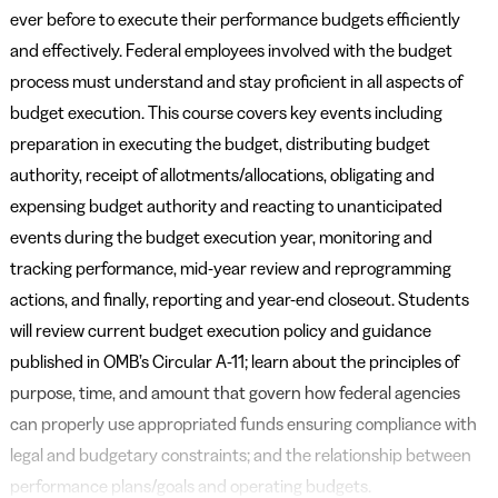
ever before to execute their performance budgets efficiently
and effectively. Federal employees involved with the budget
process must understand and stay proficient in all aspects of
budget execution. This course covers key events including
preparation in executing the budget, distributing budget
authority, receipt of allotments/allocations, obligating and
expensing budget authority and reacting to unanticipated
events during the budget execution year, monitoring and
tracking performance, mid-year review and reprogramming
actions, and finally, reporting and year-end closeout. Students
will review current budget execution policy and guidance
published in OMB’s Circular A-11; learn about the principles of
purpose, time, and amount that govern how federal agencies
can properly use appropriated funds ensuring compliance with
legal and budgetary constraints; and the relationship between
performance plans/goals and operating budgets.