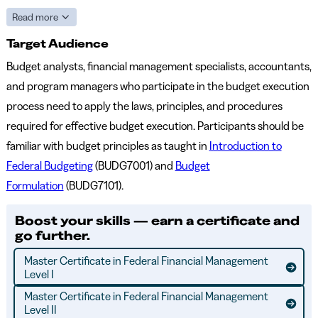
Read more
Target Audience
Budget analysts, financial management specialists, accountants,
and program managers who participate in the budget execution
process need to apply the laws, principles, and procedures
required for effective budget execution. Participants should be
familiar with budget principles as taught in
Introduction to
Federal Budgeting
(BUDG7001) and
Budget
Formulation
(BUDG7101).
Boost your skills — earn a certificate and
go further.
Master Certificate in Federal Financial Management
Level I
Master Certificate in Federal Financial Management
Level II