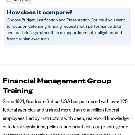
How does it compare?
Choose Budget Justification and Presentation Course if you want
to focus on defending funding requests with performance data
and oral briefings rather than on apportionment, obligation, and
financial plan execution.
Financial Management Group
Training
Since 1921, Graduate School USA has partnered with over 125
federal agencies and trained more than one million federal
employees. Led by instructors with deep, real-world knowledge
of federal regulations, policies, and practices, our private group