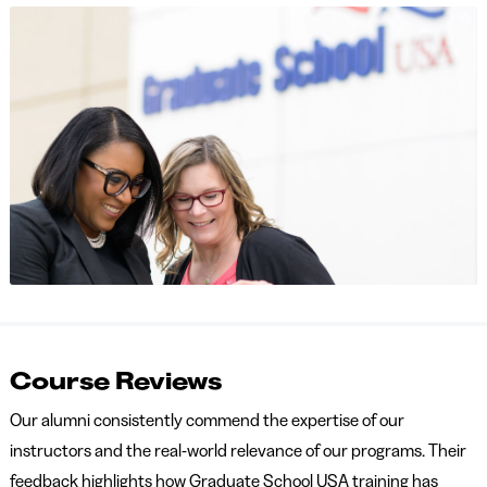
Course Reviews
Our alumni consistently commend the expertise of our
instructors and the real-world relevance of our programs. Their
feedback highlights how Graduate School USA training has