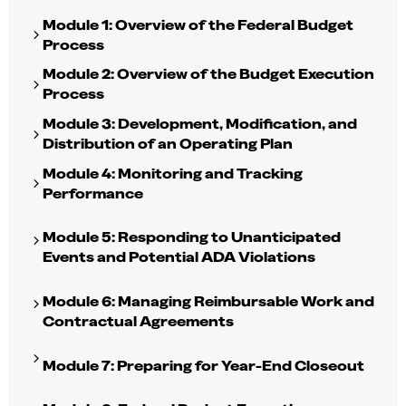
Module 1: Overview of the Federal Budget
Process
Module 2: Overview of the Budget Execution
Process
Module 3: Development, Modification, and
Distribution of an Operating Plan
Module 4: Monitoring and Tracking
Performance
Module 5: Responding to Unanticipated
Events and Potential ADA Violations
Module 6: Managing Reimbursable Work and
Contractual Agreements
Module 7: Preparing for Year-End Closeout