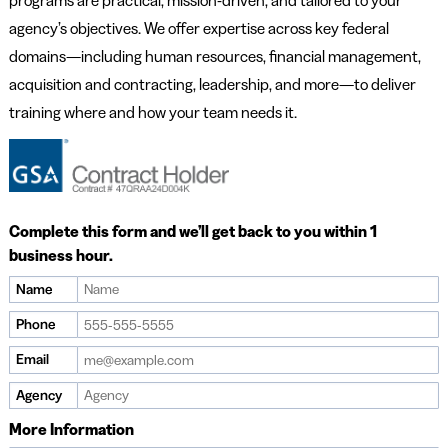
programs are practical, mission-driven, and tailored to your
agency’s objectives. We offer expertise across key federal
domains—including human resources, financial management,
acquisition and contracting, leadership, and more—to deliver
training where and how your team needs it.
Complete this form and we’ll get back to you within 1
business hour.
Name
If
you
Phone
are
Email
a
human,
Agency
ignore
More Information
this