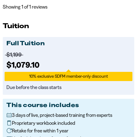
Showing
1
of 1 reviews
Tuition
Full Tuition
Price before discounts:
$1,199
Full tuition:
$1,079.10
10% exclusive SDFM member-only discount
Due before the class starts
This course includes
3 days of live, project-based training from experts
Proprietary workbook included
Retake for free within 1 year