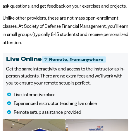
ask questions, and get feedback on your exercises and projects.
Unlike other providers, these are not mass open-enrollment
classes. At Society of Defense Financial Management, you’ll learn
in small groups (typically 8-15 students) and receive personalized
attention.
Live Online
Remote, from anywhere
Get the same interactivity and access to the instructor as in-
person students. There are no extra fees and we’ll work with
you to ensure your remote setup is perfect.
Live, interactive class
Experienced instructor teaching live online
Remote setup assistance provided