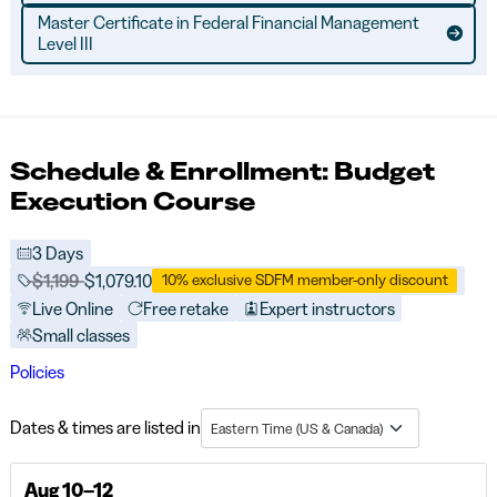
Master Certificate in Federal Financial Management
Level III
Schedule & Enrollment: Budget
Execution Course
3 Days
Price before discounts:
$1,199
Full tuition:
$1,079.10
10% exclusive SDFM member-only discount
Live Online
Free retake
Expert instructors
Small classes
Policies
Dates & times are listed in
Eastern Time (US & Canada)
Aug 10–12