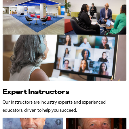
Expert Instructors
Our instructors are industry experts and experienced
educators, driven to help you succeed.