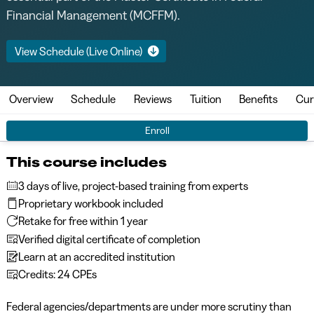
Financial Management (MCFFM).
View Schedule (Live Online)
Overview
Schedule
Reviews
Tuition
Benefits
Cur
Enroll
This course includes
3 days of live, project-based training from experts
Proprietary workbook included
Retake for free within 1 year
Verified digital certificate of completion
Learn at an accredited institution
Credits: 24 CPEs
Federal agencies/departments are under more scrutiny than