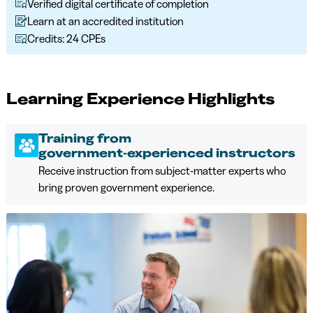
Verified digital certificate of completion
Learn at an accredited institution
Credits: 24 CPEs
Learning Experience Highlights
Training from
government‑experienced instructors
Receive instruction from subject‑matter experts who
bring proven government experience.