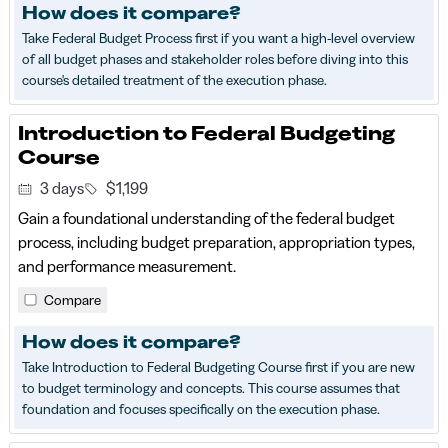
How does it compare?
Take Federal Budget Process first if you want a high-level overview
of all budget phases and stakeholder roles before diving into this
course's detailed treatment of the execution phase.
Introduction to Federal Budgeting
Course
3 days
$1,199
Gain a foundational understanding of the federal budget
process, including budget preparation, appropriation types,
and performance measurement.
Compare
How does it compare?
Take Introduction to Federal Budgeting Course first if you are new
to budget terminology and concepts. This course assumes that
foundation and focuses specifically on the execution phase.