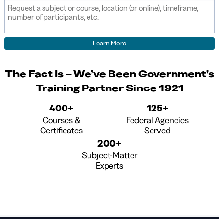
field
The Fact Is – We’ve Been Government’s
Training Partner Since 1921
400+
125+
Courses &
Federal Agencies
Certificates
Served
200+
Subject-Matter
Experts