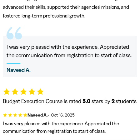
advanced their skills, supported their agencies’ missions, and
fostered long-term professional growth.
I was very pleased with the experience. Appreciated
the communication from registration to start of class.
Naveed A.
Budget Execution Course is rated
5.0
stars by
2
students
Naveed A.
Oct 16, 2025
I was very pleased with the experience. Appreciated the
communication from registration to start of class.