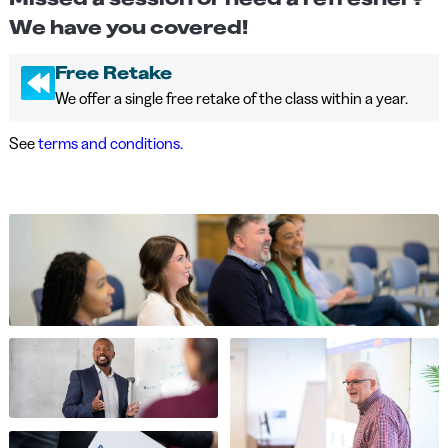
We have you covered!
Free Retake
We offer a single free retake of the class within a year.
See
terms and conditions.