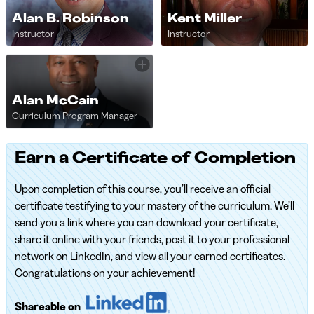
Alan B. Robinson
Kent Miller
Instructor
Instructor
Alan McCain
Curriculum Program Manager
Earn a Certificate of Completion
Upon completion of this course, you’ll receive an official
certificate testifying to your mastery of the curriculum. We’ll
send you a link where you can download your certificate,
share it online with your friends, post it to your professional
network on LinkedIn, and view all your earned certificates.
Congratulations on your achievement!
Shareable on