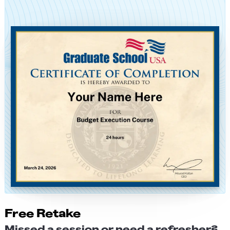
Free Retake
Missed a session or need a refresher?