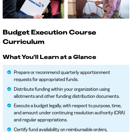
Budget Execution Course
Curriculum
What You'll Learn at a Glance
Prepare or recommend quarterly apportionment
requests for appropriated funds.
Distribute funding within your organization using
allotments and other funding distribution documents.
Execute a budget legally, with respect to purpose, time,
and amount under continuing resolution authority (CRA)
and regular appropriations.
Certify fund availability on reimbursable orders,