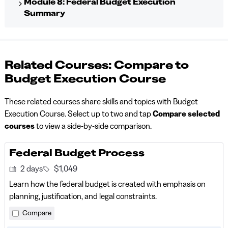
Module 8: Federal Budget Execution
Summary
Related Courses: Compare to
Budget Execution Course
These related courses share skills and topics with Budget
Execution Course. Select up to two and tap
Compare selected
courses
to view a side-by-side comparison.
Federal Budget Process
2 days
$1,049
Learn how the federal budget is created with emphasis on
planning, justification, and legal constraints.
Compare