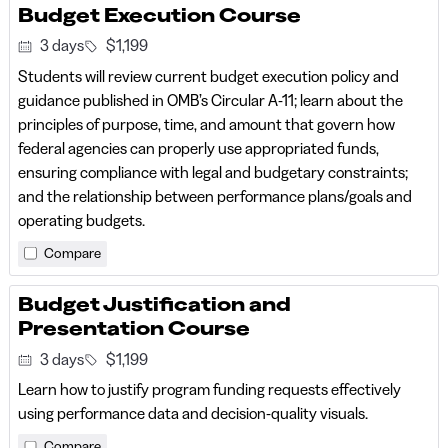
Budget Execution Course
3 days
$1,199
Students will review current budget execution policy and
guidance published in OMB’s Circular A-11; learn about the
principles of purpose, time, and amount that govern how
federal agencies can properly use appropriated funds,
ensuring compliance with legal and budgetary constraints;
and the relationship between performance plans/goals and
operating budgets.
Compare
Budget Justification and
Presentation Course
3 days
$1,199
Learn how to justify program funding requests effectively
using performance data and decision-quality visuals.
Compare