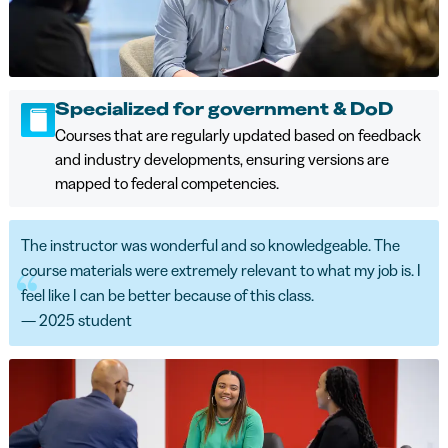
Specialized for government & DoD
Courses that are regularly updated based on feedback
and industry developments, ensuring versions are
mapped to federal competencies.
The instructor was wonderful and so knowledgeable. The
course materials were extremely relevant to what my job is. I
feel like I can be better because of this class.
— 2025 student