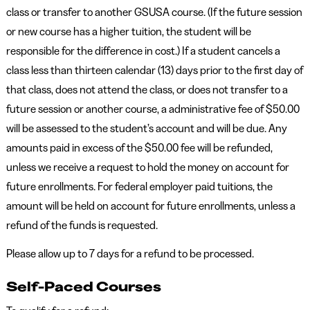
class or transfer to another GSUSA course. (If the future session
or new course has a higher tuition, the student will be
responsible for the difference in cost.) If a student cancels a
class less than thirteen calendar (13) days prior to the first day of
that class, does not attend the class, or does not transfer to a
future session or another course, a administrative fee of $50.00
will be assessed to the student’s account and will be due. Any
amounts paid in excess of the $50.00 fee will be refunded,
unless we receive a request to hold the money on account for
future enrollments. For federal employer paid tuitions, the
amount will be held on account for future enrollments, unless a
refund of the funds is requested.
Please allow up to 7 days for a refund to be processed.
Self-Paced Courses