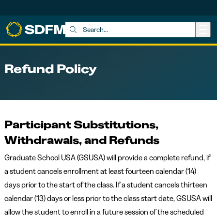
Skip to main content
Search:
Refund Policy
Participant Substitutions,
Withdrawals, and Refunds
Graduate School USA (GSUSA) will provide a complete refund, if
a student cancels enrollment at least fourteen calendar (14)
days prior to the start of the class. If a student cancels thirteen
calendar (13) days or less prior to the class start date, GSUSA will
allow the student to enroll in a future session of the scheduled