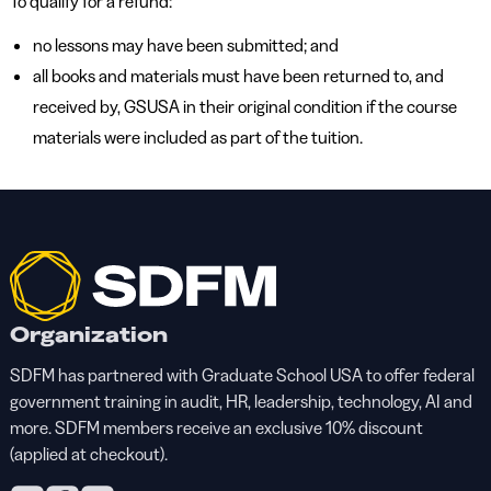
To qualify for a refund:
no lessons may have been submitted; and
all books and materials must have been returned to, and
received by, GSUSA in their original condition if the course
materials were included as part of the tuition.
Organization
SDFM has partnered with Graduate School USA to offer federal
government training in audit, HR, leadership, technology, AI and
more. SDFM members receive an exclusive 10% discount
(applied at checkout).