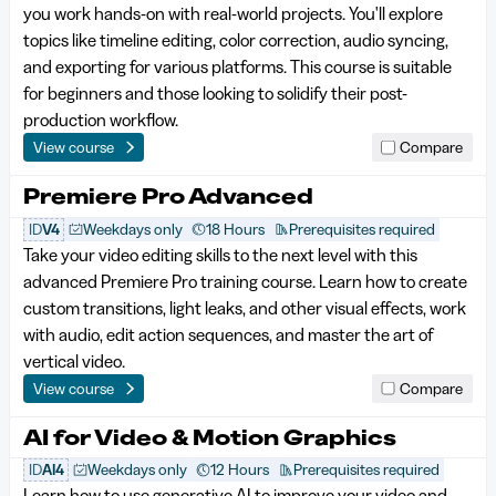
you work hands-on with real-world projects. You'll explore
topics like timeline editing, color correction, audio syncing,
and exporting for various platforms. This course is suitable
for beginners and those looking to solidify their post-
production workflow.
View course
Compare
Premiere Pro Advanced
ID
V4
Weekdays only
18 Hours
Prerequisites required
Take your video editing skills to the next level with this
advanced Premiere Pro training course. Learn how to create
custom transitions, light leaks, and other visual effects, work
with audio, edit action sequences, and master the art of
vertical video.
View course
Compare
AI for Video & Motion Graphics
ID
AI4
Weekdays only
12 Hours
Prerequisites required
Learn how to use generative AI to improve your video and