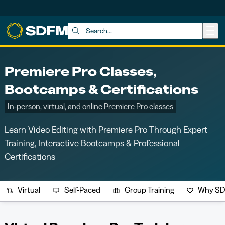
Skip to main content
Search:
Premiere Pro Classes,
Bootcamps & Certifications
In-person, virtual, and online Premiere Pro classes
Learn Video Editing with Premiere Pro Through Expert
Training, Interactive Bootcamps & Professional
Certifications
Virtual
Self-Paced
Group Training
Why S