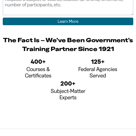
The Fact Is – We’ve Been Government’s
Training Partner Since 1921
400+
125+
Courses &
Federal Agencies
Certificates
Served
200+
Subject-Matter
Experts