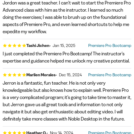
Jordon was a great teacher. I can't wait to start the Premiere Pro
Advanced class with him as the instructor. I learned so much
doing the exercises; I was able to brush up on the foundational
aspects of Premiere Pro, and even learned shortcuts to help me
expedite my workflow.
Tashi Jichen
Jan 15, 2025
Premiere Pro Bootcamp
I just completed the Premiere Pro Bootcamp! The instructor's
expertise and guidance helped me unlock my creative potential.
Marilen Morales
Dec 15, 2024
Premiere Pro Bootcamp
Jerron is a fantastic, fun teacher. He is not only very
knowledgeable but also knows how to explain well. Premiere Pro
is a very complicated program; it’s going to take time to master it,
but Jerron gave us all great tools and information to not only
navigate it but also get enthusiastic about editing video. I will
definitely take more classes with Noble Desktop in the future.
Heather Q.
Nov 14, 2024
Premiere Pro Bootcamp