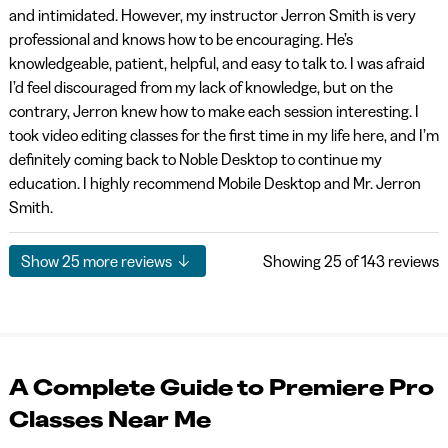
and intimidated. However, my instructor Jerron Smith is very
professional and knows how to be encouraging. He’s
knowledgeable, patient, helpful, and easy to talk to. I was afraid
I’d feel discouraged from my lack of knowledge, but on the
contrary, Jerron knew how to make each session interesting. I
took video editing classes for the first time in my life here, and I’m
definitely coming back to Noble Desktop to continue my
education. I highly recommend Mobile Desktop and Mr. Jerron
Smith.
Show
25
more reviews
Showing
25
of 143 reviews
A Complete Guide to Premiere Pro
Classes Near Me