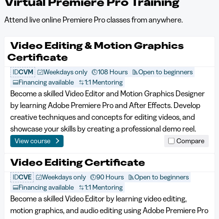
Virtual Premiere Pro Training
Attend live online Premiere Pro classes from anywhere.
Video Editing & Motion Graphics
Certificate
ID
CVM
Weekdays only
108 Hours
Open to beginners
Financing available
1:1 Mentoring
Become a skilled Video Editor and Motion Graphics Designer
by learning Adobe Premiere Pro and After Effects. Develop
creative techniques and concepts for editing videos, and
showcase your skills by creating a professional demo reel.
View course
Compare
Video Editing Certificate
ID
CVE
Weekdays only
90 Hours
Open to beginners
Financing available
1:1 Mentoring
Become a skilled Video Editor by learning video editing,
motion graphics, and audio editing using Adobe Premiere Pro