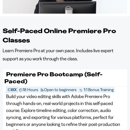
Self-Paced Online Premiere Pro
Classes
Learn Premiere Pro at your own pace. Includes live expert
support as you work through the class.
Premiere Pro Bootcamp (Self-
Paced)
ID
IXX
18 Hours
Open to beginners
1:1 Bonus Training
Build your video editing skills with Adobe Premiere Pro
through hands-on, real-world projects in this self-paced
course. Explore timeline editing, color correction, audio
syncing, and exporting for various platforms, perfect for
beginners or anyone looking to refine their post-production