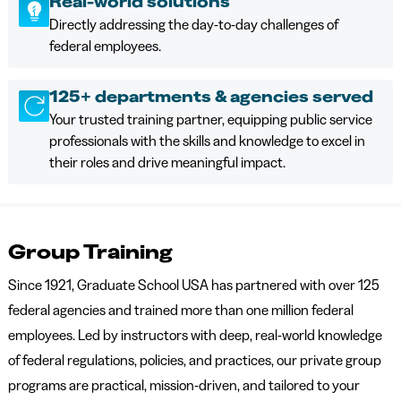
Real-world solutions
Directly addressing the day-to-day challenges of
federal employees.
125+ departments & agencies served
Your trusted training partner, equipping public service
professionals with the skills and knowledge to excel in
their roles and drive meaningful impact.
Group Training
Since 1921, Graduate School USA has partnered with over 125
federal agencies and trained more than one million federal
employees. Led by instructors with deep, real-world knowledge
of federal regulations, policies, and practices, our private group
programs are practical, mission-driven, and tailored to your