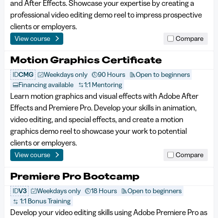
and After Effects. Showcase your expertise by creating a
professional video editing demo reel to impress prospective
clients or employers.
View course
Compare
Motion Graphics Certificate
ID
CMG
Weekdays only
90 Hours
Open to beginners
Financing available
1:1 Mentoring
Learn motion graphics and visual effects with Adobe After
Effects and Premiere Pro. Develop your skills in animation,
video editing, and special effects, and create a motion
graphics demo reel to showcase your work to potential
clients or employers.
View course
Compare
Premiere Pro Bootcamp
ID
V3
Weekdays only
18 Hours
Open to beginners
1:1 Bonus Training
Develop your video editing skills using Adobe Premiere Pro as