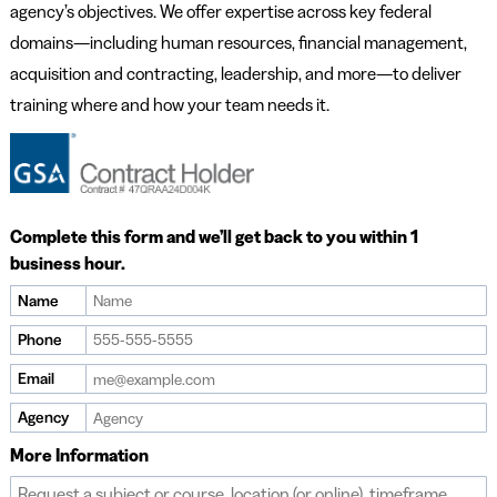
agency’s objectives. We offer expertise across key federal
domains—including human resources, financial management,
acquisition and contracting, leadership, and more—to deliver
training where and how your team needs it.
Complete this form and we’ll get back to you within 1
business hour.
Name
Phone
Email
Agency
More Information