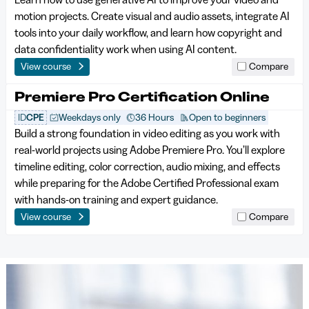
motion projects. Create visual and audio assets, integrate AI
tools into your daily workflow, and learn how copyright and
data confidentiality work when using AI content.
View course
Compare
Premiere Pro Certification Online
ID
CPE
Weekdays only
36 Hours
Open to beginners
Build a strong foundation in video editing as you work with
real-world projects using Adobe Premiere Pro. You’ll explore
timeline editing, color correction, audio mixing, and effects
while preparing for the Adobe Certified Professional exam
with hands-on training and expert guidance.
View course
Compare