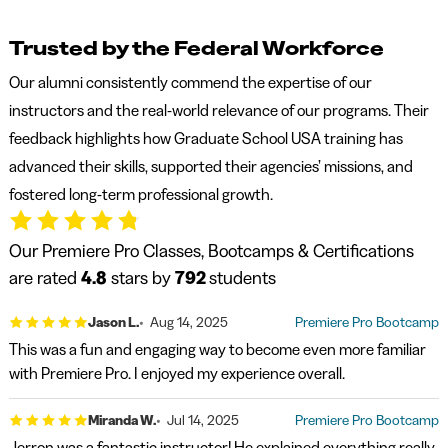
Trusted by the Federal Workforce
Our alumni consistently commend the expertise of our
instructors and the real-world relevance of our programs. Their
feedback highlights how Graduate School USA training has
advanced their skills, supported their agencies’ missions, and
fostered long-term professional growth.
Our Premiere Pro Classes, Bootcamps & Certifications
are rated
4.8
stars by
792
students
Jason L.
Aug 14, 2025
Premiere Pro Bootcamp
This was a fun and engaging way to become even more familiar
with Premiere Pro. I enjoyed my experience overall.
Miranda W.
Jul 14, 2025
Premiere Pro Bootcamp
Jerron was a fantastic instructor! He explained everything really