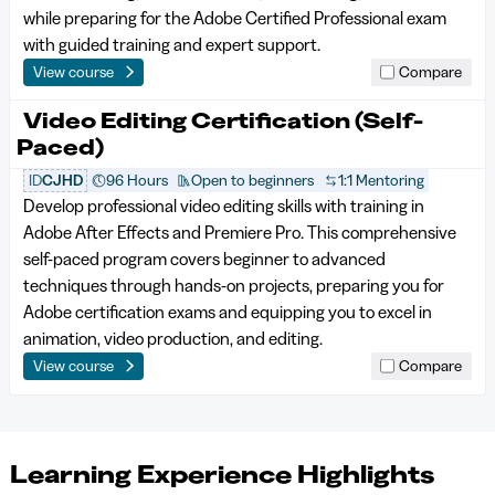
while preparing for the Adobe Certified Professional exam
with guided training and expert support.
View course
Compare
Video Editing Certification (Self-
Paced)
ID
CJHD
96 Hours
Open to beginners
1:1 Mentoring
Develop professional video editing skills with training in
Adobe After Effects and Premiere Pro. This comprehensive
self-paced program covers beginner to advanced
techniques through hands-on projects, preparing you for
Adobe certification exams and equipping you to excel in
animation, video production, and editing.
View course
Compare
Learning Experience Highlights