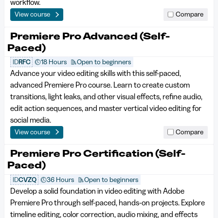
workflow.
View course
Compare
Premiere Pro Advanced (Self-
Paced)
ID
RFC
18 Hours
Open to beginners
Advance your video editing skills with this self-paced,
advanced Premiere Pro course. Learn to create custom
transitions, light leaks, and other visual effects, refine audio,
edit action sequences, and master vertical video editing for
social media.
View course
Compare
Premiere Pro Certification (Self-
Paced)
ID
CVZQ
36 Hours
Open to beginners
Develop a solid foundation in video editing with Adobe
Premiere Pro through self-paced, hands-on projects. Explore
timeline editing, color correction, audio mixing, and effects