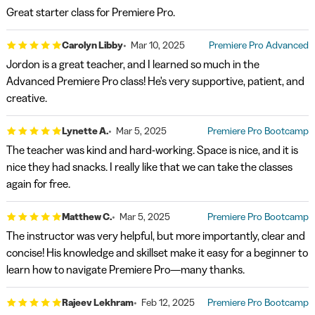
Great starter class for Premiere Pro.
Carolyn Libby
Mar 10, 2025
Premiere Pro Advanced
Jordon is a great teacher, and I learned so much in the
Advanced Premiere Pro class! He's very supportive, patient, and
creative.
Lynette A.
Mar 5, 2025
Premiere Pro Bootcamp
The teacher was kind and hard-working. Space is nice, and it is
nice they had snacks. I really like that we can take the classes
again for free.
Matthew C.
Mar 5, 2025
Premiere Pro Bootcamp
The instructor was very helpful, but more importantly, clear and
concise! His knowledge and skillset make it easy for a beginner to
learn how to navigate Premiere Pro—many thanks.
Rajeev Lekhram
Feb 12, 2025
Premiere Pro Bootcamp