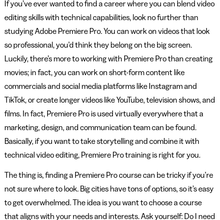
If you’ve ever wanted to find a career where you can blend video
editing skills with technical capabilities, look no further than
studying Adobe Premiere Pro. You can work on videos that look
so professional, you’d think they belong on the big screen.
Luckily, there’s more to working with Premiere Pro than creating
movies; in fact, you can work on short-form content like
commercials and social media platforms like Instagram and
TikTok, or create longer videos like YouTube, television shows, and
films. In fact, Premiere Pro is used virtually everywhere that a
marketing, design, and communication team can be found.
Basically, if you want to take storytelling and combine it with
technical video editing, Premiere Pro training is right for you.
The thing is, finding a Premiere Pro course can be tricky if you’re
not sure where to look. Big cities have tons of options, so it’s easy
to get overwhelmed. The idea is you want to choose a course
that aligns with your needs and interests. Ask yourself: Do I need