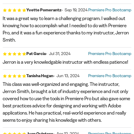
Yvette Pomerantz
Sep 19, 2024
Premiere Pro Bootcamp
It was a great way to learn a challenging program. I walked out
knowing how to accomplish what I needed to do with Premiere
Pro, and it was a fun experience thanks to my instructor, Jerron
Smith.
Pat Garcia
Jul 31, 2024
Premiere Pro Bootcamp
Jerron is a very knowledgable instructor with endless patience!
Tanisha Hogan
Jun 13, 2024
Premiere Pro Bootcamp
This class was well-organized and engaging. The instructor,
Jerron Smith, brought a lot of industry experience and not only
covered how to use the tools in Premiere Pro but also gave some
best practices advice for designing and working with Adobe
applications. He has practical, real-world experience and really
seems to enjoy sharing his knowledge with others.
Juan Quintero
Apr 12, 2024
Premiere Pro Bootcamp