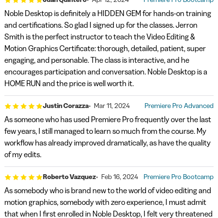
Noble Desktop is definitely a HIDDEN GEM for hands-on training
and certifications. So glad I signed up for the classes. Jerron
Smith is the perfect instructor to teach the Video Editing &
Motion Graphics Certificate: thorough, detailed, patient, super
engaging, and personable. The class is interactive, and he
encourages participation and conversation. Noble Desktop is a
HOME RUN and the price is well worth it.
Justin Corazza
Mar 11, 2024
Premiere Pro Advanced
As someone who has used Premiere Pro frequently over the last
few years, I still managed to learn so much from the course. My
workflow has already improved dramatically, as have the quality
of my edits.
Roberto Vazquez
Feb 16, 2024
Premiere Pro Bootcamp
As somebody who is brand new to the world of video editing and
motion graphics, somebody with zero experience, I must admit
that when I first enrolled in Noble Desktop, I felt very threatened