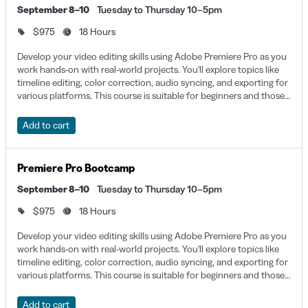
September 8–10
Tuesday to Thursday 10–5pm
bootcamps, and certificates that fit your learning style and
$975
18 Hours
current knowledge, as well as your goals. You can even explore
onsite corporate training that gives your whole team the chance
Develop your video editing skills using Adobe Premiere Pro as you
work hands-on with real-world projects. You'll explore topics like
to learn as a collective. Learning Premiere Pro in NYC isn’t just
timeline editing, color correction, audio syncing, and exporting for
about learning the software, but about putting your skills to the
various platforms. This course is suitable for beginners and those
looking to solidify their post-production workflow.
test and producing a creative, clear, and professional-looking
Add to cart
project.
Premiere Pro Classes San Diego
Premiere Pro Bootcamp
3904 Groton Street, San Diego, CA, 92110
September 8–10
Tuesday to Thursday 10–5pm
$975
18 Hours
Beyond the sun and surf of San Diego lies an intricate
Develop your video editing skills using Adobe Premiere Pro as you
professional network, including Video Editors, Motion Graphics
work hands-on with real-world projects. You'll explore topics like
Designers, Animators, and others who may benefit from learning
timeline editing, color correction, audio syncing, and exporting for
Premiere Pro. With these skills, it’s possible to find work in tech,
various platforms. This course is suitable for beginners and those
looking to solidify their post-production workflow.
marketing, real estate, and even defense. For instance, San
Add to cart