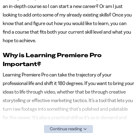
an in-depth course so I can start a new career? Or am I just
looking to add onto some of my already existing skills? Once you
know that and figure out how you would like to learn, you can
find a course that fits both your current skill level and what you
hope to achieve.
Why is Learning Premiere Pro
Important?
Learning Premiere Pro can take the trajectory of your
professional life and shift it 180 degrees. If you want to bring your
ideas to life through video, whether that be through creative
storytelling or effective marketing tactics. It’s a tool that lets you
turn raw footage into something that’s polished and palatable
for the viewer. It’s also a practical skill as it’s so in demand and
technical, so it still gives you added credibility in your field. Even if
Continue reading
you already have a good eye for storytelling, Premiere Pro lets