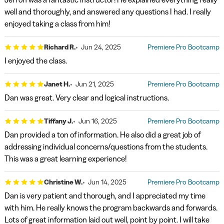
well and thoroughly, and answered any questions I had. I really
enjoyed taking a class from him!
Richard R.
Jun 24, 2025
Premiere Pro Bootcamp
I enjoyed the class.
Janet H.
Jun 21, 2025
Premiere Pro Bootcamp
Dan was great. Very clear and logical instructions.
Tiffany J.
Jun 16, 2025
Premiere Pro Bootcamp
Dan provided a ton of information. He also did a great job of
addressing individual concerns/questions from the students.
This was a great learning experience!
Christine W.
Jun 14, 2025
Premiere Pro Bootcamp
Dan is very patient and thorough, and I appreciated my time
with him. He really knows the program backwards and forwards.
Lots of great information laid out well, point by point. I will take