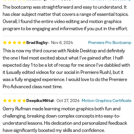
The bootcamp was straightforward and easy to understand. It
has clear subject matter that covers a range of essential topics.
Overall, I found the entire video editing and motion graphics
program to be engaging and informative if you put in the effort.
Brad Bagby
Nov 6, 2024
Premiere Pro Bootcamp
This is now my third course with Noble Desktop and definitely
the one I feel most excited about what I've gained after. I half-
expected day 1 to be a lot of recap for me since I've dabbled with
it (usually edited videos for our social in Premiere Rush), but it
was a fully engaged experience. I would love to do the Premiere
Pro Advanced class next time.
Deepika Mittal
Oct 27, 2024
Motion Graphics Certificate
Gerry Rufman made learning motion graphics both fun and
challenging, breaking down complex concepts into easy-to-
understand lessons. His dedication and personalized feedback
have significantly boosted my skills and confidence.