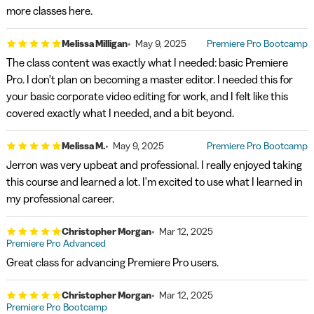
more classes here.
Melissa Milligan
May 9, 2025
Premiere Pro Bootcamp
The class content was exactly what I needed: basic Premiere
Pro. I don't plan on becoming a master editor. I needed this for
your basic corporate video editing for work, and I felt like this
covered exactly what I needed, and a bit beyond.
Melissa M.
May 9, 2025
Premiere Pro Bootcamp
Jerron was very upbeat and professional. I really enjoyed taking
this course and learned a lot. I'm excited to use what I learned in
my professional career.
Christopher Morgan
Mar 12, 2025
Premiere Pro Advanced
Great class for advancing Premiere Pro users.
Christopher Morgan
Mar 12, 2025
Premiere Pro Bootcamp