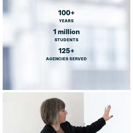
100+
YEARS
1 million
STUDENTS
125+
AGENCIES SERVED