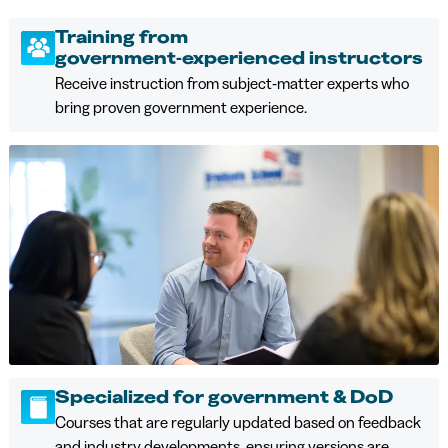
Training from
government‑experienced instructors
Receive instruction from subject‑matter experts who
bring proven government experience.
Specialized for government & DoD
Courses that are regularly updated based on feedback
and industry developments, ensuring versions are