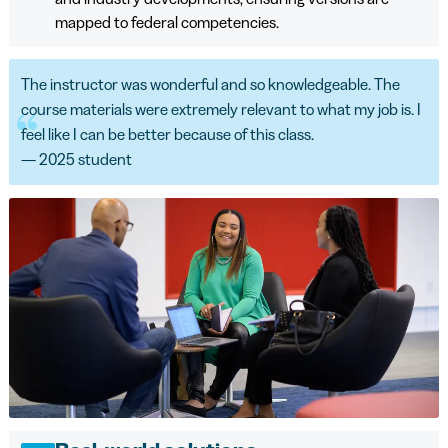
mapped to federal competencies.
The instructor was wonderful and so knowledgeable. The
course materials were extremely relevant to what my job is. I
feel like I can be better because of this class.
— 2025 student