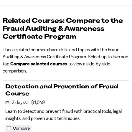
Related Courses: Compare to the
Fraud Auditing & Awareness
Certificate Program
These related courses share skills and topics with the Fraud
Auditing & Awareness Certificate Program. Select up to two and
tap
Compare selected courses
to view a side-by-side
comparison.
Detection and Prevention of Fraud
Course
2 days
$1,049
Learn to detect and prevent fraud with practical tools, legal
insights, and proven audit techniques.
Compare