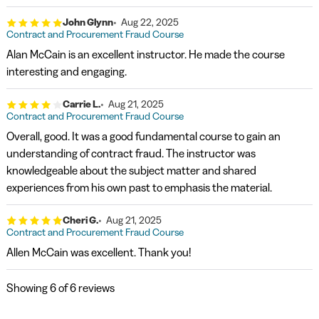
John Glynn
Aug 22, 2025
Contract and Procurement Fraud Course
Alan McCain is an excellent instructor. He made the course
interesting and engaging.
Carrie L.
Aug 21, 2025
Contract and Procurement Fraud Course
Overall, good. It was a good fundamental course to gain an
understanding of contract fraud. The instructor was
knowledgeable about the subject matter and shared
experiences from his own past to emphasis the material.
Cheri G.
Aug 21, 2025
Contract and Procurement Fraud Course
Allen McCain was excellent. Thank you!
Showing
6
of 6 reviews