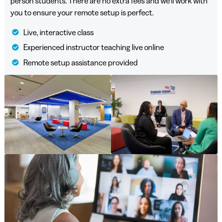
person students. There are no extra fees and we’ll work with
you to ensure your remote setup is perfect.
Live, interactive class
Experienced instructor teaching live online
Remote setup assistance provided