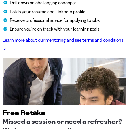
Drill down on challenging concepts
Polish your resume and LinkedIn profile
Receive professional advice for applying to jobs
Ensure you’re on track with your learning goals
Learn more about our mentoring and see terms and conditions
Free Retake
Missed a session or need a refresher?