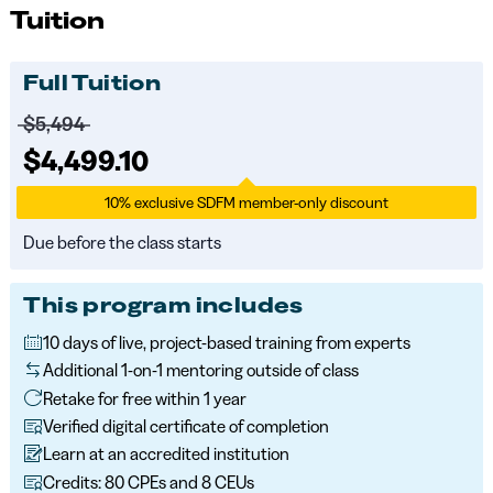
Tuition
Full Tuition
Price before discounts:
$5,494
Full tuition:
$4,499.10
10% exclusive SDFM member-only discount
Due before the class starts
This program includes
10 days of live, project-based training from experts
Additional 1-on-1 mentoring outside of class
Retake for free within 1 year
Verified digital certificate of completion
Learn at an accredited institution
Credits: 80 CPEs and 8 CEUs