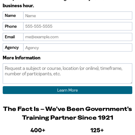
business hour.
Name
Phone
Email
Agency
More Information
The Fact Is – We’ve Been Government’s
Training Partner Since 1921
400+
125+