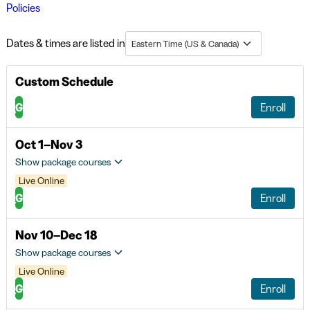
Policies
Dates & times are listed in
Eastern Time (US & Canada)
Custom Schedule
G
Enroll
Oct 1–Nov 3
Show package courses
Live Online
G
Enroll
Nov 10–Dec 18
Show package courses
Live Online
G
Enroll