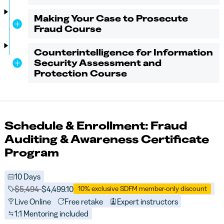
Making Your Case to Prosecute
Fraud Course
Counterintelligence for Information
Security Assessment and
Protection Course
Schedule & Enrollment: Fraud
Auditing & Awareness Certificate
Program
10 Days
Price before discounts:
$5,494
Full tuition:
$4,499.10
10% exclusive SDFM member-only discount
Live Online
Free retake
Expert instructors
1:1 Mentoring included