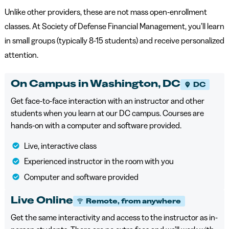
Unlike other providers, these are not mass open-enrollment
classes. At Society of Defense Financial Management, you’ll learn
in small groups (typically 8-15 students) and receive personalized
attention.
On Campus in Washington, DC
DC
Get face-to-face interaction with an instructor and other
students when you learn at our DC campus. Courses are
hands-on with a computer and software provided.
Live, interactive class
Experienced instructor in the room with you
Computer and software provided
Live Online
Remote, from anywhere
Get the same interactivity and access to the instructor as in-