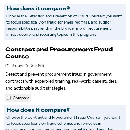
How does it compare?
Choose the Detection and Prevention of Fraud Course if you want
to focus specifically on fraud schemes, red flags, and auditor
responsibilities, rather than the broader mix of procurement,
infrastructure, and reporting topics in this program.
Contract and Procurement Fraud
Course
2 days
$1,049
Detect and prevent procurement fraud in government
contracts with expert-led training, real-world case studies,
and actionable audit strategies.
Compare
How does it compare?
Choose the Contract and Procurement Fraud Course if you want
to focus specifically on fraud schemes and remedies in
government contracting, rather than the wider fraud auditing