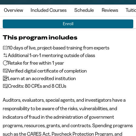
Overview
Included Courses
Schedule
Reviews
Tuiti
Enroll
This program includes
10 days of live, project-based training from experts
Additional 1-on-1 mentoring outside of class
Retake for free within 1 year
Verified digital certificate of completion
Learn at an accredited institution
Credits: 80 CPEs and 8 CEUs
Auditors, evaluators, special agents, and investigators have a
responsibility to be aware of the risks, vulnerabilities, and
indicators of fraud in the administration of government
programs, resources, grants, and contracts. Spending programs
such as the CARES Act, Paycheck Protection Program, and