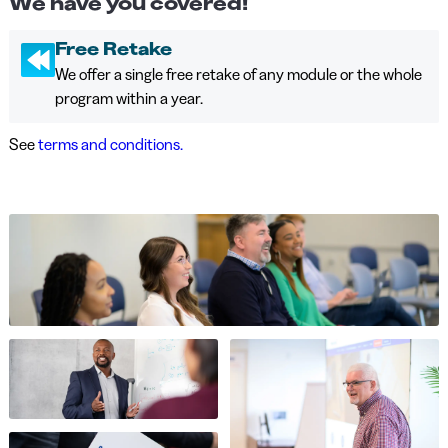
We have you covered!
Free Retake
We offer a single free retake of any module or the whole
program within a year.
See
terms and conditions.