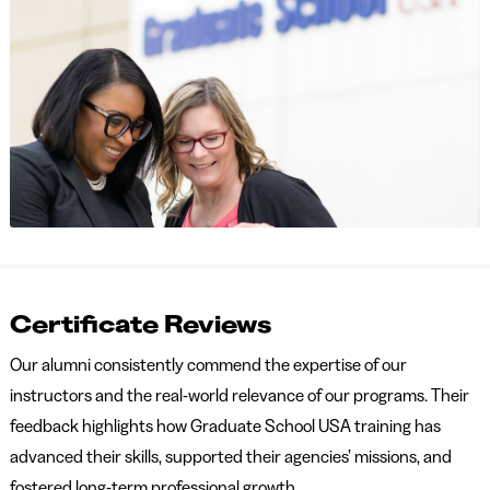
Certificate Reviews
Our alumni consistently commend the expertise of our
instructors and the real-world relevance of our programs. Their
feedback highlights how Graduate School USA training has
advanced their skills, supported their agencies’ missions, and
fostered long-term professional growth.