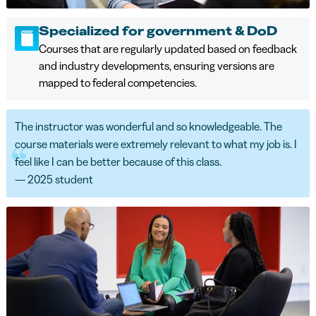
Specialized for government & DoD
Courses that are regularly updated based on feedback
and industry developments, ensuring versions are
mapped to federal competencies.
The instructor was wonderful and so knowledgeable. The
course materials were extremely relevant to what my job is. I
feel like I can be better because of this class.
— 2025 student