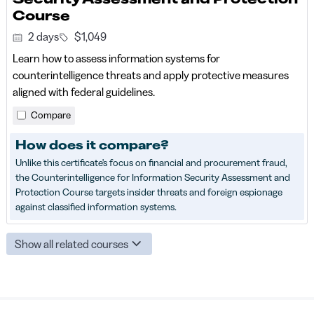
Course
2 days
$1,049
Learn how to assess information systems for
counterintelligence threats and apply protective measures
aligned with federal guidelines.
Compare
How does it compare?
Unlike this certificate's focus on financial and procurement fraud,
the Counterintelligence for Information Security Assessment and
Protection Course targets insider threats and foreign espionage
against classified information systems.
Show all related courses