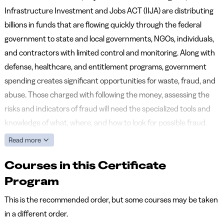
Infrastructure Investment and Jobs ACT (IIJA) are distributing
billions in funds that are flowing quickly through the federal
government to state and local governments, NGOs, individuals,
and contractors with limited control and monitoring. Along with
defense, healthcare, and entitlement programs, government
spending creates significant opportunities for waste, fraud, and
abuse. Those charged with following the money, assessing the
risks and indicators of fraud will need the specialized tools and
knowledge of what, where, and how to look for possible fraud.
Read more
Courses in this Certificate
Program
This is the recommended order, but some courses may be taken
in a different order.