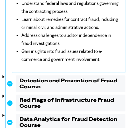
Understand federal laws and regulations governing
the contracting process.
Learn about remedies for contract fraud, including
criminal, civil, and administrative actions.
Address challenges to auditor independence in
fraud investigations.
Gain insights into fraud issues related to e-
commerce and government involvement.
Detection and Prevention of Fraud
Course
Red Flags of Infrastructure Fraud
Course
Data Analytics for Fraud Detection
Course