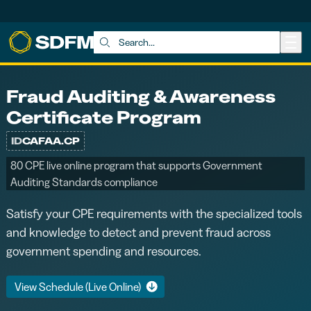
Skip to main content
Search:
Fraud Auditing & Awareness
Certificate Program
ID
CAFAA.CP
80 CPE live online program that supports Government
Auditing Standards compliance
Satisfy your CPE requirements with the specialized tools
and knowledge to detect and prevent fraud across
government spending and resources.
View Schedule (Live Online)