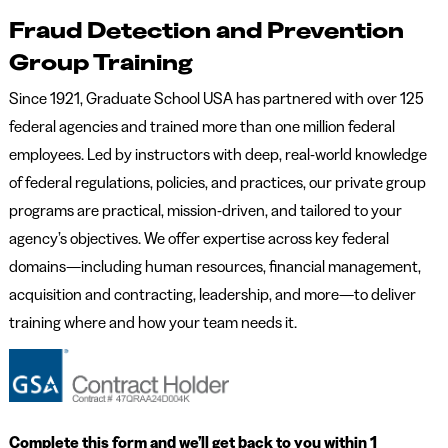
Fraud Detection and Prevention
Group Training
Since 1921, Graduate School USA has partnered with over 125
federal agencies and trained more than one million federal
employees. Led by instructors with deep, real-world knowledge
of federal regulations, policies, and practices, our private group
programs are practical, mission-driven, and tailored to your
agency’s objectives. We offer expertise across key federal
domains—including human resources, financial management,
acquisition and contracting, leadership, and more—to deliver
training where and how your team needs it.
Complete this form and we’ll get back to you within 1