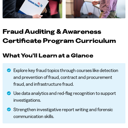
Fraud Auditing & Awareness
Certificate Program Curriculum
What You'll Learn at a Glance
Explore key fraud topics through courses like detection
and prevention of fraud, contract and procurement
fraud, and infrastructure fraud.
Use data analytics and red-flag recognition to support
investigations.
Strengthen investigative report writing and forensic
communication skills.