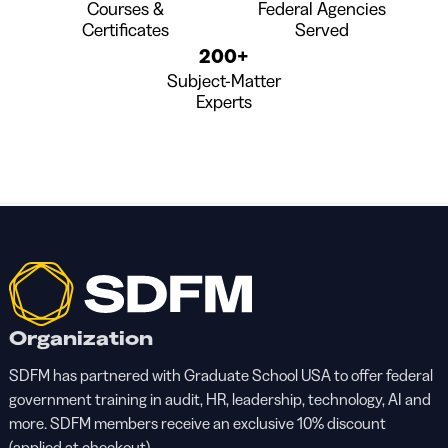
Courses &
Federal Agencies
Certificates
Served
200+
Subject-Matter
Experts
Organization
SDFM has partnered with Graduate School USA to offer federal
government training in audit, HR, leadership, technology, AI and
more. SDFM members receive an exclusive 10% discount
(applied at checkout).