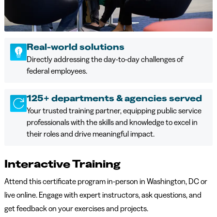
Real-world solutions
Directly addressing the day-to-day challenges of
federal employees.
125+ departments & agencies served
Your trusted training partner, equipping public service
professionals with the skills and knowledge to excel in
their roles and drive meaningful impact.
Interactive Training
Attend this certificate program in-person in Washington, DC or
live online. Engage with expert instructors, ask questions, and
get feedback on your exercises and projects.