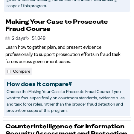
scope of this program.
Making Your Case to Prosecute
Fraud Course
2 days
$1,049
Learn how to gather, plan, and present evidence
professionally to support prosecution efforts in fraud task
forces across government cases.
Compare
How does it compare?
Choose the Making Your Case to Prosecute Fraud Course if you
want to focus specifically on courtroom standards, evidence rules,
and task force roles, rather than the broader fraud detection and
prevention scope of this program.
Counterintelligence for Information
Security Assessment and Protection