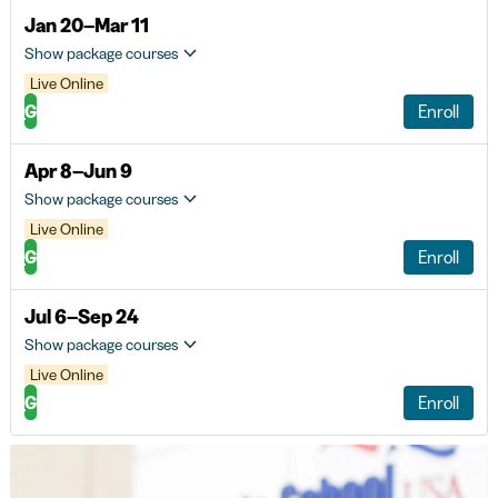
Jan 20–Mar 11
Show package courses
Live Online
G
Enroll
Apr 8–Jun 9
Show package courses
Live Online
G
Enroll
Jul 6–Sep 24
Show package courses
Live Online
G
Enroll