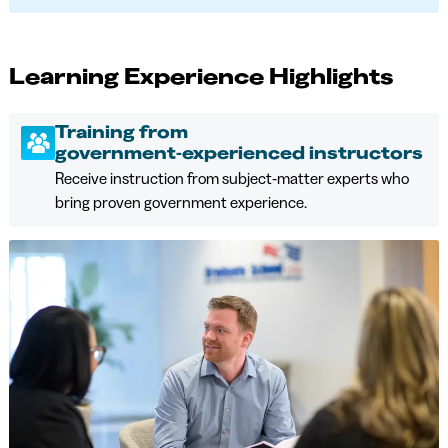
Learning Experience Highlights
Training from
government‑experienced instructors
Receive instruction from subject‑matter experts who
bring proven government experience.