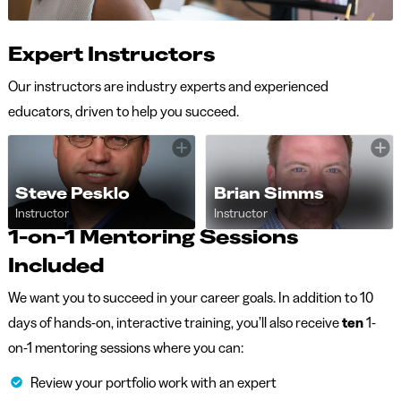
Expert Instructors
Our instructors are industry experts and experienced
educators, driven to help you succeed.
Steve Pesklo
Brian Simms
Instructor
Instructor
1-on-1 Mentoring Sessions
Included
We want you to succeed in your career goals. In addition to 10
days of hands-on, interactive training, you’ll also receive
ten
1-
on-1 mentoring sessions where you can:
Review your portfolio work with an expert