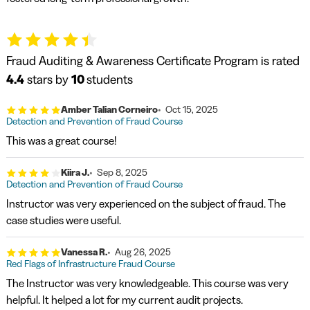
Fraud Auditing & Awareness Certificate Program is rated
4.4
stars by
10
students
Amber Talian Corneiro
Oct 15, 2025
Detection and Prevention of Fraud Course
This was a great course!
Kiira J.
Sep 8, 2025
Detection and Prevention of Fraud Course
Instructor was very experienced on the subject of fraud. The
case studies were useful.
Vanessa R.
Aug 26, 2025
Red Flags of Infrastructure Fraud Course
The Instructor was very knowledgeable. This course was very
helpful. It helped a lot for my current audit projects.