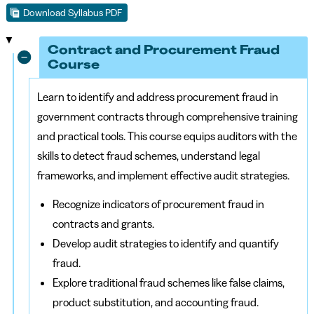
Download Syllabus PDF
Contract and Procurement Fraud
Course
Learn to identify and address procurement fraud in
government contracts through comprehensive training
and practical tools. This course equips auditors with the
skills to detect fraud schemes, understand legal
frameworks, and implement effective audit strategies.
Recognize indicators of procurement fraud in
contracts and grants.
Develop audit strategies to identify and quantify
fraud.
Explore traditional fraud schemes like false claims,
product substitution, and accounting fraud.