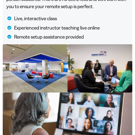
you to ensure your remote setup is perfect.
Live, interactive class
Experienced instructor teaching live online
Remote setup assistance provided