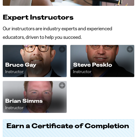
Expert Instructors
Our instructors are industry experts and experienced
educators, driven to help you succeed.
Bruce Gay
Steve Pesklo
Instructor
Instructor
Brian Simms
Instructor
Earn a Certificate of Completion