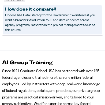
How does it compare?
Choose AI & Data Literacy for the Government Workforce if you
want a broader introduction to AI and data concepts across
agency programs, rather than the project management focus of
this course.
AI Group Training
Since 1921, Graduate School USA has partnered with over 125
federal agencies and trained more than one million federal
employees. Led by instructors with deep, real-world knowledge
of federal regulations, policies, and practices, our private group
programs are practical, mission-driven, and tailored to your
agency’s objectives. We offer expertise across key federal