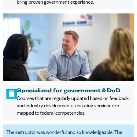
bring proven government experience.
Specialized for government & DoD
Courses that are regularly updated based on feedback
and industry developments, ensuring versions are
mapped to federal competencies.
The instructor was wonderful and so knowledgeable. The