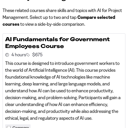
These related courses share skills and topics with AI for Project
Management. Select up to two and tap
Compare selected
courses
to view a side-by-side comparison.
AI Fundamentals for Government
Employees Course
4 hours
$675
This course is designed to introduce government workers to
the world of Artificial Intelligence (AI). This course provides
foundational knowledge of AI technologies like machine
learning, deep learning, and large language models, and
understand how AI can be used to enhance productivity,
decision-making, and problem-solving. Participants will gain a
clear understanding of how AI can enhance efficiency,
decision-making, and productivity while also addressing the
ethical, legal, and regulatory aspects of AI use.
Compare