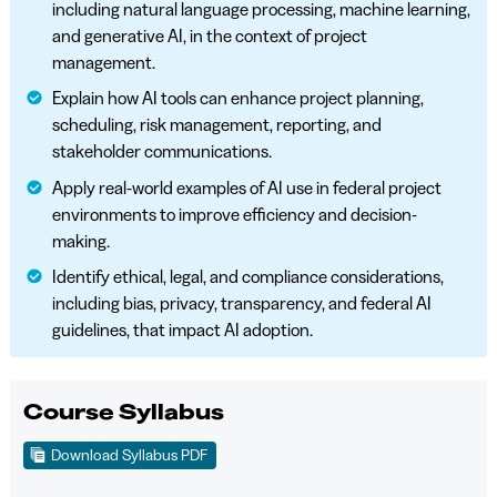
including natural language processing, machine learning,
and generative AI, in the context of project
management.
Explain how AI tools can enhance project planning,
scheduling, risk management, reporting, and
stakeholder communications.
Apply real-world examples of AI use in federal project
environments to improve efficiency and decision-
making.
Identify ethical, legal, and compliance considerations,
including bias, privacy, transparency, and federal AI
guidelines, that impact AI adoption.
Course Syllabus
Download Syllabus PDF