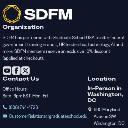
Organization
SDFM has partnered with Graduate School USA to offer federal
government training in audit, HR, leadership, technology, AI and
more. SDFM members receive an exclusive 10% discount
(applied at checkout).
Contact Us
Location
In-Person in
Office Hours:
Washington,
8am–6pm EST, Mon–Fri
DC
(888) 744-4723
600 Maryland
CustomerRelations@graduateschool.edu
Avenue SW
Washington, DC