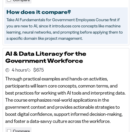
How does it compare?
Take AI Fundamentals for Government Employees Course first if
you are new to AI, since it introduces core concepts like machine
learning, neural networks, and prompting before applying them to
a specific domain like project management.
AI & Data Literacy for the
Government Workforce
4 hours
$675
Through practical examples and hands-on activities,
participants will learn core concepts, common terms, and
best practices for working with AI tools and interpreting data.
The course emphasizes real-world applications in the
government context and provides actionable strategies to
boost digital confidence, support informed decision-making,
and foster a data-savvy culture across the workforce.
Compare