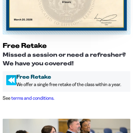
Free Retake
Missed a session or need a refresher?
We have you covered!
Free Retake
We offer a single free retake of the class within a year.
See
terms and conditions.