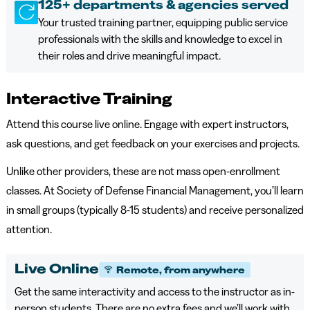
125+ departments & agencies served
Your trusted training partner, equipping public service
professionals with the skills and knowledge to excel in
their roles and drive meaningful impact.
Interactive Training
Attend this course live online. Engage with expert instructors,
ask questions, and get feedback on your exercises and projects.
Unlike other providers, these are not mass open-enrollment
classes. At Society of Defense Financial Management, you’ll learn
in small groups (typically 8-15 students) and receive personalized
attention.
Live Online
Remote, from anywhere
Get the same interactivity and access to the instructor as in-
person students. There are no extra fees and we’ll work with