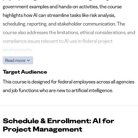
government examples and hands-on activities, the course
highlights how AI can streamline tasks like risk analysis,
scheduling, reporting, and stakeholder communication. The
course also addresses the limitations, ethical considerations, and
compliance issues relevant to AI use in federal project
environments.
Read more
Target Audience
This course is designed for federal employees across all agencies
and job functions who are new to artificial intelligence.
Schedule & Enrollment: AI for
Project Management