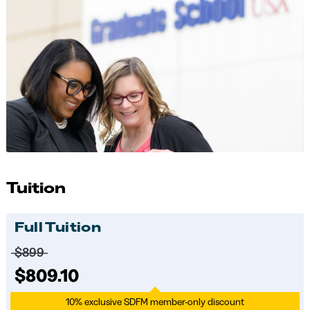
Tuition
Full Tuition
Price before discounts:
$899
Full tuition:
$809.10
10% exclusive SDFM member-only discount