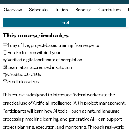
Overview
Schedule
Tuition
Benefits
Curriculum
Enroll
This course includes
1 day of live, project-based training from experts
Retake for free within 1 year
Verified digital certificate of completion
Learn at an accredited institution
Credits: 0.6 CEUs
Small class sizes
This course is designed to introduce federal workers to the
practical use of Artificial Intelligence (AI) in project management.
Participants will learn how AI tools—such as natural language
processing, machine learning, and generative AI—can support
project planning, execution, and monitoring. Through real-world