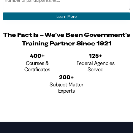
The Fact Is – We’ve Been Government’s
Training Partner Since 1921
400+
125+
Courses &
Federal Agencies
Certificates
Served
200+
Subject-Matter
Experts