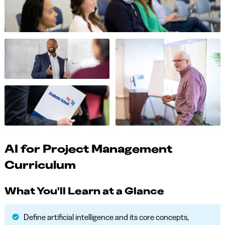
AI for Project Management
Curriculum
What You'll Learn at a Glance
Define artificial intelligence and its core concepts,