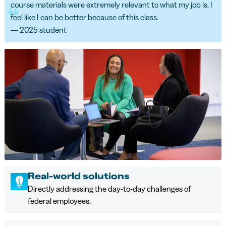
course materials were extremely relevant to what my job is. I
feel like I can be better because of this class.
— 2025 student
Real-world solutions
Directly addressing the day-to-day challenges of
federal employees.