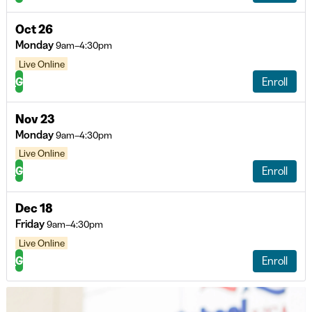
Oct 26
Monday
9am–4:30pm
Live Online
G
Enroll
Nov 23
Monday
9am–4:30pm
Live Online
G
Enroll
Dec 18
Friday
9am–4:30pm
Live Online
G
Enroll