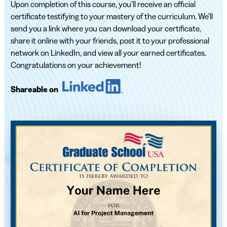
Upon completion of this course, you’ll receive an official
certificate testifying to your mastery of the curriculum. We’ll
send you a link where you can download your certificate,
share it online with your friends, post it to your professional
network on LinkedIn, and view all your earned certificates.
Congratulations on your achievement!
Shareable on