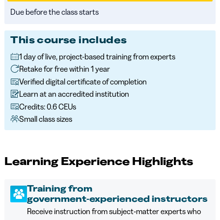
Due before the class starts
This course includes
1 day of live, project-based training from experts
Retake for free within 1 year
Verified digital certificate of completion
Learn at an accredited institution
Credits: 0.6 CEUs
Small class sizes
Learning Experience Highlights
Training from
government‑experienced instructors
Receive instruction from subject‑matter experts who