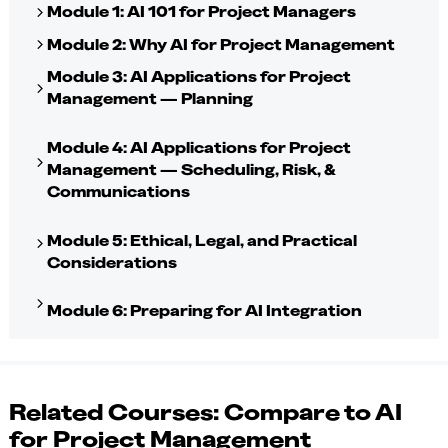
Module 1: AI 101 for Project Managers
Module 2: Why AI for Project Management
Module 3: AI Applications for Project
Management — Planning
Module 4: AI Applications for Project
Management — Scheduling, Risk, &
Communications
Module 5: Ethical, Legal, and Practical
Considerations
Module 6: Preparing for AI Integration
Related Courses: Compare to AI
for Project Management