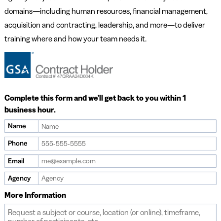
domains—including human resources, financial management,
acquisition and contracting, leadership, and more—to deliver
training where and how your team needs it.
Complete this form and we’ll get back to you within 1
business hour.
Name
Phone
Email
Agency
More Information