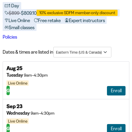
1 Day
Price before discounts:
$899
Full tuition:
$809.10
10% exclusive SDFM member-only discount
Live Online
Free retake
Expert instructors
Small classes
Policies
Dates & times are listed in
Eastern Time (US & Canada)
Aug 25
Tuesday
9am–4:30pm
Live Online
G
Enroll
Sep 23
Wednesday
9am–4:30pm
Live Online
G
Enroll