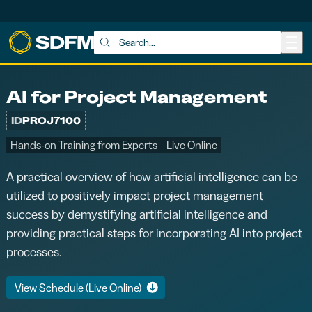
Skip to main content
Search:
AI for Project Management
ID
PROJ7100
Hands-on Training from Experts
Live Online
A practical overview of how artificial intelligence can be
utilized to positively impact project management
success by demystifying artificial intelligence and
providing practical steps for incorporating AI into project
processes.
View Schedule (Live Online)