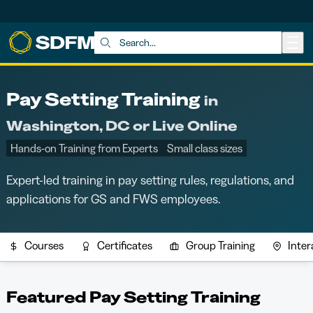
Skip to main content
Search:
Pay Setting Training
in
Washington, DC or Live Online
Hands-on Training from Experts
Small class sizes
Expert-led training in pay setting rules, regulations, and
applications for GS and FWS employees.
Courses
Certificates
Group Training
Inter
Featured Pay Setting Training