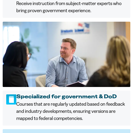
Receive instruction from subject‑matter experts who
bring proven government experience.
Specialized for government & DoD
Courses that are regularly updated based on feedback
and industry developments, ensuring versions are
mapped to federal competencies.