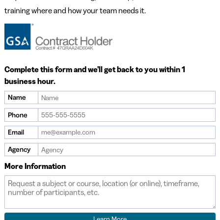
training where and how your team needs it.
Complete this form and we’ll get back to you within 1
business hour.
Name
Phone
Email
Agency
More Information