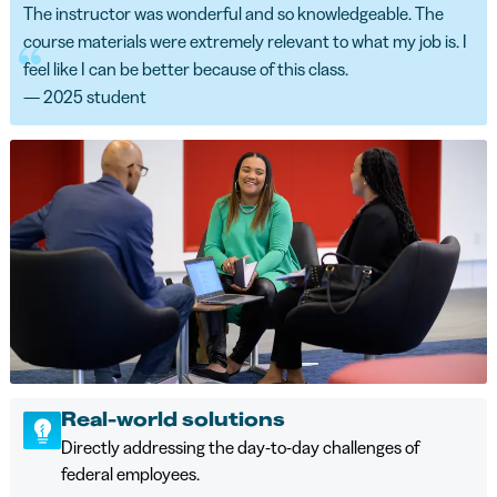
The instructor was wonderful and so knowledgeable. The
course materials were extremely relevant to what my job is. I
feel like I can be better because of this class.
— 2025 student
Real-world solutions
Directly addressing the day-to-day challenges of
federal employees.