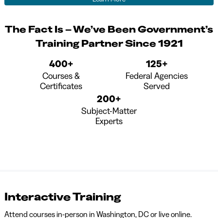
The Fact Is – We’ve Been Government’s
Training Partner Since 1921
400+
125+
Courses &
Federal Agencies
Certificates
Served
200+
Subject-Matter
Experts
Interactive Training
Attend courses in-person in Washington, DC or live online.