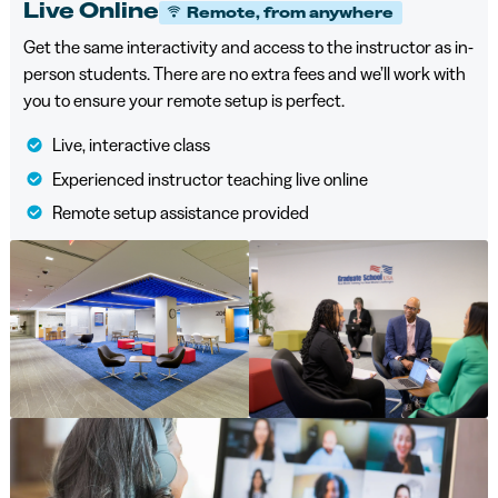
Live Online
Remote, from anywhere
Get the same interactivity and access to the instructor as in-
person students. There are no extra fees and we’ll work with
you to ensure your remote setup is perfect.
Live, interactive class
Experienced instructor teaching live online
Remote setup assistance provided