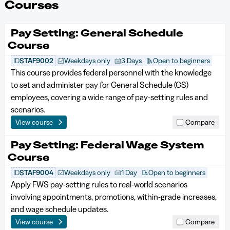
Courses
Pay Setting: General Schedule
Course
ID
STAF9002
Weekdays only
3 Days
Open to beginners
This course provides federal personnel with the knowledge
to set and administer pay for General Schedule (GS)
employees, covering a wide range of pay-setting rules and
scenarios.
View course
Compare
Pay Setting: Federal Wage System
Course
ID
STAF9004
Weekdays only
1 Day
Open to beginners
Apply FWS pay-setting rules to real-world scenarios
involving appointments, promotions, within-grade increases,
and wage schedule updates.
View course
Compare