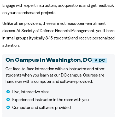
Engage with expert instructors, ask questions, and get feedback
on your exercises and projects.
Unlike other providers, these are not mass open-enrollment
classes. At Society of Defense Financial Management, you’ll learn
in small groups (typically 8-15 students) and receive personalized
attention.
On Campus in Washington, DC
DC
Get face-to-face interaction with an instructor and other
students when you learn at our DC campus. Courses are
hands-on with a computer and software provided.
Live, interactive class
Experienced instructor in the room with you
Computer and software provided