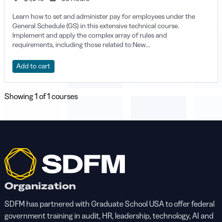
Learn how to set and administer pay for employees under the
General Schedule (GS) in this extensive technical course.
Implement and apply the complex array of rules and
requirements, including those related to:New
appointmentsReinstatement and reassignmentsTransfers and
conversionsPromotions, changes to lower grade, and other pay
Add to cart
changesRecruitment, relocation, and retention incentivesGrade
and pay retention, severance pay, and movement between pay
systems.Blogs and discussions are designed specifically for
Showing
1
of 1 courses
students. There is limited instructor assistance.
Organization
SDFM has partnered with Graduate School USA to offer federal
government training in audit, HR, leadership, technology, AI and