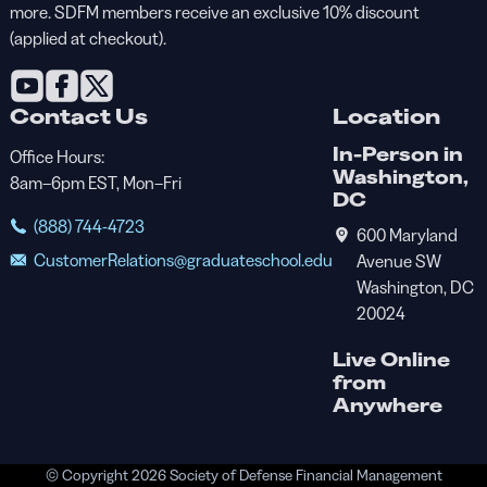
more. SDFM members receive an exclusive 10% discount
(applied at checkout).
Contact Us
Location
In-Person in
Office Hours:
Washington,
8am–6pm EST, Mon–Fri
DC
(888) 744-4723
600 Maryland
CustomerRelations@graduateschool.edu
Avenue SW
Washington, DC
20024
Live Online
from
Anywhere
© Copyright 2026 Society of Defense Financial Management