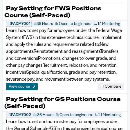
Pay Setting for FWS Positions
Course (Self-Paced)
ID
PADM7001
36 Hours
Open to beginners
1:1 Mentoring
Learn how to set pay for employees under the Federal Wage
System (FWS) in this extensive technical course. Implement
and apply the rules and requirements related to:New
appointmentsReinstatement and reassignmentsTransfers
and conversionsPromotions, changes to lower grade, and
other pay changesRecruitment, relocation, and retention
incentivesSpecial qualifications, grade and pay retention,
severance pay, and movement between pay systems.
View course
Compare
Pay Setting for GS Positions Course
(Self-Paced)
ID
PADM7002
36 Hours
Open to beginners
1:1 Mentoring
Learn how to set and administer pay for employees under
the General Schedule (GS) in this extensive technical course.