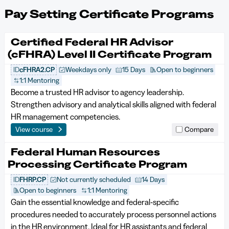
Pay Setting Certificate Programs
Certified Federal HR Advisor
(cFHRA) Level II Certificate Program
ID
cFHRA2.CP
Weekdays only
15 Days
Open to beginners
1:1 Mentoring
Become a trusted HR advisor to agency leadership.
Strengthen advisory and analytical skills aligned with federal
HR management competencies.
View course
Compare
Federal Human Resources
Processing Certificate Program
ID
FHRP.CP
Not currently scheduled
14 Days
Open to beginners
1:1 Mentoring
Gain the essential knowledge and federal‑specific
procedures needed to accurately process personnel actions
in the HR environment. Ideal for HR assistants and federal