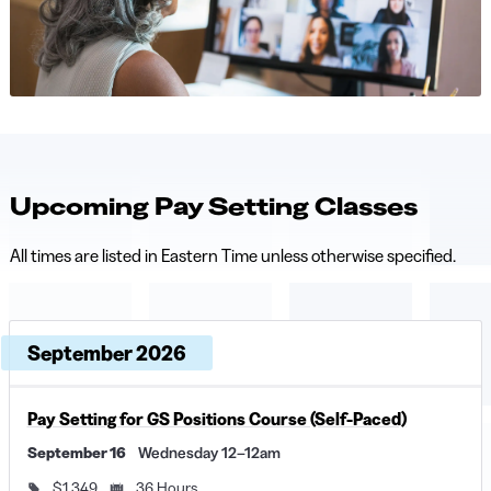
Upcoming Pay Setting Classes
All times are listed in Eastern Time unless otherwise specified.
Upcoming dates and times, grouped by month
Course, dates, and times
September 2026
Price and duration
Descri
Pay Setting for GS Positions Course (Self-Paced)
September 16
Wednesday 12–12am
$1,349
36 Hours