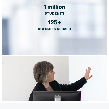
1 million
STUDENTS
125+
AGENCIES SERVED