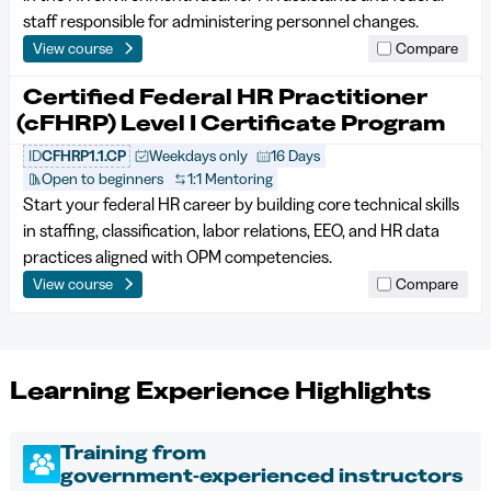
staff responsible for administering personnel changes.
View course
Compare
Certified Federal HR Practitioner
(cFHRP) Level I Certificate Program
ID
CFHRP1.1.CP
Weekdays only
16 Days
Open to beginners
1:1 Mentoring
Start your federal HR career by building core technical skills
in staffing, classification, labor relations, EEO, and HR data
practices aligned with OPM competencies.
View course
Compare
Learning Experience Highlights
Training from
government‑experienced instructors