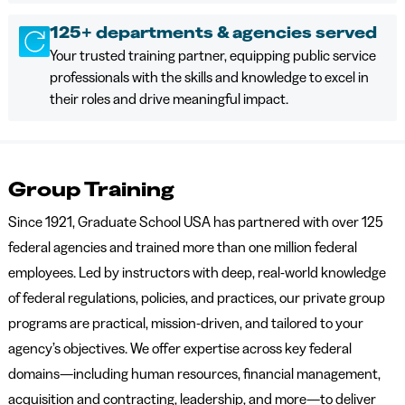
125+ departments & agencies served
Your trusted training partner, equipping public service
professionals with the skills and knowledge to excel in
their roles and drive meaningful impact.
Group Training
Since 1921, Graduate School USA has partnered with over 125
federal agencies and trained more than one million federal
employees. Led by instructors with deep, real-world knowledge
of federal regulations, policies, and practices, our private group
programs are practical, mission-driven, and tailored to your
agency’s objectives. We offer expertise across key federal
domains—including human resources, financial management,
acquisition and contracting, leadership, and more—to deliver