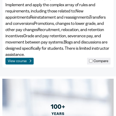
Implement and apply the complex array of rules and
requirements, including those related to:New
appointmentsReinstatement and reassignmentsTransfers
and conversionsPromotions, changes to lower grade, and
other pay changesRecruitment, relocation, and retention
incentivesGrade and pay retention, severance pay, and
movement between pay systems.Blogs and discussions are
designed specifically for students. There is limited instructor
assistance.
View course
Compare
100+
YEARS