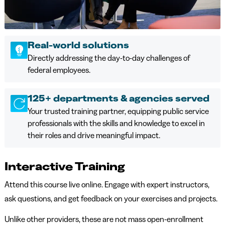
Real-world solutions
Directly addressing the day-to-day challenges of
federal employees.
125+ departments & agencies served
Your trusted training partner, equipping public service
professionals with the skills and knowledge to excel in
their roles and drive meaningful impact.
Interactive Training
Attend this course live online. Engage with expert instructors,
ask questions, and get feedback on your exercises and projects.
Unlike other providers, these are not mass open-enrollment