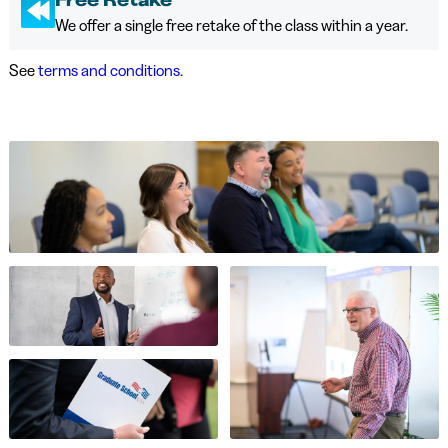
We offer a single free retake of the class within a year.
See
terms and conditions.