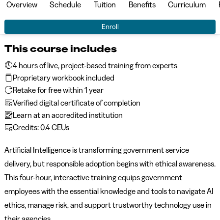
Overview
Schedule
Tuition
Benefits
Curriculum
Enroll
This course includes
4 hours of live, project-based training from experts
Proprietary workbook included
Retake for free within 1 year
Verified digital certificate of completion
Learn at an accredited institution
Credits: 0.4 CEUs
Artificial Intelligence is transforming government service
delivery, but responsible adoption begins with ethical awareness.
This four-hour, interactive training equips government
employees with the essential knowledge and tools to navigate AI
ethics, manage risk, and support trustworthy technology use in
their agencies.