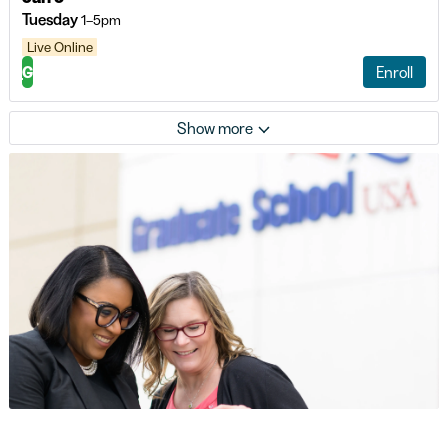
Tuesday
1–5pm
Live Online
G
Enroll
Show more