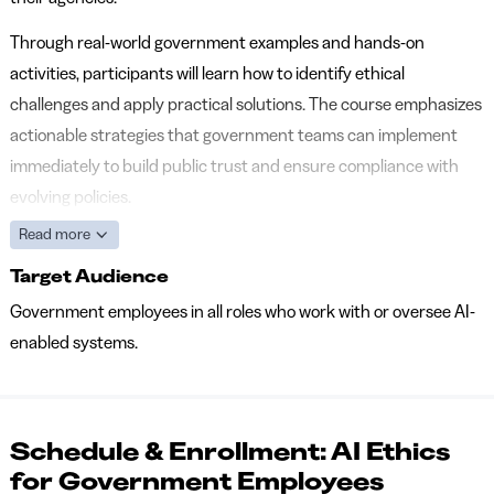
Through real-world government examples and hands-on
activities, participants will learn how to identify ethical
challenges and apply practical solutions. The course emphasizes
actionable strategies that government teams can implement
immediately to build public trust and ensure compliance with
evolving policies.
Read more
Target Audience
Government employees in all roles who work with or oversee AI-
enabled systems.
Schedule & Enrollment: AI Ethics
for Government Employees