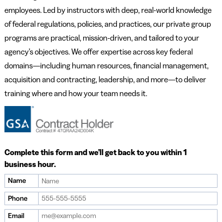
employees. Led by instructors with deep, real-world knowledge
of federal regulations, policies, and practices, our private group
programs are practical, mission-driven, and tailored to your
agency’s objectives. We offer expertise across key federal
domains—including human resources, financial management,
acquisition and contracting, leadership, and more—to deliver
training where and how your team needs it.
Complete this form and we’ll get back to you within 1
business hour.
Name
Phone
Email