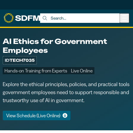
Skip to main content
Search:
AI Ethics for Government
Employees
ID
TECH7035
Hands-on Training from Experts
Live Online
Explore the ethical principles, policies, and practical tools
government employees need to support responsible and
trustworthy use of AI in government.
View Schedule (Live Online)