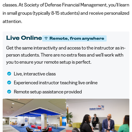
classes. At Society of Defense Financial Management, you’ll learn
in small groups (typically 8-15 students) and receive personalized
attention.
Live Online
Remote, from anywhere
Get the same interactivity and access to the instructor as in-
person students. There are no extra fees and we’ll work with
you to ensure your remote setup is perfect.
Live, interactive class
Experienced instructor teaching live online
Remote setup assistance provided