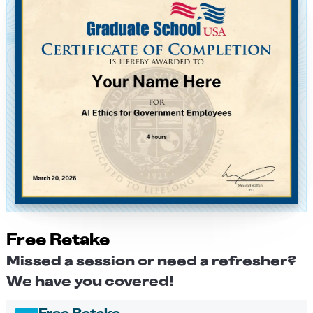
Free Retake
Missed a session or need a refresher?
We have you covered!
Free Retake