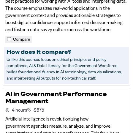
best practices for working with AI tools and interpreting data.
The course emphasizes real-world applications in the
government context and provides actionable strategies to
boost digital confidence, support informed decision-making,
and foster a data-savvy culture across the workforce.
Compare
How does it compare?
Unlike this course's focus on ethical principles and policy
compliance, AI & Data Literacy for the Government Workforce
builds foundational fluency in AI terminology, data visualizations,
and interpreting AI outputs for non-technical staff.
AI in Government Performance
Management
4 hours
$675
Artificial Intelligence is revolutionizing how
government agencies measure, analyze, and improve