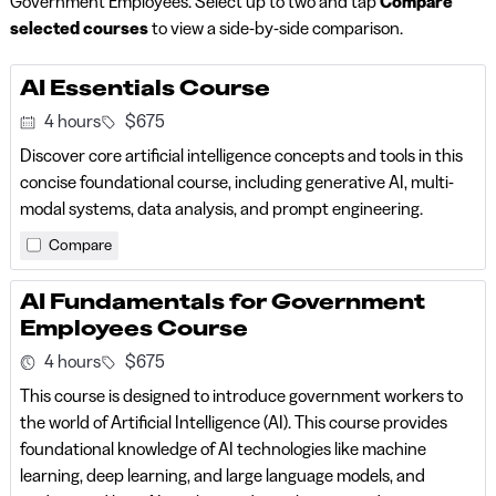
Government Employees. Select up to two and tap
Compare
selected courses
to view a side-by-side comparison.
AI Essentials Course
4 hours
$675
Discover core artificial intelligence concepts and tools in this
concise foundational course, including generative AI, multi-
modal systems, data analysis, and prompt engineering.
Compare
AI Fundamentals for Government
Employees Course
4 hours
$675
This course is designed to introduce government workers to
the world of Artificial Intelligence (AI). This course provides
foundational knowledge of AI technologies like machine
learning, deep learning, and large language models, and