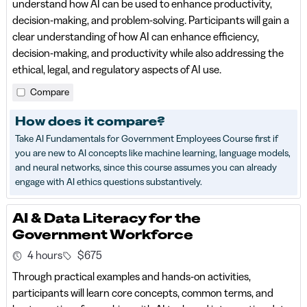
understand how AI can be used to enhance productivity,
decision-making, and problem-solving. Participants will gain a
clear understanding of how AI can enhance efficiency,
decision-making, and productivity while also addressing the
ethical, legal, and regulatory aspects of AI use.
Compare
How does it compare?
Take AI Fundamentals for Government Employees Course first if
you are new to AI concepts like machine learning, language models,
and neural networks, since this course assumes you can already
engage with AI ethics questions substantively.
AI & Data Literacy for the
Government Workforce
4 hours
$675
Through practical examples and hands-on activities,
participants will learn core concepts, common terms, and