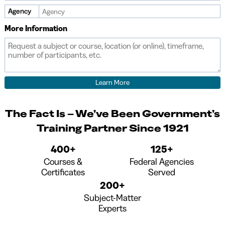
Agency
More Information
The Fact Is – We’ve Been Government’s
Training Partner Since 1921
400+
125+
Courses &
Federal Agencies
Certificates
Served
200+
Subject-Matter
Experts