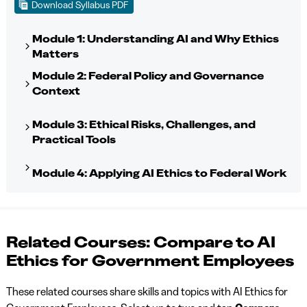
Download Syllabus PDF
Module 1: Understanding AI and Why Ethics
Matters
Module 2: Federal Policy and Governance
Context
Module 3: Ethical Risks, Challenges, and
Practical Tools
Module 4: Applying AI Ethics to Federal Work
Related Courses: Compare to AI
Ethics for Government Employees
These related courses share skills and topics with AI Ethics for