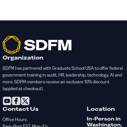
Organization
SDFM has partnered with Graduate School USA to offer federal
government training in audit, HR, leadership, technology, AI and
more. SDFM members receive an exclusive 10% discount
(applied at checkout).
Contact Us
Location
In-Person in
Office Hours:
Washington,
8am–6pm EST, Mon–Fri