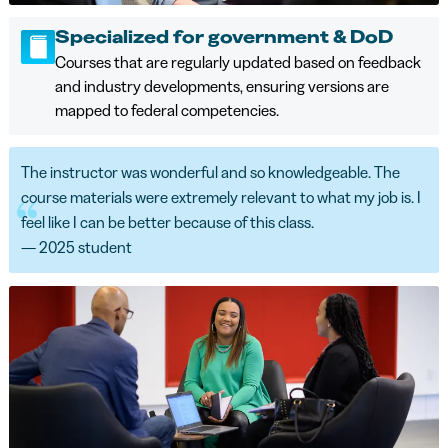
Specialized for government & DoD
Courses that are regularly updated based on feedback
and industry developments, ensuring versions are
mapped to federal competencies.
The instructor was wonderful and so knowledgeable. The
course materials were extremely relevant to what my job is. I
feel like I can be better because of this class.
— 2025 student