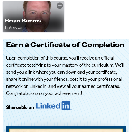
Brian Simms
Instructor
Earn a Certificate of Completion
Upon completion of this course, you’ll receive an official
certificate testifying to your mastery of the curriculum. We’ll
send you a link where you can download your certificate,
share it online with your friends, post it to your professional
network on LinkedIn, and view all your earned certificates.
Congratulations on your achievement!
Shareable on