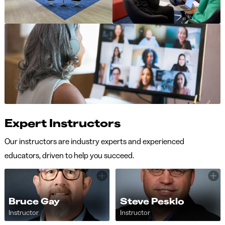
Expert Instructors
Our instructors are industry experts and experienced
educators, driven to help you succeed.
Bruce Gay
Steve Pesklo
Instructor
Instructor