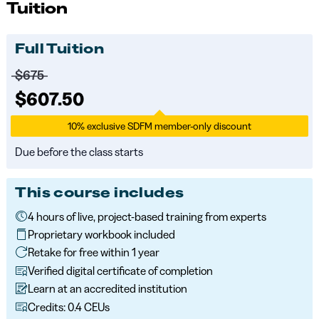
Tuition
Full Tuition
Price before discounts:
$675
Full tuition:
$607.50
10% exclusive SDFM member-only discount
Due before the class starts
This course includes
4 hours of live, project-based training from experts
Proprietary workbook included
Retake for free within 1 year
Verified digital certificate of completion
Learn at an accredited institution
Credits: 0.4 CEUs