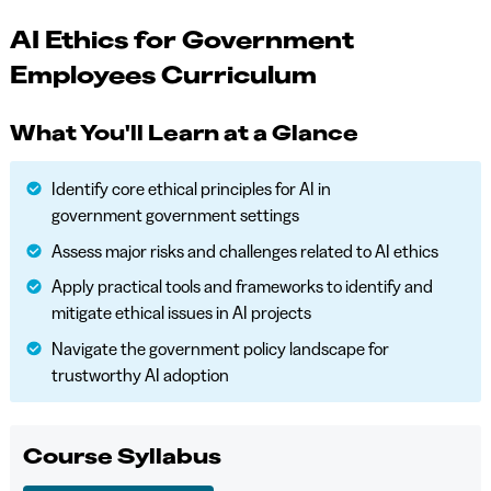
AI Ethics for Government
Employees Curriculum
What You'll Learn at a Glance
Identify core ethical principles for AI in
government government settings
Assess major risks and challenges related to AI ethics
Apply practical tools and frameworks to identify and
mitigate ethical issues in AI projects
Navigate the government policy landscape for
trustworthy AI adoption
Course Syllabus