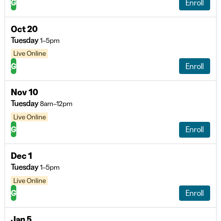
G
Enroll
Oct 20
Tuesday
1–5pm
Live Online
G
Enroll
Nov 10
Tuesday
8am–12pm
Live Online
G
Enroll
Dec 1
Tuesday
1–5pm
Live Online
G
Enroll
Jan 5