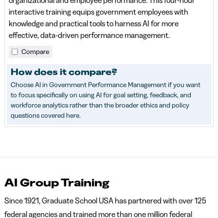
organizational and employee performance. This four-hour
interactive training equips government employees with
knowledge and practical tools to harness AI for more
effective, data-driven performance management.
Compare
How does it compare?
Choose AI in Government Performance Management if you want
to focus specifically on using AI for goal setting, feedback, and
workforce analytics rather than the broader ethics and policy
questions covered here.
AI Group Training
Since 1921, Graduate School USA has partnered with over 125
federal agencies and trained more than one million federal