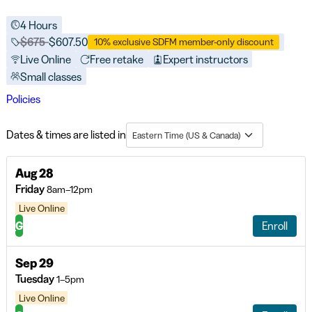
4 Hours
Price before discounts:
$675
Full tuition:
$607.50
10% exclusive SDFM member-only discount
Live Online
Free retake
Expert instructors
Small classes
Policies
Dates & times are listed in
Eastern Time (US & Canada)
Aug 28
Friday
8am–12pm
Live Online
G
Enroll
Sep 29
Tuesday
1–5pm
Live Online