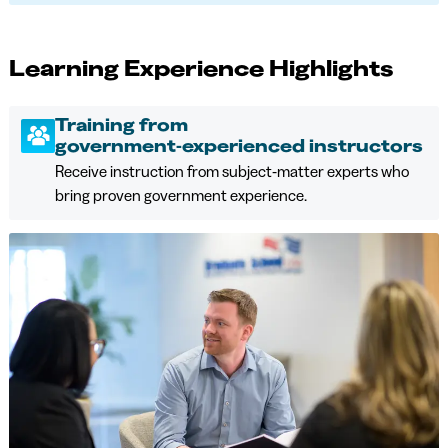
Learning Experience Highlights
Training from
government‑experienced instructors
Receive instruction from subject‑matter experts who
bring proven government experience.