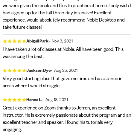
we were given the book and files to practice at home. I only wish I
had signed up for the full three-day intensive! Excellent
experience, would absolutely recommend Noble Desktop and
take future classes!
Abigail Park
Nov 3, 2021
I have taken a lot of classes at Noble. All have been good. This
was among the best.
Jackson Dye
Aug 25, 2021
Very good starting class that gave me time and assistance in
areas where I would struggle.
Hanna L.
Aug 18, 2021
Great experience on Zoom thanks to Jerron, an excellent
instructor. He is extremely passionate about the program and an
excellent teacher and speaker. I found his tutorials very
engaging.