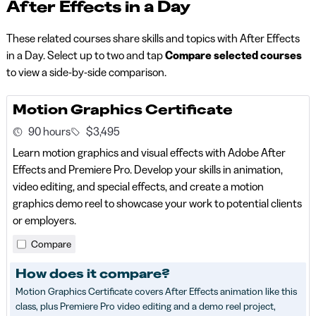
After Effects in a Day
These related courses share skills and topics with After Effects
in a Day. Select up to two and tap
Compare selected courses
to view a side-by-side comparison.
Motion Graphics Certificate
90 hours
$3,495
Learn motion graphics and visual effects with Adobe After
Effects and Premiere Pro. Develop your skills in animation,
video editing, and special effects, and create a motion
graphics demo reel to showcase your work to potential clients
or employers.
Compare
How does it compare?
Motion Graphics Certificate covers After Effects animation like this
class, plus Premiere Pro video editing and a demo reel project,