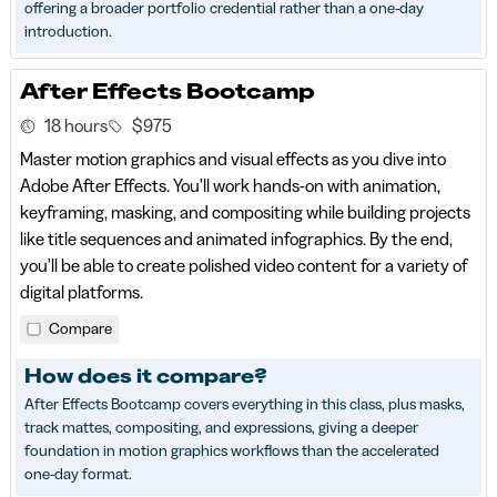
offering a broader portfolio credential rather than a one-day
introduction.
After Effects Bootcamp
18 hours
$975
Master motion graphics and visual effects as you dive into
Adobe After Effects. You'll work hands-on with animation,
keyframing, masking, and compositing while building projects
like title sequences and animated infographics. By the end,
you'll be able to create polished video content for a variety of
digital platforms.
Compare
How does it compare?
After Effects Bootcamp covers everything in this class, plus masks,
track mattes, compositing, and expressions, giving a deeper
foundation in motion graphics workflows than the accelerated
one-day format.