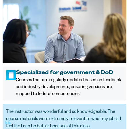
Specialized for government & DoD
Courses that are regularly updated based on feedback
and industry developments, ensuring versions are
mapped to federal competencies.
The instructor was wonderful and so knowledgeable. The
course materials were extremely relevant to what my job is. I
feel like I can be better because of this class.