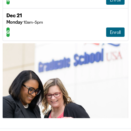
Dec 21
Monday
10am–5pm
G
Enroll