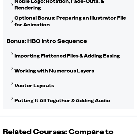
Noble Logo: Rotation, Fade-Outs, &
Rendering
Optional Bonus: Preparing an Illustrator File
for Animation
Bonus: HBO Intro Sequence
Importing Flattened Files & Adding Easing
Working with Numerous Layers
Vector Layouts
Putting It All Together & Adding Audio
Related Courses: Compare to