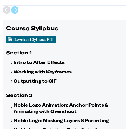
Course Syllabus
Download Syllabus PDF
Section 1
Intro to After Effects
Working with Keyframes
Outputting to GIF
Section 2
Noble Logo Animation: Anchor Points &
Animating with Overshoot
Noble Logo: Masking Layers & Parenting