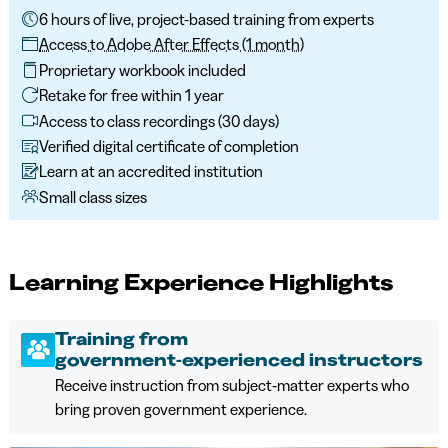
6 hours of live, project-based training from experts
Access to Adobe After Effects (1 month)
Proprietary workbook included
Retake for free within 1 year
Access to class recordings (30 days)
Verified digital certificate of completion
Learn at an accredited institution
Small class sizes
Learning Experience Highlights
Training from
government‑experienced instructors
Receive instruction from subject‑matter experts who
bring proven government experience.