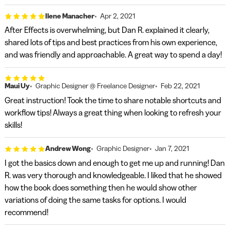
Ilene Manacher
Apr 2, 2021
After Effects is overwhelming, but Dan R. explained it clearly,
shared lots of tips and best practices from his own experience,
and was friendly and approachable. A great way to spend a day!
Maui Uy
Graphic Designer @ Freelance Designer
Feb 22, 2021
Great instruction! Took the time to share notable shortcuts and
workflow tips! Always a great thing when looking to refresh your
skills!
Andrew Wong
Graphic Designer
Jan 7, 2021
I got the basics down and enough to get me up and running! Dan
R. was very thorough and knowledgeable. I liked that he showed
how the book does something then he would show other
variations of doing the same tasks for options. I would
recommend!