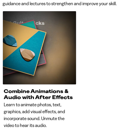
guidance and lectures to strengthen and improve your skill.
Combine Animations &
Animated Logos w
Audio with After Effects
After Effects
Learn to animate photos, text,
Learn to animate logos. Le
graphics, add visual effects, and
create staggered and sequ
incorporate sound. Unmute the
animations for dramatic ef
video to hear its audio.