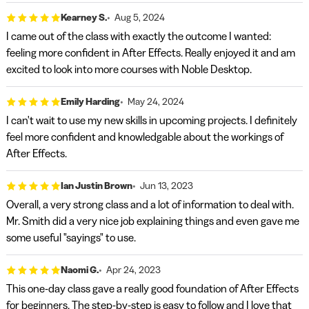
Kearney S.
Aug 5, 2024
I came out of the class with exactly the outcome I wanted:
feeling more confident in After Effects. Really enjoyed it and am
excited to look into more courses with Noble Desktop.
Emily Harding
May 24, 2024
I can't wait to use my new skills in upcoming projects. I definitely
feel more confident and knowledgable about the workings of
After Effects.
Ian Justin Brown
Jun 13, 2023
Overall, a very strong class and a lot of information to deal with.
Mr. Smith did a very nice job explaining things and even gave me
some useful "sayings" to use.
Naomi G.
Apr 24, 2023
This one-day class gave a really good foundation of After Effects
for beginners. The step-by-step is easy to follow and I love that