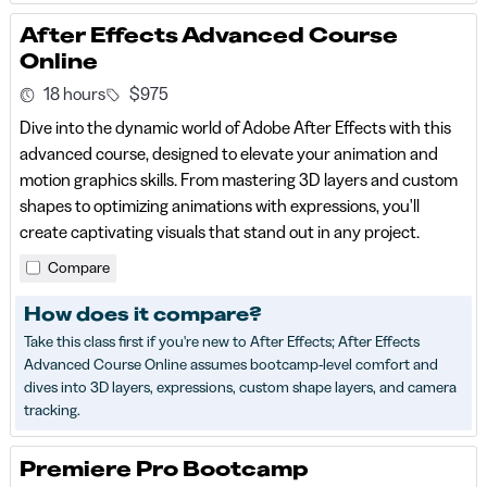
After Effects Advanced Course
Online
18 hours
$975
Dive into the dynamic world of Adobe After Effects with this
advanced course, designed to elevate your animation and
motion graphics skills. From mastering 3D layers and custom
shapes to optimizing animations with expressions, you'll
create captivating visuals that stand out in any project.
Compare
How does it compare?
Take this class first if you're new to After Effects; After Effects
Advanced Course Online assumes bootcamp-level comfort and
dives into 3D layers, expressions, custom shape layers, and camera
tracking.
Premiere Pro Bootcamp