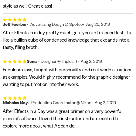
style as well. Great class!
Jeff Faerber
Advertising Design @ Spotco
Aug 20, 2019
After Effects in a day pretty much gets you up to speed fast. It is
like a bullion cube of condensed knowledge that expands into a
tasty, filling broth.
Sonia
Designer @ TripleLift
Aug 2, 2019
Fabulous class, taught with personality and real-world situations
as examples. Would highly recommend for the graphic designer
wanting to put motion into their work.
Nicholas Moy
Production Coordinator @ Nikon
Aug 2, 2019
After Effects in a Day was a great primer on a very powerful
piece of software. I loved the instructor, and am excited to
explore more about what AE can do!