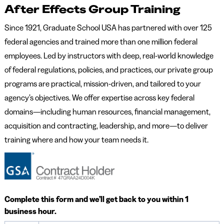
After Effects Group Training
Since 1921, Graduate School USA has partnered with over 125
federal agencies and trained more than one million federal
employees. Led by instructors with deep, real-world knowledge
of federal regulations, policies, and practices, our private group
programs are practical, mission-driven, and tailored to your
agency’s objectives. We offer expertise across key federal
domains—including human resources, financial management,
acquisition and contracting, leadership, and more—to deliver
training where and how your team needs it.
Complete this form and we’ll get back to you within 1
business hour.