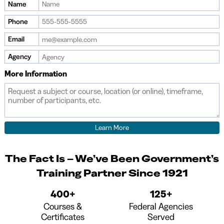
Name
Phone
Email
Agency
More Information
The Fact Is – We’ve Been Government’s
Training Partner Since 1921
400+
125+
Courses &
Federal Agencies
Certificates
Served