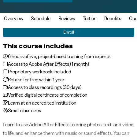
Overview
Schedule
Reviews
Tuition
Benefits
Cur
Enroll
This course includes
6 hours of live, project-based training from experts
Access to Adobe After Effects (1 month)
Proprietary workbook included
Retake for free within 1 year
Access to class recordings (30 days)
Verified digital certificate of completion
Learn at an accredited institution
Small class sizes
Learn to use Adobe After Effects to bring photos, text, and video
to life, and enhance them with music or sound effects. You can