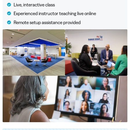
Live, interactive class
Experienced instructor teaching live online
Remote setup assistance provided