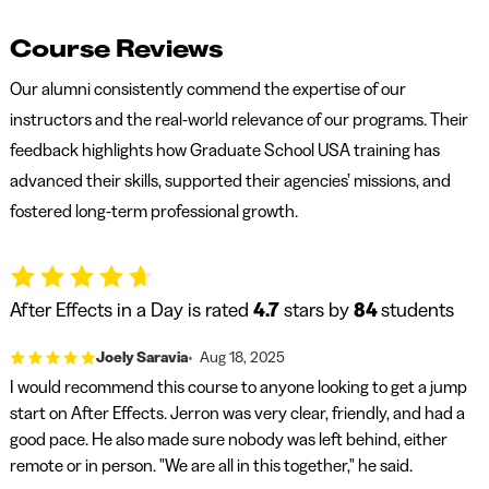
Course Reviews
Our alumni consistently commend the expertise of our
instructors and the real-world relevance of our programs. Their
feedback highlights how Graduate School USA training has
advanced their skills, supported their agencies’ missions, and
fostered long-term professional growth.
After Effects in a Day is rated
4.7
stars by
84
students
Joely Saravia
Aug 18, 2025
I would recommend this course to anyone looking to get a jump
start on After Effects. Jerron was very clear, friendly, and had a
good pace. He also made sure nobody was left behind, either
remote or in person. "We are all in this together," he said.