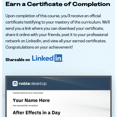
Earn a Certificate of Completion
Upon completion of this course, you’ll receive an official
certificate testifying to your mastery of the curriculum. We’ll
send you a link where you can download your certificate,
share it online with your friends, post it to your professional
network on LinkedIn, and view all your earned certificates.
Congratulations on your achievement!
Shareable on