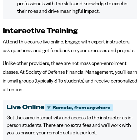
professionals with the skills and knowledge to excel in
their roles and drive meaningful impact.
Interactive Training
Attend this course live online. Engage with expert instructors,
ask questions, and get feedback on your exercises and projects.
Unlike other providers, these are not mass open-enrollment
classes. At Society of Defense Financial Management, you’ll learn
in small groups (typically 8-15 students) and receive personalized
attention.
Live Online
Remote, from anywhere
Get the same interactivity and access to the instructor as in-
person students. There are no extra fees and we’ll work with
you to ensure your remote setup is perfect.