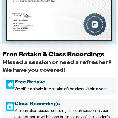
Free Retake & Class Recordings
Missed a session or need a refresher?
We have you covered!
Free Retake
We offer a single free retake of the class within a year.
Class Recordings
You can also access recordings of each session in your
student portal within one business day of the session’s