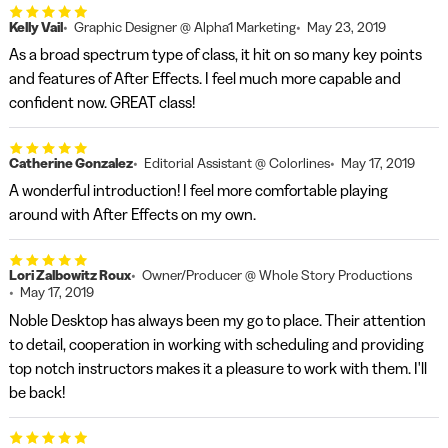
Kelly Vail
Graphic Designer @ Alpha1 Marketing
May 23, 2019
As a broad spectrum type of class, it hit on so many key points
and features of After Effects. I feel much more capable and
confident now. GREAT class!
Catherine Gonzalez
Editorial Assistant @ Colorlines
May 17, 2019
A wonderful introduction! I feel more comfortable playing
around with After Effects on my own.
Lori Zalbowitz Roux
Owner/Producer @ Whole Story Productions
May 17, 2019
Noble Desktop has always been my go to place. Their attention
to detail, cooperation in working with scheduling and providing
top notch instructors makes it a pleasure to work with them. I'll
be back!