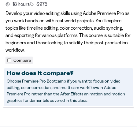
18 hours
$975
Develop your video editing skills using Adobe Premiere Pro as
you work hands-on with real-world projects. You'll explore
topics like timeline editing, color correction, audio syncing,
and exporting for various platforms. This course is suitable for
beginners and those looking to solidify their post-production
workflow.
Compare
How does it compare?
Choose Premiere Pro Bootcamp if you want to focus on video
editing, color correction, and multi-cam workflows in Adobe
Premiere Pro rather than the After Effects animation and motion
graphics fundamentals covered in this class.