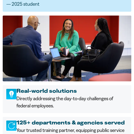
— 2025 student
Real-world solutions
Directly addressing the day-to-day challenges of
federal employees.
125+ departments & agencies served
Your trusted training partner, equipping public service