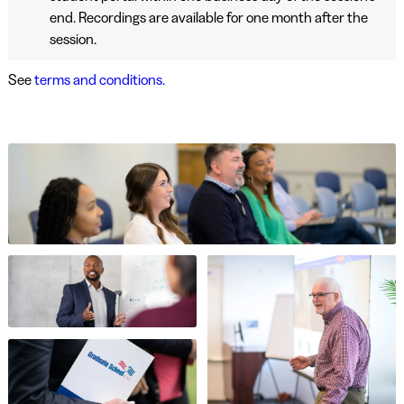
end. Recordings are available for one month after the
session.
See
terms and conditions.