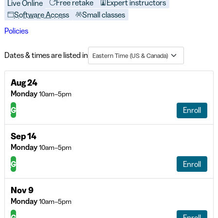
Free retake
Expert instructors
Live Online
Software Access
Small classes
Policies
Dates & times are listed in
Eastern Time (US & Canada)
Aug 24
Monday
10am–5pm
G
Enroll
Sep 14
Monday
10am–5pm
G
Enroll
Nov 9
Monday
10am–5pm
G
Enroll