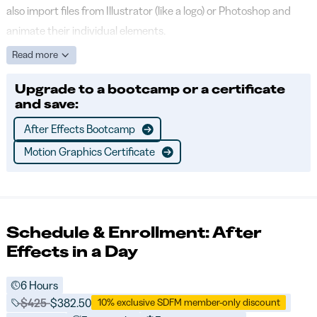
also import files from Illustrator (like a logo) or Photoshop and
animate their individual elements.
Read more
Upgrade to a bootcamp or a certificate
and save:
After Effects Bootcamp
Motion Graphics Certificate
Schedule & Enrollment: After
Effects in a Day
6 Hours
Price before discounts:
$425
Full tuition:
$382.50
10% exclusive SDFM member-only discount