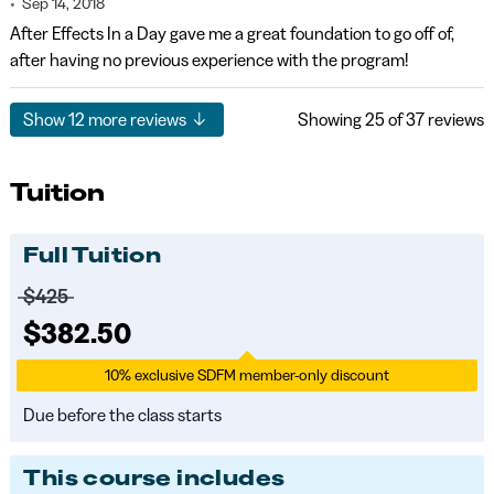
Sep 14, 2018
After Effects In a Day gave me a great foundation to go off of,
after having no previous experience with the program!
Show
12
more reviews
Showing
25
of 37 reviews
Tuition
Full Tuition
Price before discounts:
$425
Full tuition:
$382.50
10% exclusive SDFM member-only discount
Due before the class starts
This course includes