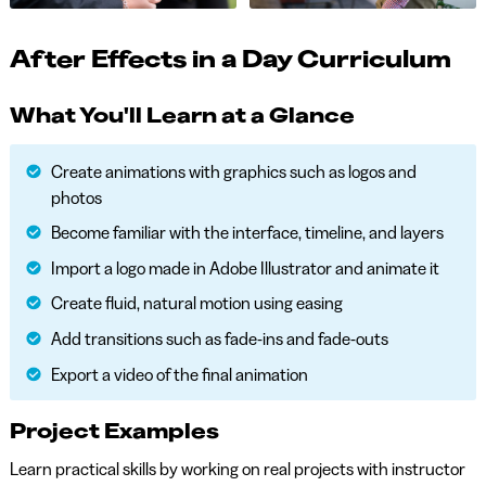
After Effects in a Day Curriculum
What You'll Learn at a Glance
Create animations with graphics such as logos and
photos
Become familiar with the interface, timeline, and layers
Import a logo made in Adobe Illustrator and animate it
Create fluid, natural motion using easing
Add transitions such as fade-ins and fade-outs
Export a video of the final animation
Project Examples
Learn practical skills by working on real projects with instructor