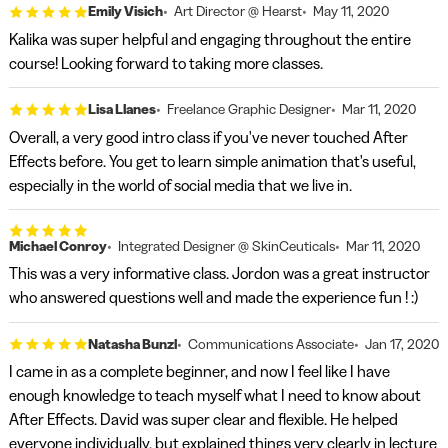
Emily Visich
Art Director @ Hearst
May 11, 2020
Kalika was super helpful and engaging throughout the entire
course! Looking forward to taking more classes.
Lisa Llanes
Freelance Graphic Designer
Mar 11, 2020
Overall, a very good intro class if you've never touched After
Effects before. You get to learn simple animation that's useful,
especially in the world of social media that we live in.
Michael Conroy
Integrated Designer @ SkinCeuticals
Mar 11, 2020
This was a very informative class. Jordon was a great instructor
who answered questions well and made the experience fun ! :)
Natasha Bunzl
Communications Associate
Jan 17, 2020
I came in as a complete beginner, and now I feel like I have
enough knowledge to teach myself what I need to know about
After Effects. David was super clear and flexible. He helped
everyone individually, but explained things very clearly in lecture