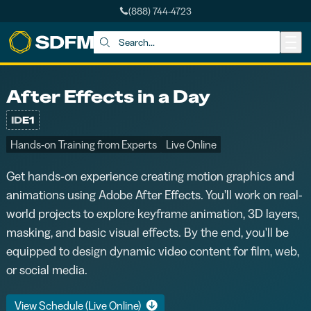
(888) 744-4723
Skip to main content
Search:
After Effects in a Day
ID
E1
Hands-on Training from Experts
Live Online
Get hands-on experience creating motion graphics and
animations using Adobe After Effects. You’ll work on real-
world projects to explore keyframe animation, 3D layers,
masking, and basic visual effects. By the end, you'll be
equipped to design dynamic video content for film, web,
or social media.
View Schedule (Live Online)