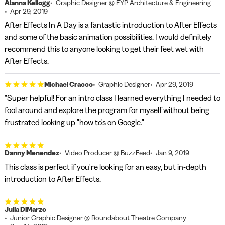
Alanna Kellogg
Graphic Designer @ EYP Architecture & Engineering
Apr 29, 2019
After Effects In A Day is a fantastic introduction to After Effects
and some of the basic animation possibilities. I would definitely
recommend this to anyone looking to get their feet wet with
After Effects.
Michael Cracco
Graphic Designer
Apr 29, 2019
"Super helpful! For an intro class I learned everything I needed to
fool around and explore the program for myself without being
frustrated looking up "how to's on Google."
Danny Menendez
Video Producer @ BuzzFeed
Jan 9, 2019
This class is perfect if you're looking for an easy, but in-depth
introduction to After Effects.
Julia DiMarzo
Junior Graphic Designer @ Roundabout Theatre Company