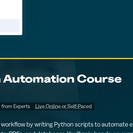
 Automation Course
 from Experts
Live Online or Self-Paced
 workflow by writing Python scripts to automate e