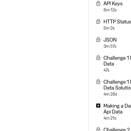
API Keys
8m 12s
HTTP Statu
5m 2s
JSON
3m 57s
Challenge 1 
Data
47s
Challenge 1 
Data Soluti
4m 28s
Making a Da
Api Data
4m 21s
Challenge 2