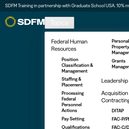
SDFM Training in partnership with Graduate School USA. 10% m
Skip to main content
Topics
Federal Human
Persona
Propert
Resources
Manage
Position
Grants
Classification &
Manage
Management
Staffing &
Leadership
Placement
Acquisition
Processing
Federal
Contractin
Personnel
Actions
DITAP
Pay Setting
FAC-P/
Qualifications
FAC-C/