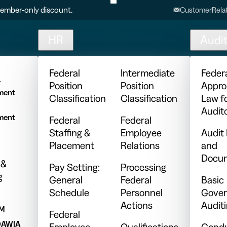
ember-only discount.
CustomerRelat
HR
Audi
l
Federal
Intermediate
Feder
y
Position
Position
Appro
ment
Classification
Classification
Law f
Audit
ment
Federal
Federal
Staffing &
Employee
Audit
Placement
Relations
and
Docum
 &
Pay Setting:
Processing
g
General
Federal
Basic
Schedule
Personnel
Gover
Actions
Audit
PM
Federal
DAWIA
Employee
Qualifications
Condu