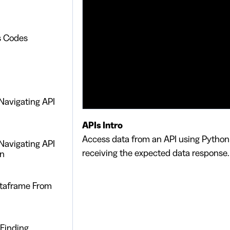
s Codes
Navigating API
APIs Intro
Access data from an API using Python
Navigating API
receiving the expected data response.
on
taframe From
 Finding