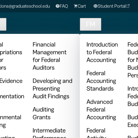
ions@graduateschool.edu
FAQ
Cart
Student Portal
t
FM
al
Financial
Introduction
Fed
priations
Management
to Federal
Bud
or
for Federal
Accounting
for
ors
Auditors
Bud
Federal
Per
 Evidence
Developing and
Accounting
Presenting
Standards
Intr
entation
Audit Findings
Fed
Advanced
Bud
Auditing
Federal
nmental
Grants
Accounting
Bud
ing
Exe
Intermediate
Federal
cting
Performance
Activity
Bud