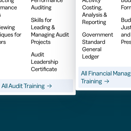
rmance
Auditing
Costing,
For
s
Analysis &
Skills for
Bud
Reporting
viewing
Leading &
Just
iques for
Managing Audit
Government
and
ors
Projects
Standard
Pre
General
Audit
Ledger
Leadership
Certificate
All Financial Man
Training
All Audit Training