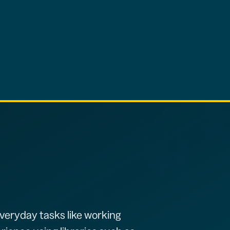
veryday tasks like working