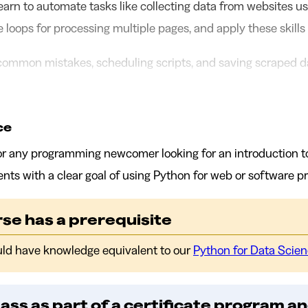
l learn to automate tasks like collecting data from websites us
te loops for processing multiple pages, and apply these skills
 common mistakes, scheduling scripts, and saving scraped da
ce
 for any programming newcomer looking for an introduction t
ents with a clear goal of using Python for web or software pr
se has a prerequisite
uld have knowledge equivalent to our
Python for Data Scie
lass as part of a certificate program an