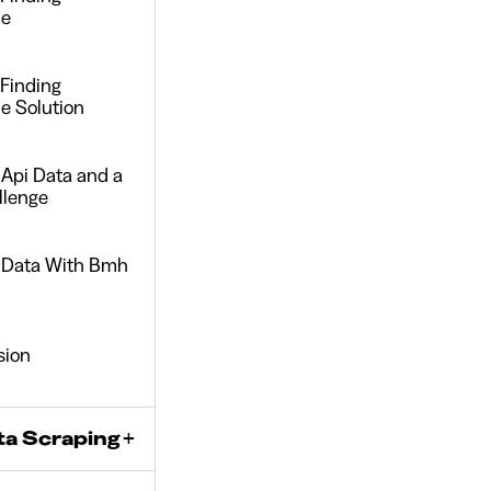
ue
 Finding
e Solution
 Api Data and a
llenge
r Data With Bmh
sion
ta Scraping