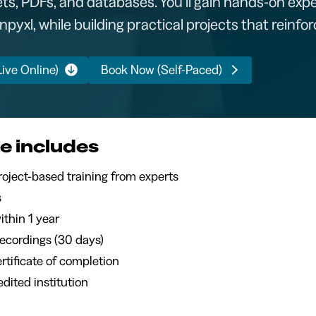
s, PDFs, and databases. You’ll gain hands-on expe
yxl, while building practical projects that reinforc
ive Online)
Book Now (Self-Paced)
e includes
 live, project-based training from experts
s
ithin 1 year
recordings (30 days)
certificate of completion
dited institution