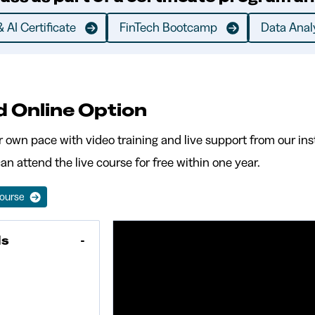
 AI Certificate
FinTech Bootcamp
Data Analy
d Online Option
r own pace with video training and live support from our inst
an attend the live course for free within one year.
Course
Is