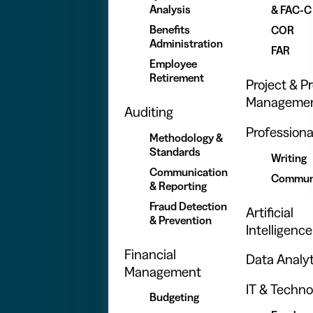
Analysis
& FAC-C
Benefits
COR
Administration
FAR
Employee
Retirement
Project & 
Manageme
Auditing
Professional
Methodology &
Standards
Writing
Communication
Commun
& Reporting
Fraud Detection
Artificial
& Prevention
Intelligence
Financial
Data Analyt
Management
IT & Techno
Budgeting