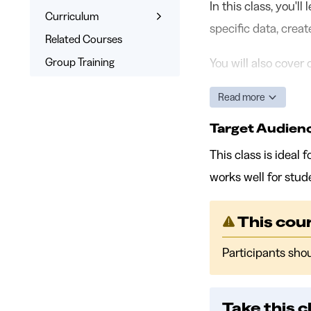
In this class, you'l
Learn the Skills
Curriculum
specific data, crea
Interactive Training
What You’ll Learn
Related Courses
Signed Certificate
Syllabus
Group Training
You will also cover
Free Retake
Read more
Class Recordings
Target Audien
This class is ideal
works well for stud
This cour
Participants sho
Take this c