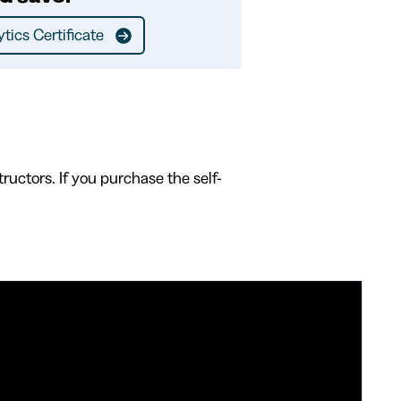
tics Certificate
ructors. If you purchase the self-