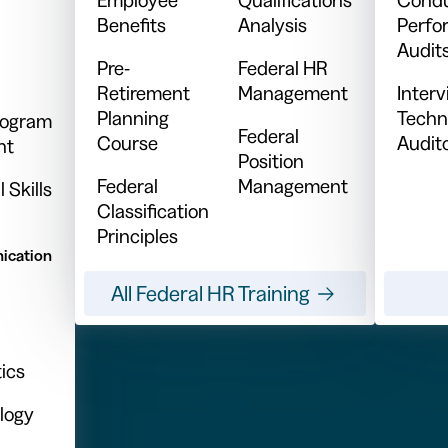
Benefits
Analysis
Perfo
Audit
Pre-
Federal HR
Retirement
Management
Inter
Planning
Techn
Program
Federal
Course
Audit
nt
Position
Federal
Management
 Skills
Classification
Principles
ication
All Federal HR Training
ics
logy