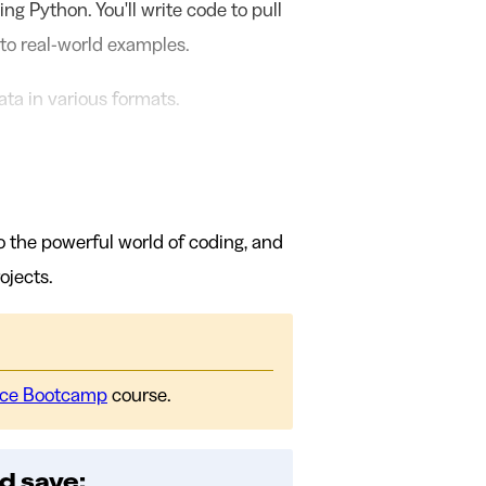
ing Python. You'll write code to pull
 to real-world examples.
ta in various formats.
o the powerful world of coding, and
ojects.
nce Bootcamp
course.
d save: