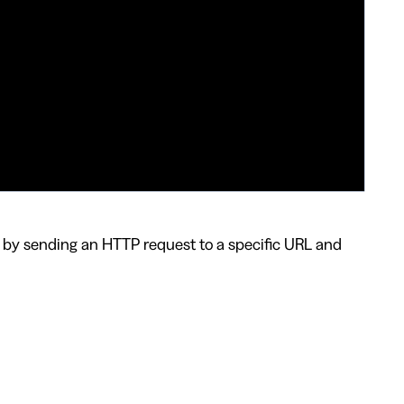
 by sending an HTTP request to a specific URL and