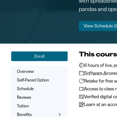
with spreadsheet
pandas and openp
View Schedule (L
This cours
Enroll
6 hours of
Overview
Software Acces
Self-Paced Option
Retake for free w
Access to class 
Schedule
Verified digital 
Reviews
Learn at an accre
Tuition
Benefits