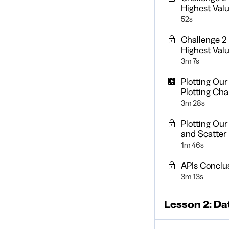
Highest Val
52s
Challenge 2
Highest Valu
3m 7s
Plotting Our
Plotting Cha
3m 28s
Plotting Ou
and Scatter
1m 46s
APIs Conclu
3m 13s
Lesson 2: Da