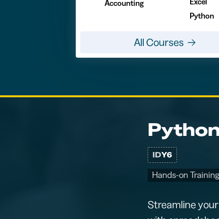
Excel
Accounting
Python
All Courses
Python
ID
Y6
Hands-on Training
Streamline your