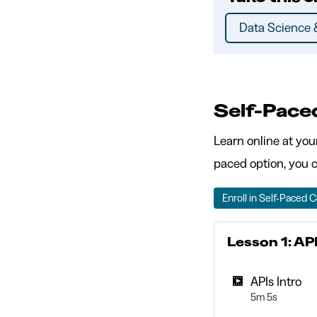
Data Science &
Self-Pace
Learn online at you
paced option, you c
Enroll in Self-Paced 
Lesson 1: AP
APIs Intro
5m 5s