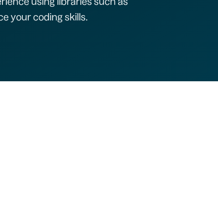
rience using libraries such as
e your coding skills.