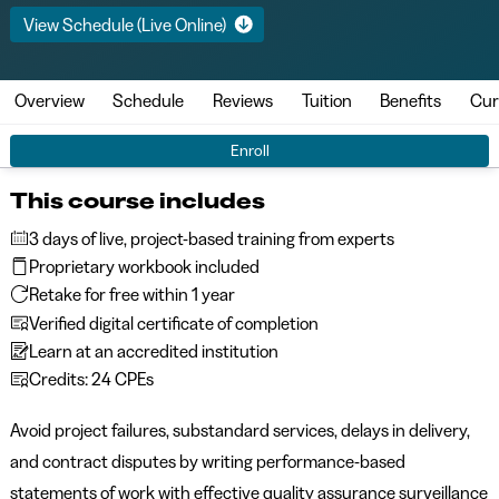
View Schedule (Live Online)
Overview
Schedule
Reviews
Tuition
Benefits
Cur
Enroll
This course includes
3 days of live, project-based training from experts
Proprietary workbook included
Retake for free within 1 year
Verified digital certificate of completion
Learn at an accredited institution
Credits: 24 CPEs
Avoid project failures, substandard services, delays in delivery,
and contract disputes by writing performance-based
statements of work with effective quality assurance surveillance