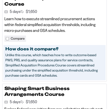
Course
5 days
$1,650
Learn how to execute streamlined procurement actions
within federal simplified acquisition thresholds, including
micro‑purchases and GSA schedules.
Compare
How does it compare?
Unlike this course, which teaches how to write outcome-based
PWS, PRS, and quality assurance plans for service contracts,
Simplified Acquisition Procedures Course covers streamlined
purchasing under the simplified acquisition threshold, including
purchase cards and GSA schedules.
Shaping Smart Business
Arrangements Course
5 days
$1,650
Explore federal acquisition from pre-solicitation through post-