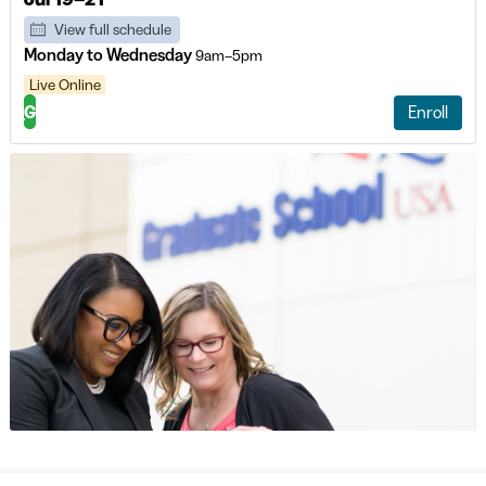
View full schedule
Monday to Wednesday
9am–5pm
Live Online
G
Enroll