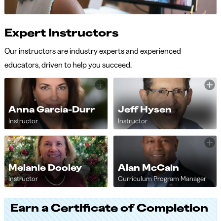
Expert Instructors
Our instructors are industry experts and experienced
educators, driven to help you succeed.
Anna Garcia-Durr
Jeff Hysen
Instructor
Instructor
Melanie Dooley
Alan McCain
Instructor
Curriculum Program Manager
Earn a Certificate of Completion