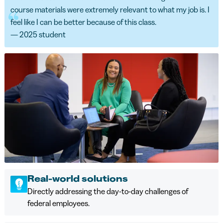
course materials were extremely relevant to what my job is. I
feel like I can be better because of this class.
— 2025 student
Real-world solutions
Directly addressing the day-to-day challenges of
federal employees.