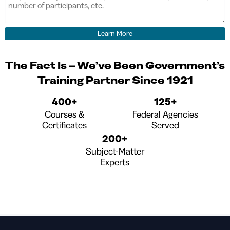
The Fact Is – We’ve Been Government’s
Training Partner Since 1921
400+
125+
Courses &
Federal Agencies
Certificates
Served
200+
Subject-Matter
Experts