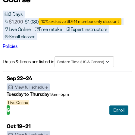
3 Days
Price before discounts:
$1,200
Full tuition:
$1,080
10% exclusive SDFM member-only discount
Live Online
Free retake
Expert instructors
Small classes
Policies
Dates & times are listed in
Eastern Time (US & Canada)
Sep 22–24
View full schedule
Tuesday to Thursday
9am–5pm
Live Online
G
Enroll
Oct 19–21
View full schedule