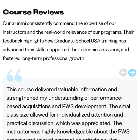
Course Reviews
Our alumni consistently commend the expertise of our
instructors and the real-world relevance of our programs. Their
feedback highlights how Graduate School USA training has
advanced their skills, supported their agencies’ missions, and
fostered long-term professional growth.
This course delivered valuable information and
strengthened my understanding of performance-
based acquisitions and PWS development. The small
class size allowed for individualized attention and
practical discussion, which was appreciated. The
instructor was highly knowledgeable about the PWS
process and related contracting principles. Her