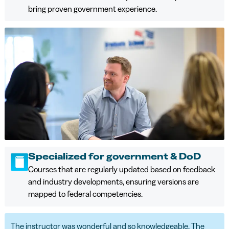
bring proven government experience.
Specialized for government & DoD
Courses that are regularly updated based on feedback
and industry developments, ensuring versions are
mapped to federal competencies.
The instructor was wonderful and so knowledgeable. The