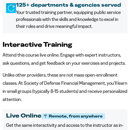
125+ departments & agencies served
Your trusted training partner, equipping public service
professionals with the skills and knowledge to excel in
their roles and drive meaningful impact.
Interactive Training
Attend this course live online. Engage with expert instructors,
ask questions, and get feedback on your exercises and projects.
Unlike other providers, these are not mass open-enrollment
classes. At Society of Defense Financial Management, you’ll learn
in small groups (typically 8-15 students) and receive personalized
attention.
Live Online
Remote, from anywhere
Get the same interactivity and access to the instructor as in-