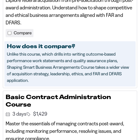
award administration. Understand how to shape competitive
and ethical business arrangements aligned with FAR and
DFARS.
Compare
How does it compare?
Unlike this course, which drills into writing outcome-based
performance work statements and quality assurance plans,
Shaping Smart Business Arrangements Course takes a wider view
of acquisition strategy, leadership, ethics, and FAR and DFARS
application.
Basic Contract Administration
Course
3 days
$1,429
Master the essentials of managing contracts post‑award,
including monitoring performance, resolving issues, and
ensuring compliance.