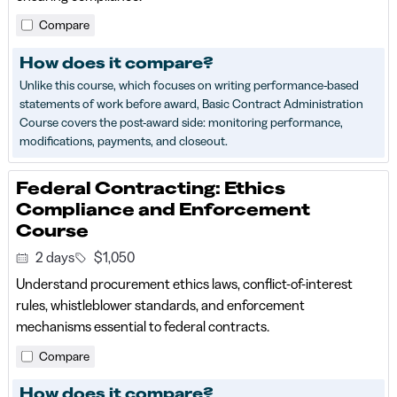
Compare
How does it compare?
Unlike this course, which focuses on writing performance-based
statements of work before award, Basic Contract Administration
Course covers the post-award side: monitoring performance,
modifications, payments, and closeout.
Federal Contracting: Ethics
Compliance and Enforcement
Course
2 days
$1,050
Understand procurement ethics laws, conflict-of-interest
rules, whistleblower standards, and enforcement
mechanisms essential to federal contracts.
Compare
How does it compare?