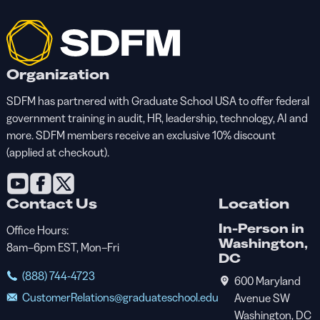
Organization
SDFM has partnered with Graduate School USA to offer federal
government training in audit, HR, leadership, technology, AI and
more. SDFM members receive an exclusive 10% discount
(applied at checkout).
Contact Us
Location
In-Person in
Office Hours:
Washington,
8am–6pm EST, Mon–Fri
DC
(888) 744-4723
600 Maryland
CustomerRelations@graduateschool.edu
Avenue SW
Washington, DC