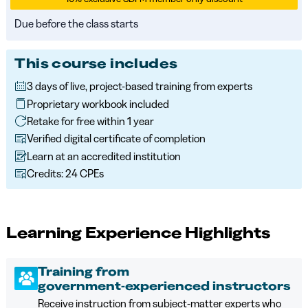
Due before the class starts
This course includes
3 days of live, project-based training from experts
Proprietary workbook included
Retake for free within 1 year
Verified digital certificate of completion
Learn at an accredited institution
Credits: 24 CPEs
Learning Experience Highlights
Training from
government‑experienced instructors
Receive instruction from subject‑matter experts who