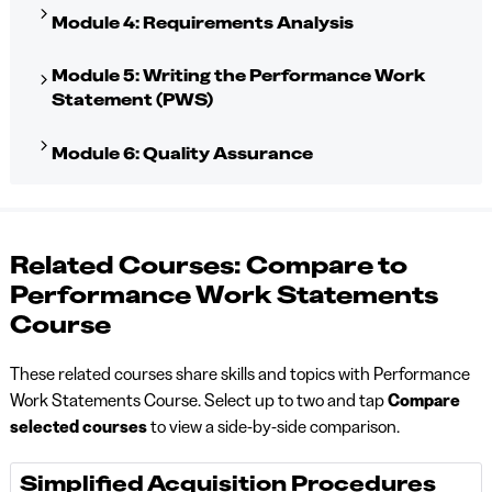
Module 4: Requirements Analysis
Module 5: Writing the Performance Work
Statement (PWS)
Module 6: Quality Assurance
Related Courses: Compare to
Performance Work Statements
Course
These related courses share skills and topics with Performance
Work Statements Course. Select up to two and tap
Compare
selected courses
to view a side-by-side comparison.
Simplified Acquisition Procedures