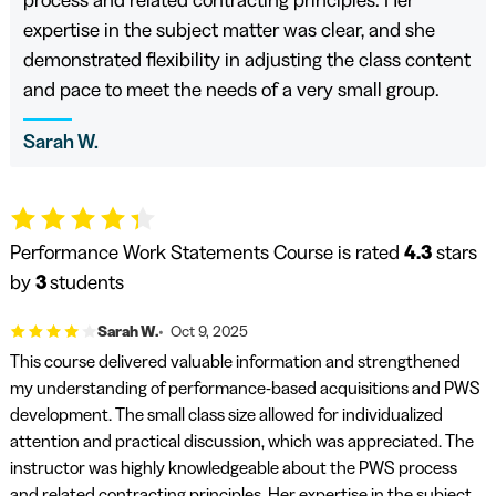
expertise in the subject matter was clear, and she
demonstrated flexibility in adjusting the class content
and pace to meet the needs of a very small group.
Sarah W.
Performance Work Statements Course is rated
4.3
stars
by
3
students
Sarah W.
Oct 9, 2025
This course delivered valuable information and strengthened
my understanding of performance-based acquisitions and PWS
development. The small class size allowed for individualized
attention and practical discussion, which was appreciated. The
instructor was highly knowledgeable about the PWS process
and related contracting principles. Her expertise in the subject