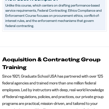
Unlike this course, which centers on drafting performance-based
service requirements, Federal Contracting: Ethics Compliance and
Enforcement Course focuses on procurement ethics, conflict-of-
interest rules, and the enforcement mechanisms that govern
federal contracting.
Acquisition & Contracting Group
Training
Since 1921, Graduate School USA has partnered with over 125
federal agencies and trained more than one million federal
employees. Led by instructors with deep, real-world knowledge
of federal regulations, policies, and practices, our private group
programs are practical, mission-driven, and tailored to your