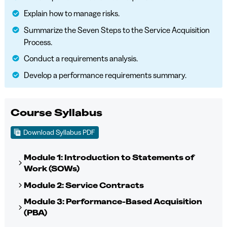
Explain how to manage risks.
Summarize the Seven Steps to the Service Acquisition
Process.
Conduct a requirements analysis.
Develop a performance requirements summary.
Course Syllabus
Download Syllabus PDF
Module 1: Introduction to Statements of
Work (SOWs)
Module 2: Service Contracts
Module 3: Performance-Based Acquisition
(PBA)