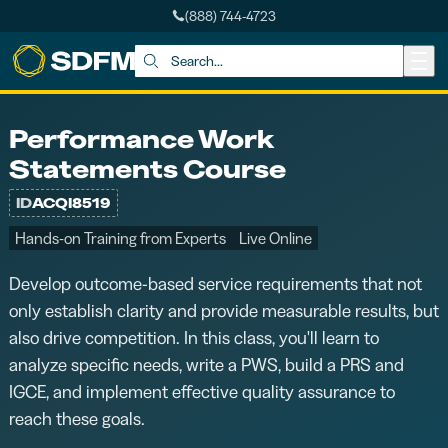
(888) 744-4723
Skip to main content
Search:
Performance Work
Statements Course
ID
ACQI8519
Hands-on Training from Experts
Live Online
Develop outcome-based service requirements that not
only establish clarity and provide measurable results, but
also drive competition. In this class, you'll learn to
analyze specific needs, write a PWS, build a PRS and
IGCE, and implement effective quality assurance to
reach these goals.