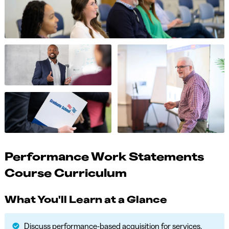
Performance Work Statements
Course Curriculum
What You'll Learn at a Glance
Discuss performance-based acquisition for services.