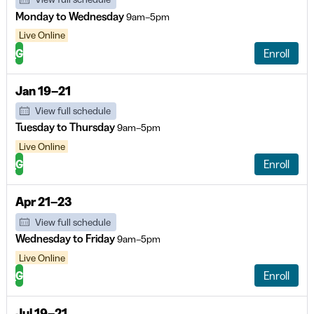
Monday to Wednesday
9am–5pm
Live Online
G
Enroll
Jan 19–21
View full schedule
Tuesday to Thursday
9am–5pm
Live Online
G
Enroll
Apr 21–23
View full schedule
Wednesday to Friday
9am–5pm
Live Online
G
Enroll
Jul 19–21