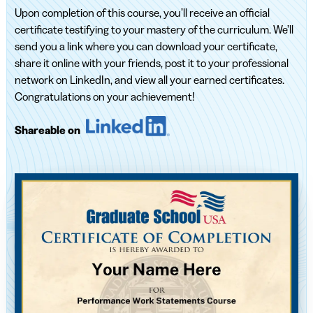
Upon completion of this course, you’ll receive an official
certificate testifying to your mastery of the curriculum. We’ll
send you a link where you can download your certificate,
share it online with your friends, post it to your professional
network on LinkedIn, and view all your earned certificates.
Congratulations on your achievement!
Shareable on