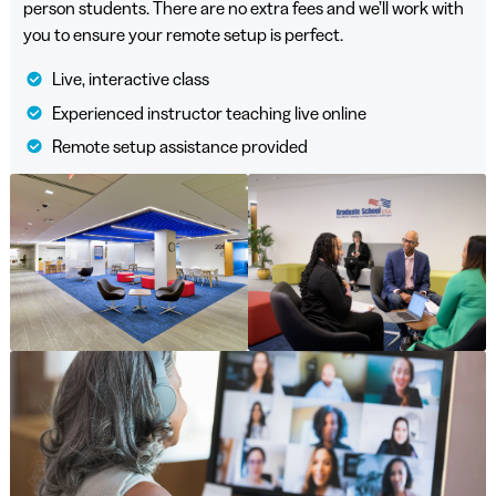
person students. There are no extra fees and we’ll work with
you to ensure your remote setup is perfect.
Live, interactive class
Experienced instructor teaching live online
Remote setup assistance provided