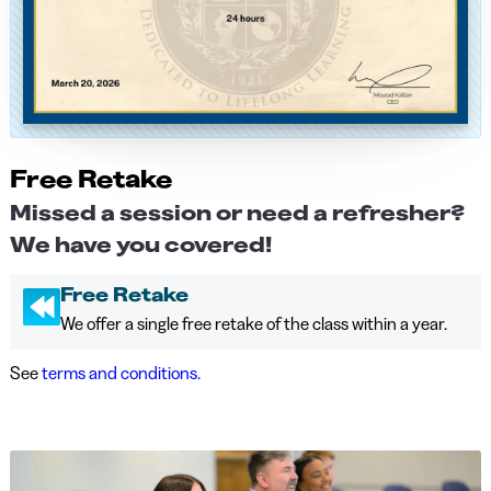
Free Retake
Missed a session or need a refresher?
We have you covered!
Free Retake
We offer a single free retake of the class within a year.
See
terms and conditions.