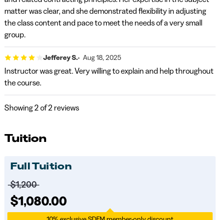
matter was clear, and she demonstrated flexibility in adjusting
the class content and pace to meet the needs of a very small
group.
Jefferey S.
Aug 18, 2025
Instructor was great. Very willing to explain and help throughout
the course.
Showing
2
of 2 reviews
Tuition
Full Tuition
Price before discounts:
$1,200
Full tuition:
$1,080.00
10% exclusive SDFM member-only discount