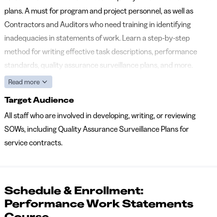
plans. A must for program and project personnel, as well as
Contractors and Auditors who need training in identifying
inadequacies in statements of work. Learn a step-by-step
method for writing effective task descriptions, performance
standards, quality assurance surveillance plans, and more.
Read more
Target Audience
All staff who are involved in developing, writing, or reviewing
SOWs, including Quality Assurance Surveillance Plans for
service contracts.
Schedule & Enrollment:
Performance Work Statements
Course