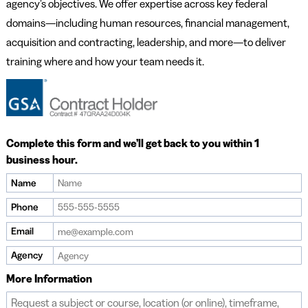
agency’s objectives. We offer expertise across key federal
domains—including human resources, financial management,
acquisition and contracting, leadership, and more—to deliver
training where and how your team needs it.
Complete this form and we’ll get back to you within 1
business hour.
Name
If
you
Phone
are
Email
a
human,
Agency
ignore
More Information
this
field