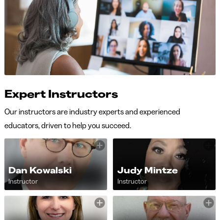
Expert Instructors
Our instructors are industry experts and experienced
educators, driven to help you succeed.
Dan Kowalski
Judy Mintze
Instructor
Instructor