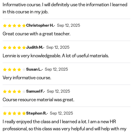
Informative course. I will definitely use the information I learned
in this course in my job.
Christopher H.
Sep 12, 2025
Great course with a great teacher.
Judith M.
Sep 12, 2025
Lennie is very knowledgeable. A lot of useful materials.
Susan L.
Sep 12, 2025
Very informative course.
Samuel F.
Sep 12, 2025
Course resource material was great.
Stephon R.
Sep 12, 2025
I really enjoyed the class and I learned a lot. I am a new HR
professional, so this class was very helpful and will help with my