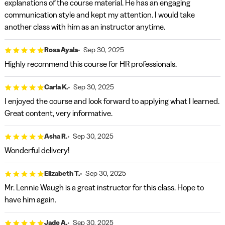
explanations of the course material. He has an engaging
communication style and kept my attention. I would take
another class with him as an instructor anytime.
Rosa Ayala
Sep 30, 2025
Highly recommend this course for HR professionals.
Carla K.
Sep 30, 2025
I enjoyed the course and look forward to applying what I learned.
Great content, very informative.
Asha R.
Sep 30, 2025
Wonderful delivery!
Elizabeth T.
Sep 30, 2025
Mr. Lennie Waugh is a great instructor for this class. Hope to
have him again.
Jade A.
Sep 30, 2025