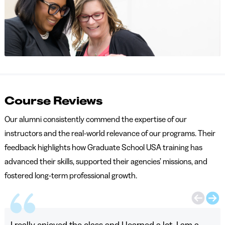
Course Reviews
Our alumni consistently commend the expertise of our
instructors and the real-world relevance of our programs. Their
feedback highlights how Graduate School USA training has
advanced their skills, supported their agencies’ missions, and
fostered long-term professional growth.