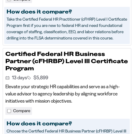
How does it compare?
Take the Certified Federal HR Practitioner (cFHRP) Level I Certificate
Program first if you are new to federal HR and need foundational
coverage of staffing, classification, EEO, and labor relations before
drilling into the FLSA determinations covered in this course.
Certified Federal HR Business
Partner (cFHRBP) Level III Certificate
Program
13 days
$5,899
Elevate your strategic HR capabilities and serve as a high-
value advisor to agency leadership by aligning workforce
initiatives with mission objectives.
Compare
How does it compare?
Choose the Certified Federal HR Business Partner (cFHRBP) Level III