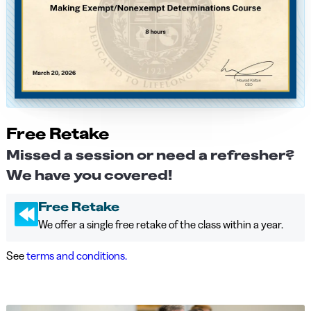
Free Retake
Missed a session or need a refresher?
We have you covered!
Free Retake
We offer a single free retake of the class within a year.
See
terms and conditions.