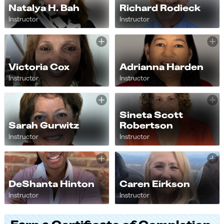
Natalya H. Bah
Richard Rodieck
Instructor
Instructor
Victoria Cox
Adrianna Harden
Instructor
Instructor
Sineta Scott
Sarah Gurwitz
Robertson
Instructor
Instructor
DeShanta Hinton
Caren Eirkson
Instructor
Instructor