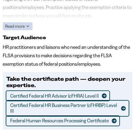
positions/employees. Practice applying the exemption criteria to
cases similar to those you will face on the job.
Read more
Target Audience
HR practitioners and liaisons who need an understanding of the
FLSA provisions to make decisions regarding the FLSA
exemption status of federal positions/employees.
Take the certificate path — deepen your
expertise.
Certified Federal HR Advisor (cFHRA) Level II
Certified Federal HR Business Partner (cFHRBP) Level
III
Federal Human Resources Processing Certificate