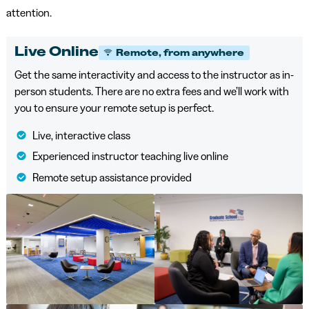
attention.
Live Online
Remote, from anywhere
Get the same interactivity and access to the instructor as in-
person students. There are no extra fees and we’ll work with
you to ensure your remote setup is perfect.
Live, interactive class
Experienced instructor teaching live online
Remote setup assistance provided