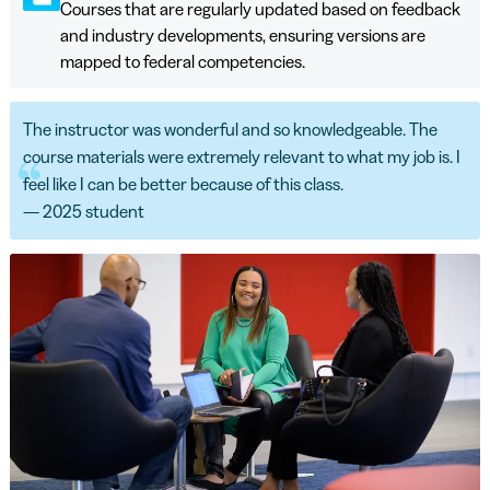
Courses that are regularly updated based on feedback
and industry developments, ensuring versions are
mapped to federal competencies.
The instructor was wonderful and so knowledgeable. The
course materials were extremely relevant to what my job is. I
feel like I can be better because of this class.
— 2025 student