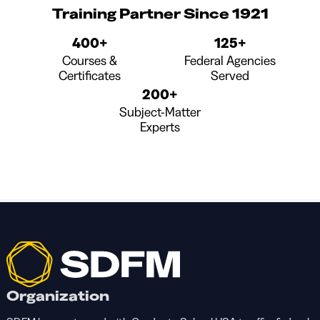
Training Partner Since 1921
400+
125+
Courses &
Federal Agencies
Certificates
Served
200+
Subject-Matter
Experts
Organization