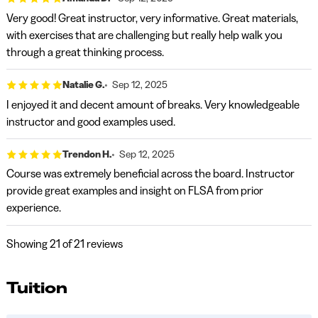
Very good! Great instructor, very informative. Great materials,
with exercises that are challenging but really help walk you
through a great thinking process.
Natalie G.
Sep 12, 2025
I enjoyed it and decent amount of breaks. Very knowledgeable
instructor and good examples used.
Trendon H.
Sep 12, 2025
Course was extremely beneficial across the board. Instructor
provide great examples and insight on FLSA from prior
experience.
Showing
21
of 21 reviews
Tuition