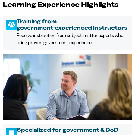
Learning Experience Highlights
Training from
government‑experienced instructors
Receive instruction from subject‑matter experts who
bring proven government experience.
Specialized for government & DoD