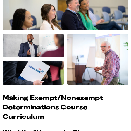
Making Exempt/Nonexempt
Determinations Course
Curriculum