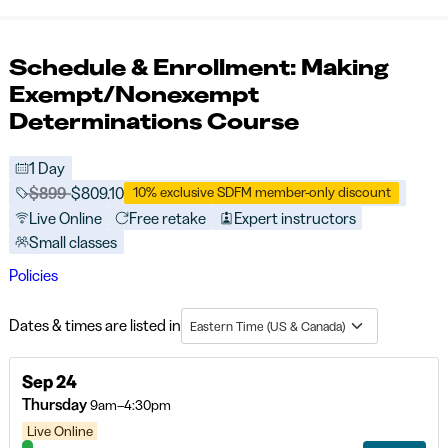
Schedule & Enrollment: Making
Exempt/Nonexempt
Determinations Course
1 Day
Price before discounts:
$899
Full tuition:
$809.10
10% exclusive SDFM member-only discount
Live Online
Free retake
Expert instructors
Small classes
Policies
Dates & times are listed in
Eastern Time (US & Canada)
Sep 24
Thursday
9am–4:30pm
Live Online