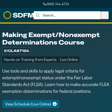
(888) 744-4723
Skip to main content
Search:
Making Exempt/Nonexempt
Determinations Course
ID
CLAS7104
Hands-on Training from Experts
Live Online
Use tools and skills to apply legal criteria for
extempt/nonexempt status under the Fair Labor
Standards Act (FLSA). Learn how to make accurate FLSA
exemption determinations for federal positions.
View Schedule (Live Online)