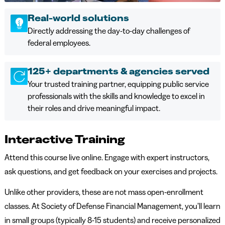
Real-world solutions
Directly addressing the day-to-day challenges of
federal employees.
125+ departments & agencies served
Your trusted training partner, equipping public service
professionals with the skills and knowledge to excel in
their roles and drive meaningful impact.
Interactive Training
Attend this course live online. Engage with expert instructors,
ask questions, and get feedback on your exercises and projects.
Unlike other providers, these are not mass open-enrollment
classes. At Society of Defense Financial Management, you’ll learn
in small groups (typically 8-15 students) and receive personalized