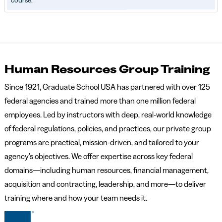
course.
Human Resources Group Training
Since 1921, Graduate School USA has partnered with over 125
federal agencies and trained more than one million federal
employees. Led by instructors with deep, real-world knowledge
of federal regulations, policies, and practices, our private group
programs are practical, mission-driven, and tailored to your
agency’s objectives. We offer expertise across key federal
domains—including human resources, financial management,
acquisition and contracting, leadership, and more—to deliver
training where and how your team needs it.