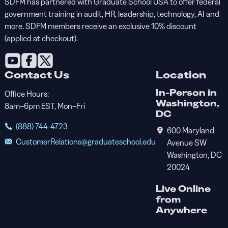
SDFM has partnered with Graduate School USA to offer federal
government training in audit, HR, leadership, technology, AI and
more. SDFM members receive an exclusive 10% discount
(applied at checkout).
Contact Us
Location
In-Person in
Office Hours:
Washington,
8am–6pm EST, Mon–Fri
DC
(888) 744-4723
600 Maryland
CustomerRelations@graduateschool.edu
Avenue SW
Washington, DC
20024
Live Online
from
Anywhere