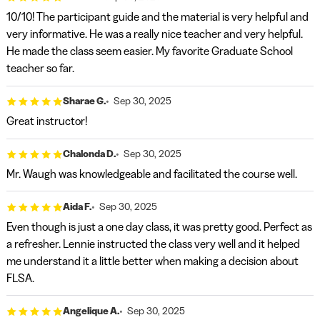
10/10! The participant guide and the material is very helpful and
very informative. He was a really nice teacher and very helpful.
He made the class seem easier. My favorite Graduate School
teacher so far.
Sharae G.
Sep 30, 2025
Great instructor!
Chalonda D.
Sep 30, 2025
Mr. Waugh was knowledgeable and facilitated the course well.
Aida F.
Sep 30, 2025
Even though is just a one day class, it was pretty good. Perfect as
a refresher. Lennie instructed the class very well and it helped
me understand it a little better when making a decision about
FLSA.
Angelique A.
Sep 30, 2025