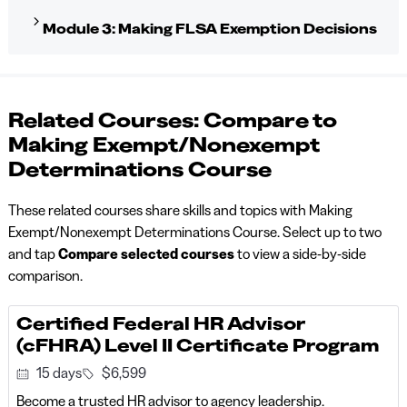
Module 3: Making FLSA Exemption Decisions
Related Courses: Compare to
Making Exempt/Nonexempt
Determinations Course
These related courses share skills and topics with Making
Exempt/Nonexempt Determinations Course. Select up to two
and tap
Compare selected courses
to view a side-by-side
comparison.
Certified Federal HR Advisor
(cFHRA) Level II Certificate Program
15 days
$6,599
Become a trusted HR advisor to agency leadership.