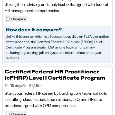
Strengthen advisory and analytical skills aligned with federal
HR management competencies.
Compare
How does it compare?
Unlike this course, which is a focused deep dive on FLSA exemption
determinations, the Certified Federal HR Advisor (cFHRA) Level II
Certificate Program treats FLSA as one topic among many,
including pay-setting, job analysis, and intermediate employee
relations.
Certified Federal HR Practitioner
(cFHRP) Level I Certificate Program
16 days
$7,499
Start your federal HR career by building core technical skills
in staffing, classification, labor relations, EEO, and HR data
practices aligned with OPM competencies.
Compare