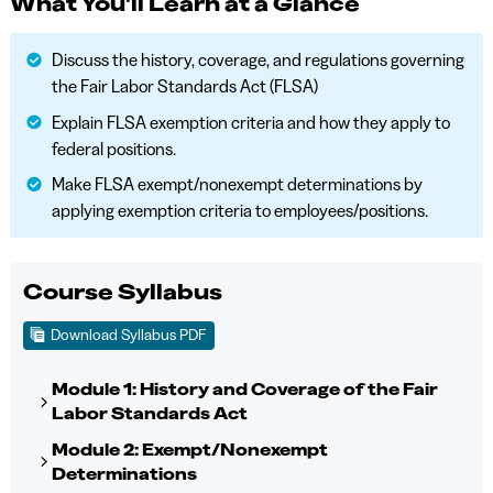
What You'll Learn at a Glance
Discuss the history, coverage, and regulations governing
the Fair Labor Standards Act (FLSA)
Explain FLSA exemption criteria and how they apply to
federal positions.
Make FLSA exempt/nonexempt determinations by
applying exemption criteria to employees/positions.
Course Syllabus
Download Syllabus PDF
Module 1: History and Coverage of the Fair
Labor Standards Act
Module 2: Exempt/Nonexempt
Determinations