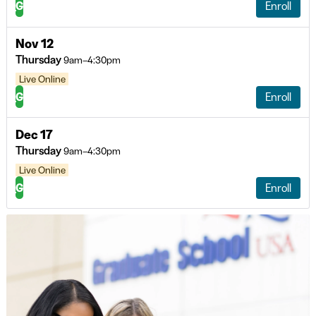
G
Enroll
Nov 12
Thursday
9am–4:30pm
Live Online
G
Enroll
Dec 17
Thursday
9am–4:30pm
Live Online
G
Enroll