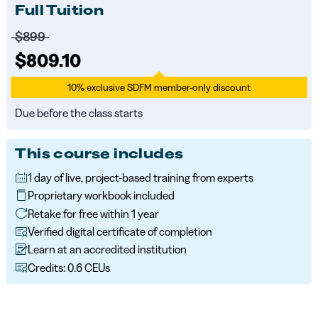
Full Tuition
Price before discounts:
$899
Full tuition:
$809.10
10% exclusive SDFM member-only discount
Due before the class starts
This course includes
1 day of live, project-based training from experts
Proprietary workbook included
Retake for free within 1 year
Verified digital certificate of completion
Learn at an accredited institution
Credits: 0.6 CEUs