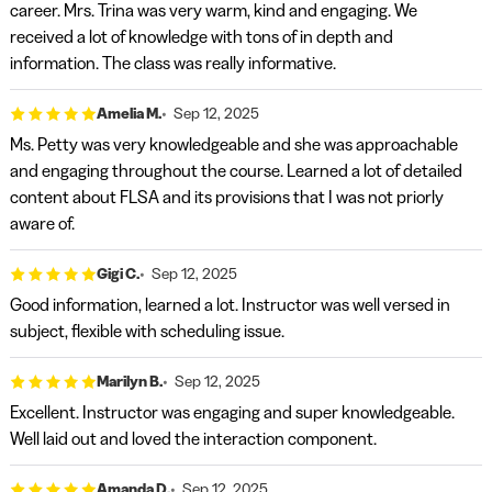
career. Mrs. Trina was very warm, kind and engaging. We
received a lot of knowledge with tons of in depth and
information. The class was really informative.
Amelia M.
Sep 12, 2025
Ms. Petty was very knowledgeable and she was approachable
and engaging throughout the course. Learned a lot of detailed
content about FLSA and its provisions that I was not priorly
aware of.
Gigi C.
Sep 12, 2025
Good information, learned a lot. Instructor was well versed in
subject, flexible with scheduling issue.
Marilyn B.
Sep 12, 2025
Excellent. Instructor was engaging and super knowledgeable.
Well laid out and loved the interaction component.
Amanda D.
Sep 12, 2025