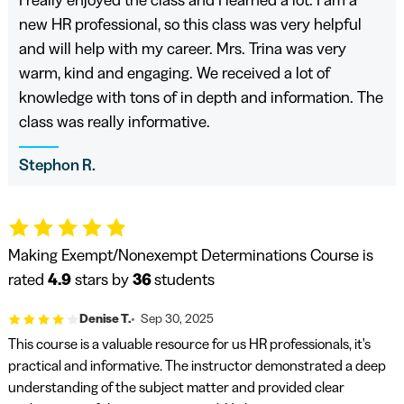
I really enjoyed the class and I learned a lot. I am a
new HR professional, so this class was very helpful
and will help with my career. Mrs. Trina was very
warm, kind and engaging. We received a lot of
knowledge with tons of in depth and information. The
class was really informative.
Stephon R.
Making Exempt/Nonexempt Determinations Course is
rated
4.9
stars by
36
students
Denise T.
Sep 30, 2025
This course is a valuable resource for us HR professionals, it's
practical and informative. The instructor demonstrated a deep
understanding of the subject matter and provided clear