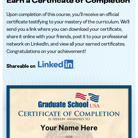
Earn a Certificate of Completion
Upon completion of this course, you’ll receive an official
certificate testifying to your mastery of the curriculum. We’ll
send you a link where you can download your certificate,
share it online with your friends, post it to your professional
network on LinkedIn, and view all your earned certificates.
Congratulations on your achievement!
Shareable on