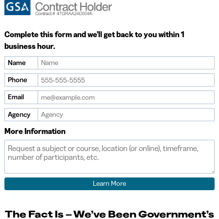
Complete this form and we’ll get back to you within 1
business hour.
Name
If
you
Phone
are
Email
a
human,
Agency
ignore
More Information
this
field
The Fact Is – We’ve Been Government’s