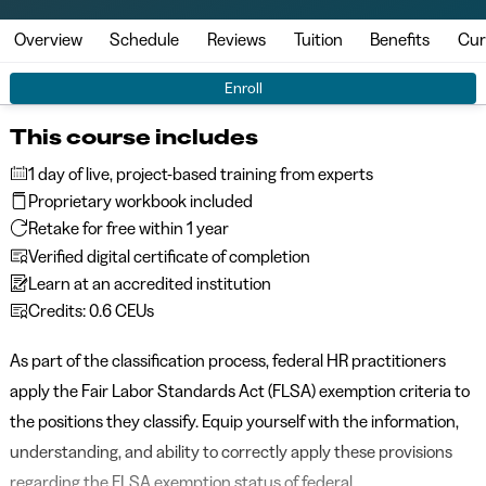
Overview
Schedule
Reviews
Tuition
Benefits
Cur
Enroll
This course includes
1 day of live, project-based training from experts
Proprietary workbook included
Retake for free within 1 year
Verified digital certificate of completion
Learn at an accredited institution
Credits: 0.6 CEUs
As part of the classification process, federal HR practitioners
apply the Fair Labor Standards Act (FLSA) exemption criteria to
the positions they classify. Equip yourself with the information,
understanding, and ability to correctly apply these provisions
regarding the FLSA exemption status of federal