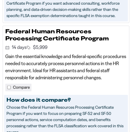
Certificate Program if you want advanced consulting, workforce
planning, and data-driven decision-making skills rather than the
specific FLSA exemption determinations taught in this course.
Federal Human Resources
Processing Certificate Program
14 days
$5,999
Gain the essential knowledge and federal‑specific procedures
needed to accurately process personnel actions in the HR
environment. Ideal for HR assistants and federal staff
responsible for administering personnel changes.
Compare
How does it compare?
Choose the Federal Human Resources Processing Certificate
Program if you want to focus on preparing SF-52 and SF-50
personnel actions, service computation dates, and benefits
processing rather than the FLSA classification work covered in this