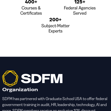
400+
125+
Courses &
Federal Agencies
Certificates
Served
200+
Subject-Matter
Experts
Organization
SDFM has partnered with Graduate School USA to offer federal
government training in audit, HR, leadership, technology, AI and
more. SDFM members receive an exclusive 10% discount