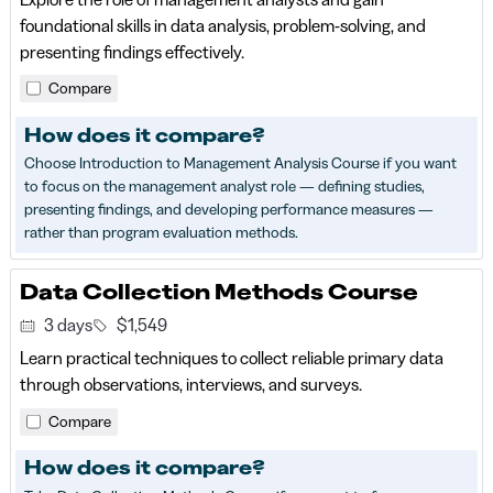
foundational skills in data analysis, problem-solving, and
presenting findings effectively.
Compare
How does it compare?
Choose Introduction to Management Analysis Course if you want
to focus on the management analyst role — defining studies,
presenting findings, and developing performance measures —
rather than program evaluation methods.
Data Collection Methods Course
3 days
$1,549
Learn practical techniques to collect reliable primary data
through observations, interviews, and surveys.
Compare
How does it compare?