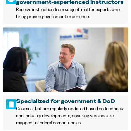
government‑experienced instructors
Receive instruction from subject‑matter experts who
bring proven government experience.
Specialized for government & DoD
Courses that are regularly updated based on feedback
and industry developments, ensuring versions are
mapped to federal competencies.