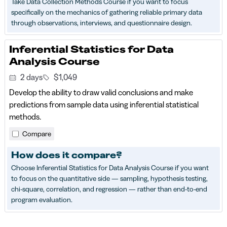
Take Data Collection Methods Course if you want to focus
specifically on the mechanics of gathering reliable primary data
through observations, interviews, and questionnaire design.
Inferential Statistics for Data
Analysis Course
2 days
$1,049
Develop the ability to draw valid conclusions and make
predictions from sample data using inferential statistical
methods.
Compare
How does it compare?
Choose Inferential Statistics for Data Analysis Course if you want
to focus on the quantitative side — sampling, hypothesis testing,
chi-square, correlation, and regression — rather than end-to-end
program evaluation.