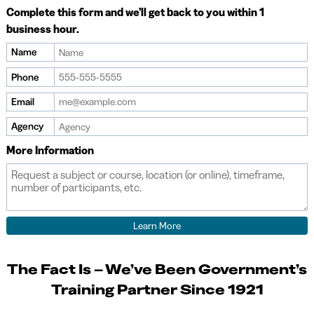
Complete this form and we’ll get back to you within 1
business hour.
Name
Phone
Email
Agency
More Information
The Fact Is – We’ve Been Government’s
Training Partner Since 1921