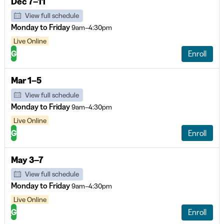
Dec 7–11
View full schedule
Monday to Friday
9am–4:30pm
Live Online
G
Enroll
Mar 1–5
View full schedule
Monday to Friday
9am–4:30pm
Live Online
G
Enroll
May 3–7
View full schedule
Monday to Friday
9am–4:30pm
Live Online
G
Enroll