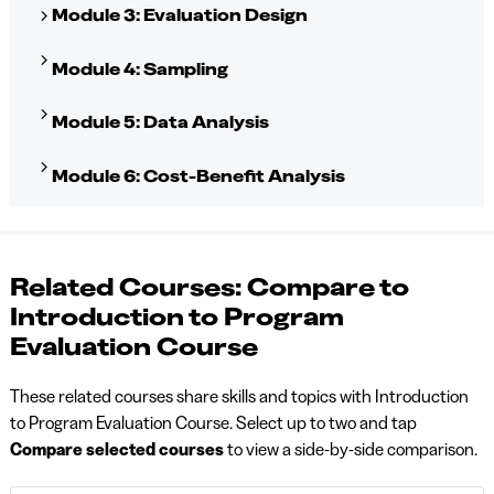
Module 3: Evaluation Design
Module 4: Sampling
Module 5: Data Analysis
Module 6: Cost-Benefit Analysis
Related Courses: Compare to
Introduction to Program
Evaluation Course
These related courses share skills and topics with Introduction
to Program Evaluation Course. Select up to two and tap
Compare selected courses
to view a side-by-side comparison.