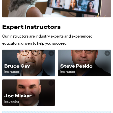
Expert Instructors
Our instructors are industry experts and experienced
educators, driven to help you succeed.
Bruce Gay
Steve Pesklo
Instructor
Instructor
Joe Mlakar
Instructor