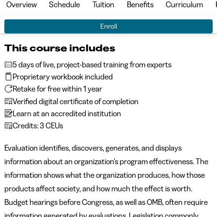
Overview
Schedule
Tuition
Benefits
Curriculum
Enroll
This course includes
5 days of live, project-based training from experts
Proprietary workbook included
Retake for free within 1 year
Verified digital certificate of completion
Learn at an accredited institution
Credits: 3 CEUs
Evaluation identifies, discovers, generates, and displays
information about an organization's program effectiveness. The
information shows what the organization produces, how those
products affect society, and how much the effect is worth.
Budget hearings before Congress, as well as OMB, often require
information generated by evaluations. Legislation commonly