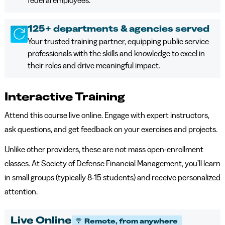
federal employees.
125+ departments & agencies served
Your trusted training partner, equipping public service
professionals with the skills and knowledge to excel in
their roles and drive meaningful impact.
Interactive Training
Attend this course live online. Engage with expert instructors,
ask questions, and get feedback on your exercises and projects.
Unlike other providers, these are not mass open-enrollment
classes. At Society of Defense Financial Management, you’ll learn
in small groups (typically 8-15 students) and receive personalized
attention.
Live Online
Remote, from anywhere