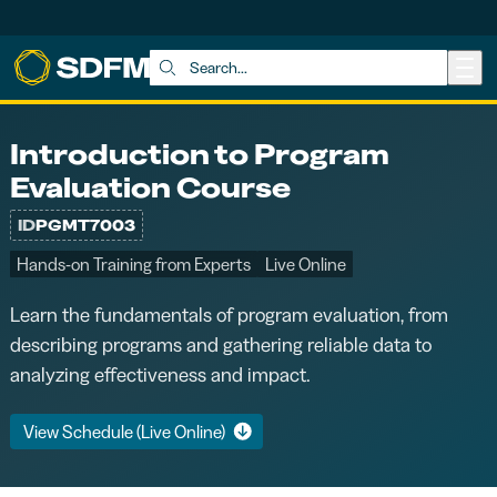
Skip to main content
Search:
Introduction to Program
Evaluation Course
ID
PGMT7003
Hands-on Training from Experts
Live Online
Learn the fundamentals of program evaluation, from
describing programs and gathering reliable data to
analyzing effectiveness and impact.
View Schedule (Live Online)