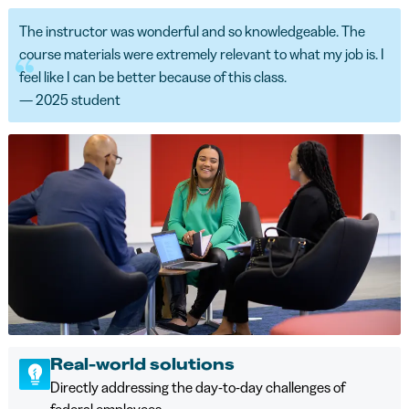
The instructor was wonderful and so knowledgeable. The
course materials were extremely relevant to what my job is. I
feel like I can be better because of this class.
— 2025 student
Real-world solutions
Directly addressing the day-to-day challenges of