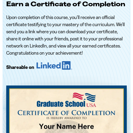
Earn a Certificate of Completion
Upon completion of this course, you’ll receive an official
certificate testifying to your mastery of the curriculum. We’ll
send you a link where you can download your certificate,
share it online with your friends, post it to your professional
network on LinkedIn, and view all your earned certificates.
Congratulations on your achievement!
Shareable on