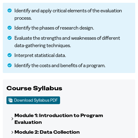
Identify and apply critical elements of the evaluation
process.
Identify the phases of research design.
Evaluate the strengths and weaknesses of different
data-gathering techniques.
Interpret statistical data.
Identify the costs and benefits of a program.
Course Syllabus
Download Syllabus PDF
Module 1: Introduction to Program
Evaluation
Module 2: Data Collection