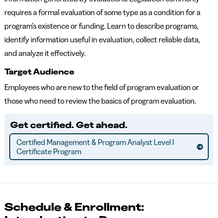
requires a formal evaluation of some type as a condition for a
program's existence or funding. Learn to describe programs,
identify information useful in evaluation, collect reliable data,
and analyze it effectively.
Target Audience
Employees who are new to the field of program evaluation or
those who need to review the basics of program evaluation.
Get certified. Get ahead.
Certified Management & Program Analyst Level I
Certificate Program
Schedule & Enrollment: