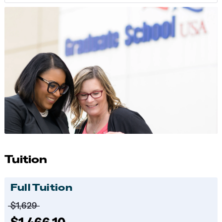
Tuition
Full Tuition
Price before discounts:
$1,629
Full tuition:
$1,466.10