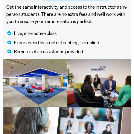
Get the same interactivity and access to the instructor as in-
person students. There are no extra fees and we’ll work with
you to ensure your remote setup is perfect.
Live, interactive class
Experienced instructor teaching live online
Remote setup assistance provided