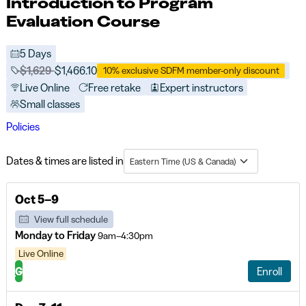
Introduction to Program
Evaluation Course
5 Days
Price before discounts:
$1,629
Full tuition:
$1,466.10
10% exclusive SDFM member-only discount
Live Online
Free retake
Expert instructors
Small classes
Policies
Dates & times are listed in
Eastern Time (US & Canada)
Oct 5–9
View full schedule
Monday to Friday
9am–4:30pm
Live Online
G
Enroll