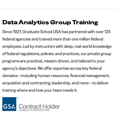
Data Analytics Group Training
Since 1921, Graduate School USA has partnered with over 125
federal agencies and trained more than one million federal
employees. Led by instructors with deep, real-world knowledge
of federal regulations, policies, and practices, our private group
programs are practical, mission-driven, and tailored to your
agency’s objectives. We offer expertise across key federal
domains—including human resources, financial management,
acquisition and contracting, leadership, and more—to deliver
training where and how your team needs it.