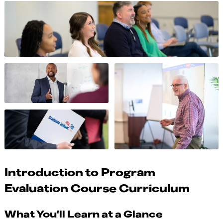
Introduction to Program
Evaluation Course Curriculum
What You'll Learn at a Glance