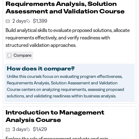
Requirements Analysis, Solution
Assessment and Validation Course
2 days
$1,399
Build analytical skills to evaluate proposed solutions, allocate
requirements effectively, and verify readiness with
structured validation approaches.
Compare
How does it compare?
Unlike this course's focus on evaluating program effectiveness,
Requirements Analysis, Solution Assessment and Validation
Course centers on analyzing requirements, assessing proposed
solutions, and validating readiness within business analysis.
Introduction to Management
Analysis Course
3 days
$1,429
Explore the role of management analysts and gain