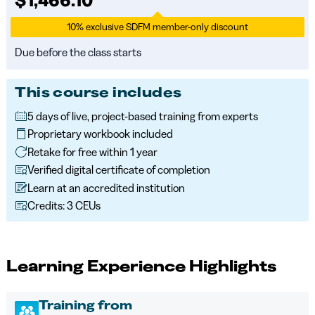
10% exclusive SDFM member-only discount
Due before the class starts
This course includes
5 days of live, project-based training from experts
Proprietary workbook included
Retake for free within 1 year
Verified digital certificate of completion
Learn at an accredited institution
Credits: 3 CEUs
Learning Experience Highlights
Training from