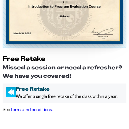
Free Retake
Missed a session or need a refresher?
We have you covered!
Free Retake
We offer a single free retake of the class within a year.
See
terms and conditions.