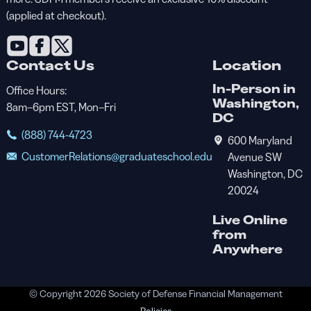
(applied at checkout).
Contact Us
Location
In-Person in
Office Hours:
Washington,
8am–6pm EST, Mon–Fri
DC
(888) 744-4723
600 Maryland
CustomerRelations@graduateschool.edu
Avenue SW
Washington, DC
20024
Live Online
from
Anywhere
© Copyright 2026 Society of Defense Financial Management