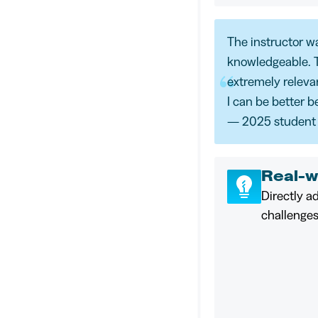
The instructor w
knowledgeable. 
extremely relevant
I can be better b
— 2025 student
Real-w
Directly a
challenges