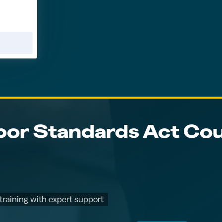
bor Standards Act Cou
training with expert support