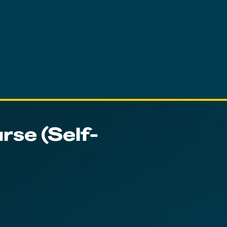
rse (Self-