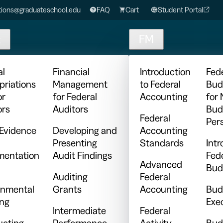
ions@graduateschool.edu
FAQ
Cart
Student Portal
t
FM
al
Financial
Introduction
Fed
priations
Management
to Federal
Bud
or
for Federal
Accounting
for
ors
Auditors
Bud
Federal
Per
 Evidence
Developing and
Accounting
Presenting
Standards
Intr
entation
Audit Findings
Fed
Advanced
Bud
Auditing
Federal
nmental
Grants
Accounting
Bud
ing
Exe
Intermediate
Federal
cting
Performance
Activity
Bud