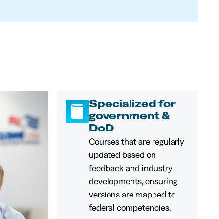
Specialized for
government &
DoD
Courses that are regularly
updated based on
feedback and industry
developments, ensuring
versions are mapped to
federal competencies.