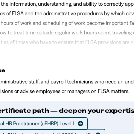
 the information, understanding, and ability to correctly app
ples of FLSA and the administrative procedures by which co
ours of work and scheduling of work become important fa
ow to treat time outside regular work hours spent traveling a
ities of those who have to ensure that FLSA provisions are n
ce
dministrative staff, and payroll technicians who need an un
sions or advise employees or managers on FLSA matters.
ertificate path — deepen your expertis
al HR Practitioner (cFHRP) Level I