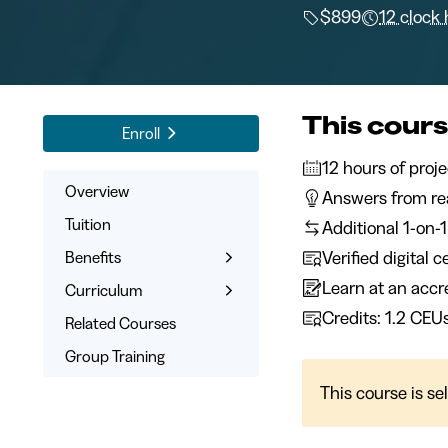
$899
12 clock
This cours
Enroll
12 hours 
Overview
Answers from rea
Tuition
Additional 1-on-
Verified digital 
Benefits
Learn at an accre
Learn the Skills
Curriculum
Credits: 1.2 CEU
Online Training
What You’ll Learn
Related Courses
Expert Instructors
Syllabus
Group Training
1-on-1 Mentoring
This course is se
Signed Certificate