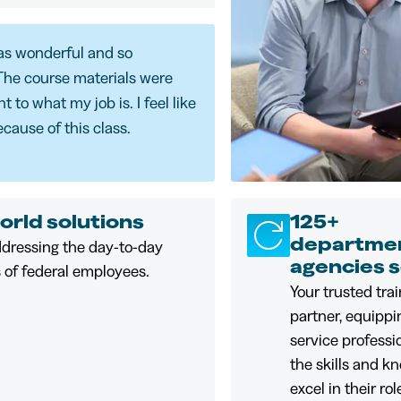
as wonderful and so
The course materials were
 to what my job is. I feel like
ecause of this class.
orld solutions
125+
departmen
ddressing the day-to-day
agencies 
 of federal employees.
Your trusted tra
partner, equippi
service professi
the skills and k
excel in their ro