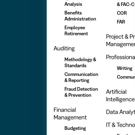
Analysis
& FAC-C
Benefits
COR
Administration
FAR
Employee
Retirement
Project & 
Manageme
Auditing
Professional
Methodology &
Standards
Writing
Communication
Commun
& Reporting
Fraud Detection
Artificial
& Prevention
Intelligence
Financial
Data Analyt
Management
IT & Techno
Budgeting