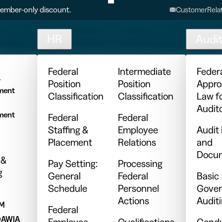
ember-only discount.
CustomerRelat
HR
Audi
l
Federal
Intermediate
Feder
y
Position
Position
Appro
ment
Classification
Classification
Law f
Audit
ment
Federal
Federal
Staffing &
Employee
Audit
Placement
Relations
and
Docum
 &
Pay Setting:
Processing
g
General
Federal
Basic
Schedule
Personnel
Gover
Actions
Audit
PM
Federal
DAWIA
Employee
Qualifications
Condu