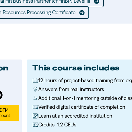
ral HR Business Partner (cFHRBP) Level III
 Resources Processing Certificate
ion
This course includes
12 hours of project-based training from e
discounts:
Answers from real instructors
ion:
0
Additional 1-on-1 mentoring outside of cla
Verified digital certificate of completion
SDFM
Learn at an accredited institution
count
Credits: 1.2 CEUs