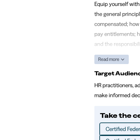
Equip yourself with
the general princi
compensated; how h
pay entitlements; h
and the responsibil
Read more
Target Audien
HR practitioners, a
make informed deci
Take the c
Certified Feder