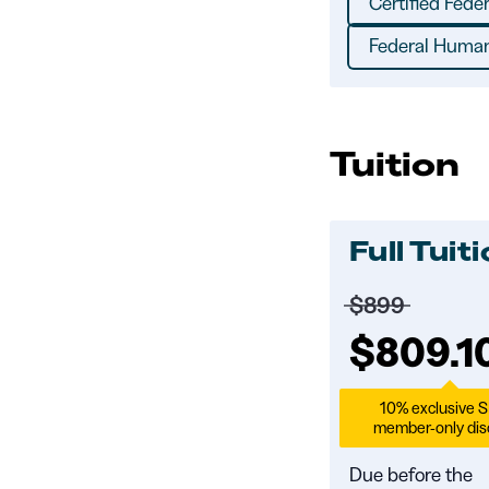
Certified Fede
Federal Human
Tuition
Full Tuit
Price before 
$899
Full tuit
$809.1
10% exclusive 
member-only dis
Due before the