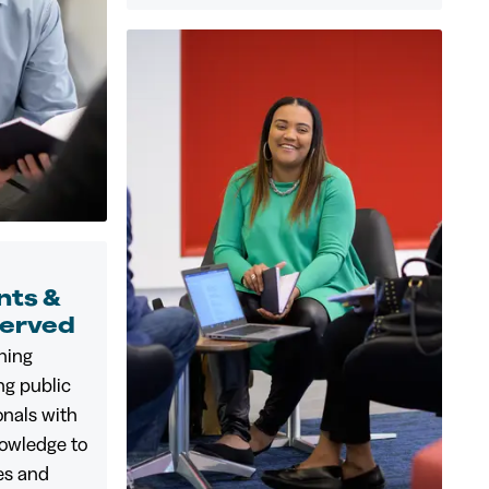
ts &
served
ining
ng public
onals with
nowledge to
les and