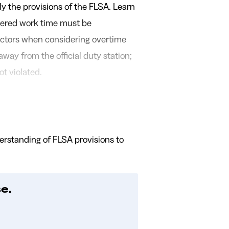
ly the provisions of the FLSA. Learn
vered work time must be
ctors when considering overtime
way from the official duty station;
ot violated.
derstanding of FLSA provisions to
e.