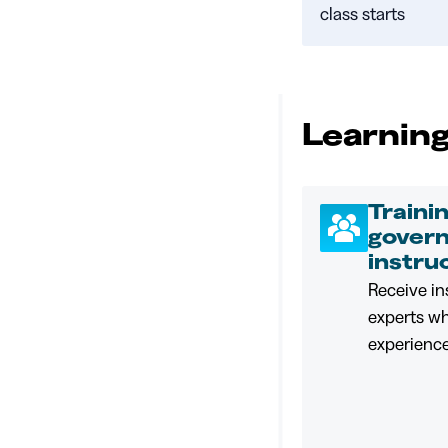
class starts
Learning
Traini
gover
instru
Receive in
experts w
experience