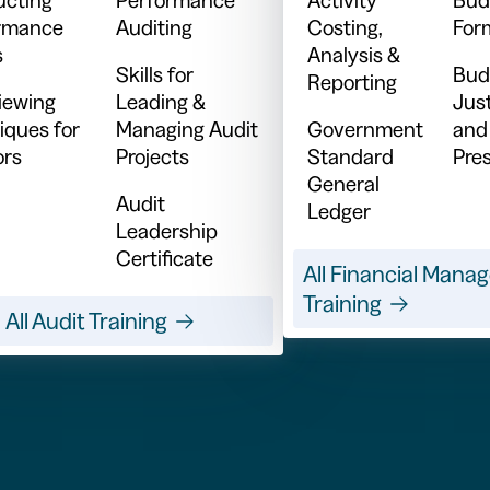
rmance
Auditing
Costing,
For
s
Analysis &
Skills for
Bud
Reporting
viewing
Leading &
Just
iques for
Managing Audit
Government
and
ors
Projects
Standard
Pre
General
Audit
Ledger
Leadership
Certificate
All Financial Man
Training
All Audit Training