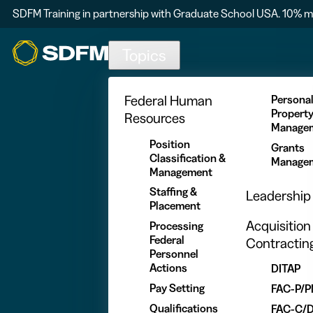
SDFM Training in partnership with Graduate School USA. 10% m
Skip to main content
Topics
Federal Human
Persona
Propert
Resources
Manage
Position
Grants
Classification &
Manage
Management
Staffing &
Leadership
Placement
Acquisition
Processing
Federal
Contractin
Personnel
Actions
DITAP
Pay Setting
FAC-P/
Qualifications
FAC-C/