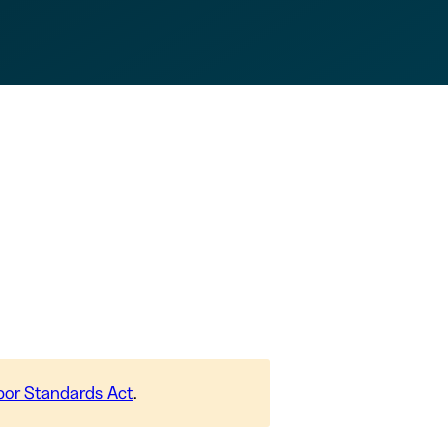
abor Standards Act
.