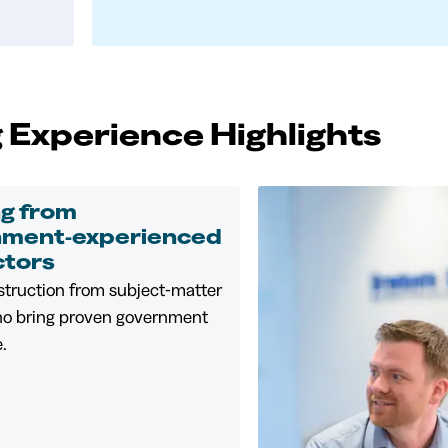
 Experience Highlights
ng from
nment‑experienced
ctors
struction from subject‑matter
ho bring proven government
.