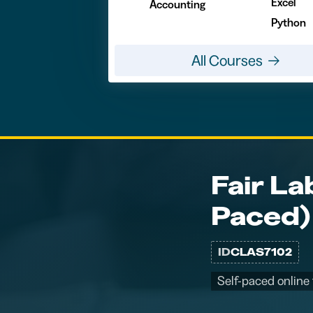
Excel
Accounting
Python
All Courses
Fair La
Paced)
ID
CLAS7102
Self-paced online 