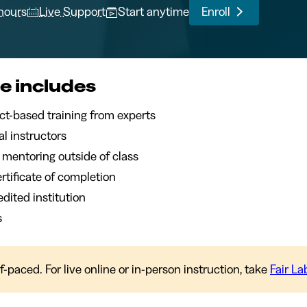
 hours
Live Support
Start anytime
Enroll
e includes
of project-based training from experts
l instructors
1 mentoring outside of class
certificate of completion
dited institution
s
lf-paced. For live online or in-person instruction, take
Fair L