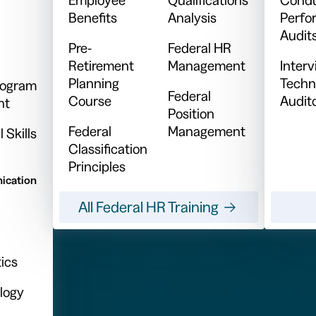
Benefits
Analysis
Perfo
Audit
Pre-
Federal HR
Retirement
Management
Inter
Planning
Techn
Program
Federal
Course
Audit
nt
Position
Federal
Management
 Skills
Classification
Principles
ication
All Federal HR Training
ics
logy