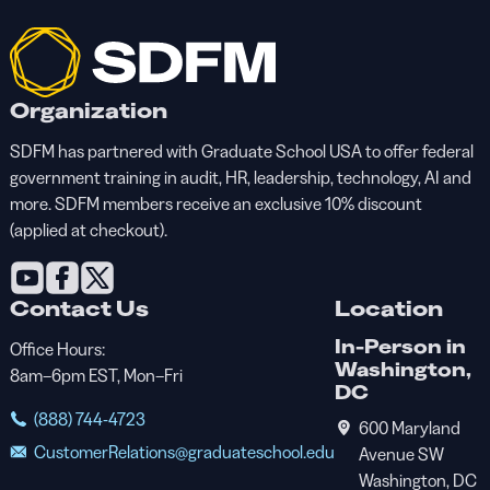
Organization
SDFM has partnered with Graduate School USA to offer federal
government training in audit, HR, leadership, technology, AI and
more. SDFM members receive an exclusive 10% discount
(applied at checkout).
Contact Us
Location
In-Person in
Office Hours:
Washington,
8am–6pm EST, Mon–Fri
DC
(888) 744-4723
600 Maryland
CustomerRelations@graduateschool.edu
Avenue SW
Washington, DC