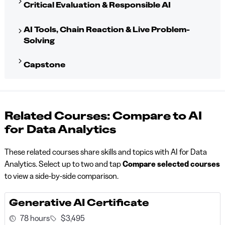
Critical Evaluation & Responsible AI
AI Tools, Chain Reaction & Live Problem-
Solving
Capstone
Related Courses: Compare to AI
for Data Analytics
These related courses share skills and topics with AI for Data
Analytics. Select up to two and tap
Compare selected courses
to view a side-by-side comparison.
Generative AI Certificate
78 hours
$3,495