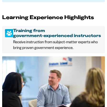
Learning Experience Highlights
Training from
government‑experienced instructors
Receive instruction from subject‑matter experts who
bring proven government experience.