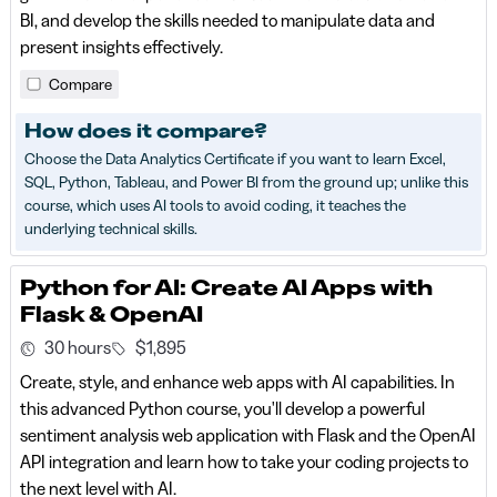
BI, and develop the skills needed to manipulate data and
present insights effectively.
Compare
How does it compare?
Choose the Data Analytics Certificate if you want to learn Excel,
SQL, Python, Tableau, and Power BI from the ground up; unlike this
course, which uses AI tools to avoid coding, it teaches the
underlying technical skills.
Python for AI: Create AI Apps with
Flask & OpenAI
30 hours
$1,895
Create, style, and enhance web apps with AI capabilities. In
this advanced Python course, you'll develop a powerful
sentiment analysis web application with Flask and the OpenAI
API integration and learn how to take your coding projects to
the next level with AI.