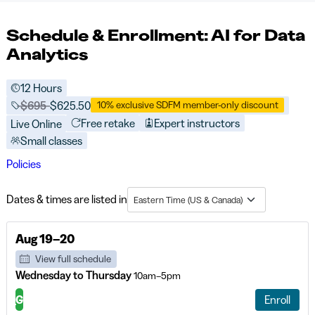
Schedule & Enrollment: AI for Data
Analytics
12 Hours
Price before discounts:
$695
Full tuition:
$625.50
10% exclusive SDFM member-only discount
Free retake
Expert instructors
Live Online
Small classes
Policies
Dates & times are listed in
Eastern Time (US & Canada)
Aug 19–20
View full schedule
Wednesday to Thursday
10am–5pm
G
Enroll