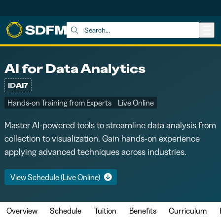
Skip to main content
Search:
AI for Data Analytics
ID
AI7
Hands-on Training from Experts
Live Online
Master AI-powered tools to streamline data analysis from
collection to visualization. Gain hands-on experience
applying advanced techniques across industries.
View Schedule (Live Online)
Overview
Schedule
Tuition
Benefits
Curriculum