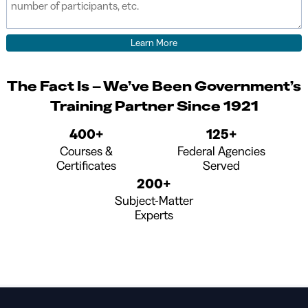
The Fact Is – We’ve Been Government’s
Training Partner Since 1921
400+
125+
Courses &
Federal Agencies
Certificates
Served
200+
Subject-Matter
Experts