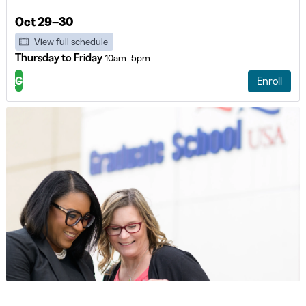
Oct 29–30
View full schedule
Thursday to Friday
10am–5pm
G
Enroll