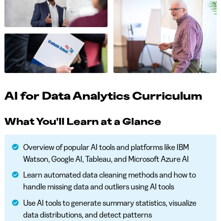
AI for Data Analytics Curriculum
What You'll Learn at a Glance
Overview of popular AI tools and platforms like IBM
Watson, Google AI, Tableau, and Microsoft Azure AI
Learn automated data cleaning methods and how to
handle missing data and outliers using AI tools
Use AI tools to generate summary statistics, visualize
data distributions, and detect patterns