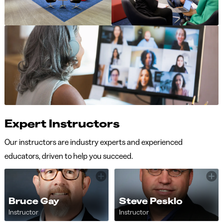
Expert Instructors
Our instructors are industry experts and experienced
educators, driven to help you succeed.
Bruce Gay
Steve Pesklo
Instructor
Instructor