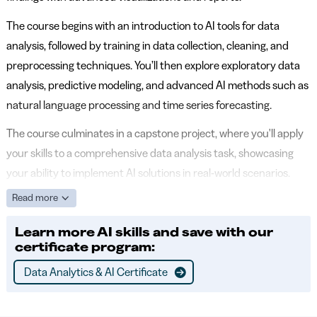
The course begins with an introduction to AI tools for data
analysis, followed by training in data collection, cleaning, and
preprocessing techniques. You’ll then explore exploratory data
analysis, predictive modeling, and advanced AI methods such as
natural language processing and time series forecasting.
The course culminates in a capstone project, where you'll apply
your skills to a comprehensive data analysis task, showcasing
your ability to implement AI solutions in real-world scenarios.
Read more
Learn more AI skills and save with our
certificate program:
Data Analytics & AI Certificate