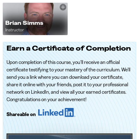
Brian Simms
Instructor
Earn a Certificate of Completion
Upon completion of this course, you’ll receive an official
certificate testifying to your mastery of the curriculum. We’ll
send you a link where you can download your certificate,
share it online with your friends, post it to your professional
network on LinkedIn, and view all your earned certificates.
Congratulations on your achievement!
Shareable on