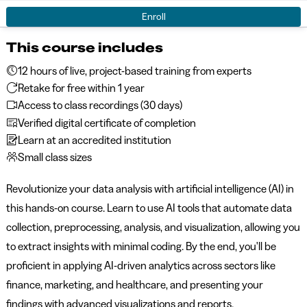
Enroll
This course includes
12 hours of live, project-based training from experts
Retake for free within 1 year
Access to class recordings (30 days)
Verified digital certificate of completion
Learn at an accredited institution
Small class sizes
Revolutionize your data analysis with artificial intelligence (AI) in
this hands-on course. Learn to use AI tools that automate data
collection, preprocessing, analysis, and visualization, allowing you
to extract insights with minimal coding. By the end, you'll be
proficient in applying AI-driven analytics across sectors like
finance, marketing, and healthcare, and presenting your
findings with advanced visualizations and reports.