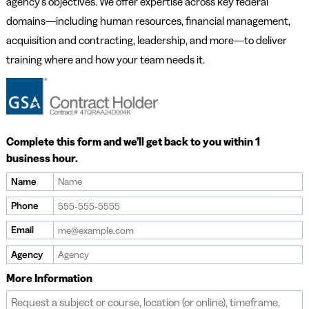
agency’s objectives. We offer expertise across key federal
domains—including human resources, financial management,
acquisition and contracting, leadership, and more—to deliver
training where and how your team needs it.
Complete this form and we’ll get back to you within 1
business hour.
Name
Phone
Email
Agency
More Information