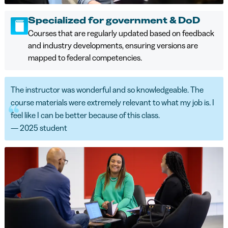
Specialized for government & DoD
Courses that are regularly updated based on feedback
and industry developments, ensuring versions are
mapped to federal competencies.
The instructor was wonderful and so knowledgeable. The
course materials were extremely relevant to what my job is. I
feel like I can be better because of this class.
— 2025 student