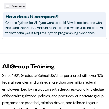
Compare
How does it compare?
Choose Python for AI if you want to build AI web applications with
Flask and the OpenAI API; unlike this course, which uses no-code AI
tools for analysis, it requires Python programming experience.
AI Group Training
Since 1921, Graduate School USA has partnered with over 125
federal agencies and trained more than one million federal
employees. Led by instructors with deep, real-world knowledge
of federal regulations, policies, and practices, our private group
programs are practical, mission-driven, and tailored to your