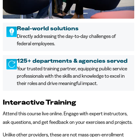
Real-world solutions
Directly addressing the day-to-day challenges of
federal employees.
125+ departments & agencies served
Your trusted training partner, equipping public service
professionals with the skills and knowledge to excel in
their roles and drive meaningful impact.
Interactive Training
Attend this course live online. Engage with expert instructors,
ask questions, and get feedback on your exercises and projects.
Unlike other providers, these are not mass open-enrollment