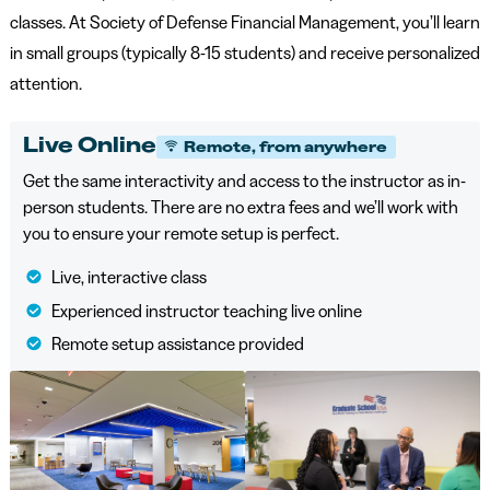
classes. At Society of Defense Financial Management, you’ll learn
in small groups (typically 8-15 students) and receive personalized
attention.
Live Online
Remote, from anywhere
Get the same interactivity and access to the instructor as in-
person students. There are no extra fees and we’ll work with
you to ensure your remote setup is perfect.
Live, interactive class
Experienced instructor teaching live online
Remote setup assistance provided