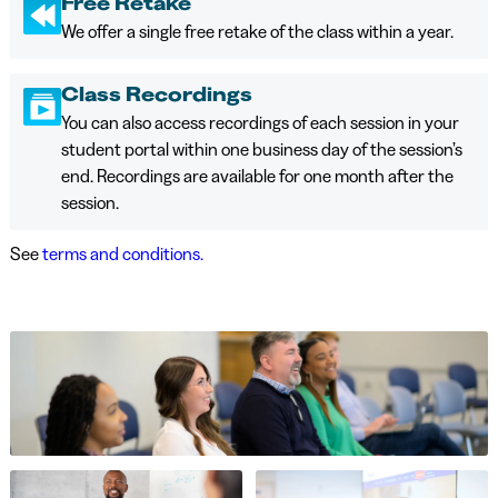
Free Retake
We offer a single free retake of the class within a year.
Class Recordings
You can also access recordings of each session in your
student portal within one business day of the session’s
end. Recordings are available for one month after the
session.
See
terms and conditions.