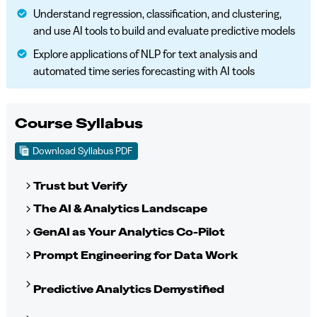
Understand regression, classification, and clustering,
and use AI tools to build and evaluate predictive models
Explore applications of NLP for text analysis and
automated time series forecasting with AI tools
Course Syllabus
Download Syllabus PDF
Trust but Verify
The AI & Analytics Landscape
GenAI as Your Analytics Co-Pilot
Prompt Engineering for Data Work
Predictive Analytics Demystified