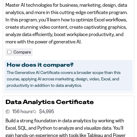
Master AI technologies for business, marketing, design, data
analytics, and more in this cutting-edge certificate program.
In this program, you'll learn how to optimize Excel workflows,
create stunning video content, create captivating graphics,
analyze data efficiently, boost workplace productivity, and
more with the power of generative AI.
Compare
How does it compare?
The Generative AI Certificate covers a broader scope than this
course, applying AI across marketing, design, video, Excel, and
productivity in addition to data analytics.
Data Analytics Certificate
156 hours
$4,995
Build a strong foundation in data analytics by working with
Excel, SQL, and Python to analyze and visualize data. You'll
gain hands-on experience with tools like Tableau and Power