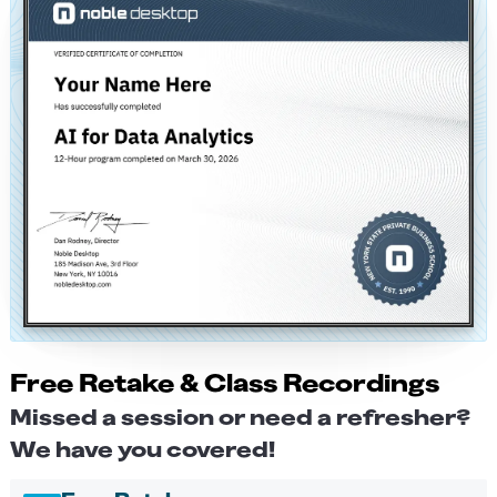
Free Retake & Class Recordings
Missed a session or need a refresher?
We have you covered!