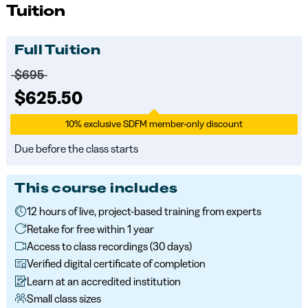
Tuition
Full Tuition
Price before discounts:
$695
Full tuition:
$625.50
10% exclusive SDFM member-only discount
Due before the class starts
This course includes
12 hours of live, project-based training from experts
Retake for free within 1 year
Access to class recordings (30 days)
Verified digital certificate of completion
Learn at an accredited institution
Small class sizes